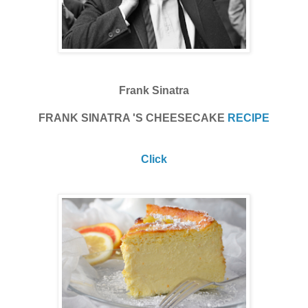
Frank Sinatra
FRANK SINATRA 'S CHEESECAKE
RECIPE
Click