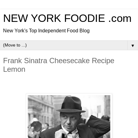
NEW YORK FOODIE .com
New York's Top Independent Food Blog
▼
Frank Sinatra Cheesecake Recipe
Lemon