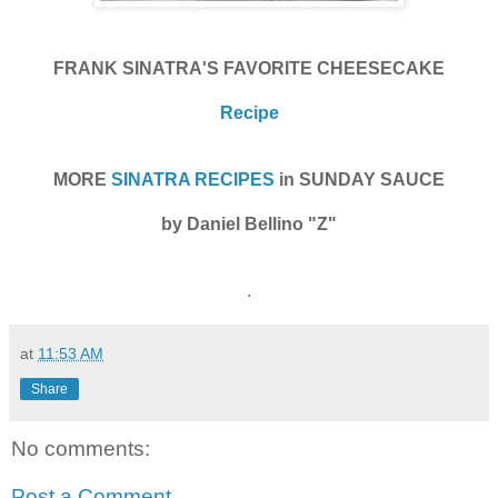
FRANK SINATRA'S FAVORITE CHEESECAKE
Recipe
MORE
SINATRA RECIPES
in SUNDAY SAUCE
by Daniel Bellino "Z"
.
at
11:53 AM
Share
No comments:
Post a Comment