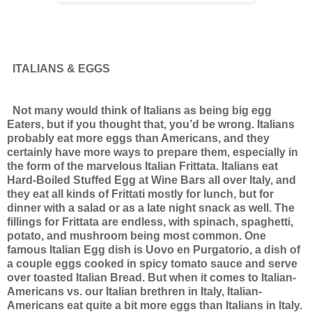
ITALIANS & EGGS
Not many would think of Italians as being big egg
Eaters, but if you thought that, you’d be wrong. Italians
probably eat more eggs than Americans, and they
certainly have more ways to prepare them, especially in
the form of the marvelous Italian Frittata. Italians eat
Hard-Boiled Stuffed Egg at Wine Bars all over Italy, and
they eat all kinds of Frittati mostly for lunch, but for
dinner with a salad or as a late night snack as well. The
fillings for Frittata are endless, with spinach, spaghetti,
potato, and mushroom being most common.
One
famous Italian Egg dish is Uovo en Purgatorio, a dish of
a couple eggs cooked in spicy tomato sauce and serve
over toasted Italian Bread.
But when it comes to Italian-
Americans vs. our Italian brethren in Italy, Italian-
Americans eat quite a bit more eggs than Italians in Italy.