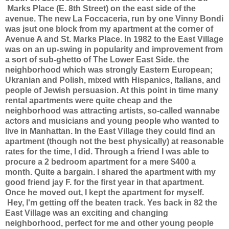
Marks Place (E. 8th Street) on the east side of the
avenue. The new La Foccaceria, run by one Vinny Bondi
was jsut one block from my apartment at the corner of
Avenue A and St. Marks Place. In 1982 to the East Village
was on an up-swing in popularity and improvement from
a sort of sub-ghetto of The Lower East Side. the
neighborhood which was strongly Eastern European;
Ukranian and Polish, mixed with Hispanics, Italians, and
people of Jewish persuasion. At this point in time many
rental apartments were quite cheap and the
neighborhood was attracting artists, so-called wannabe
actors and musicians and young people who wanted to
live in Manhattan. In the East Village they could find an
apartment (though not the best physically) at reasonable
rates for the time, I did. Through a friend I was able to
procure a 2 bedroom apartment for a mere $400 a
month. Quite a bargain. I shared the apartment with my
good friend jay F. for the first year in that apartment.
Once he moved out, I kept the apartment for myself.
Hey, I'm getting off the beaten track. Yes back in 82 the
East Village was an exciting and changing
neighborhood, perfect for me and other young people