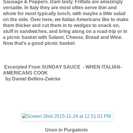
Sausage & Peppers. Dam tasty.
Frittata are amazingly
versatile. In Italy they are most often serve thin and
whole for most typically lunch, with maybe a little salad
on the side. Over here, we Italian Americans like to make
them thicker and cut them in to wedges to snack on,
stuff in sandwiches, and bring along on a road-trip or in
a picnic basket with Salami, Cheese, Bread and Wine.
Now that’s a good picnic basket.
Excerpted From SUNDAY SAUCE - WHEN ITALIAN-
AMERICANS COOK
by Daniel Bellino-Zwicke
Uovo in Purgatorio