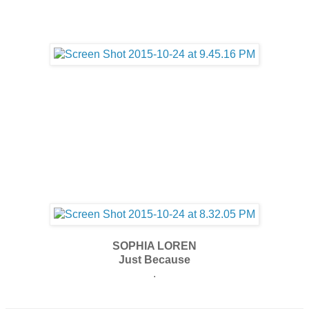
SOPHIA LOREN
Just Because
.