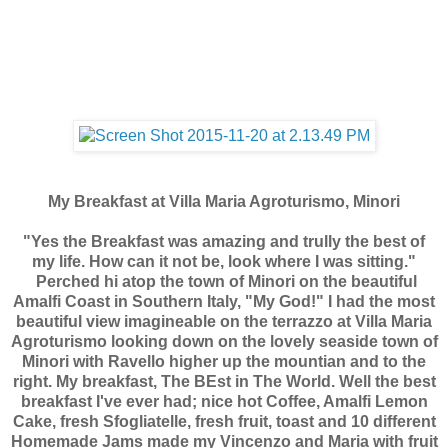
My Breakfast at Villa Maria Agroturismo, Minori
"Yes the Breakfast was amazing and trully the best of
my life. How can it not be, look where I was sitting."
Perched hi atop the town of Minori on the beautiful
Amalfi Coast in Southern Italy, "My God!" I had the most
beautiful view imagineable on the terrazzo at Villa Maria
Agroturismo looking down on the lovely seaside town of
Minori with Ravello higher up the mountian and to the
right. My breakfast, The BEst in The World. Well the best
breakfast I've ever had; nice hot Coffee, Amalfi Lemon
Cake, fresh Sfogliatelle, fresh fruit, toast and 10 different
Homemade Jams made my Vincenzo and Maria with fruit