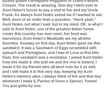
quality grated Parmigiano Reggiano or Grana Padana
Cheese. The result is amazing. One day I went over to
Aunt Helen’s house to pay a visit to her and my Uncle
Frank. As always Aunt Helen asked me if I wanted to eat.
Well, more of an order than a question. “Heck yeah,”
Aunt Helen, not what I said, but in my mind. OK, is what I
said to Aunt Helen, one of the greatest Italian home-
cooks this country has ever seen, her food was
marvelous. Aunt Helen’s Meatballs are my all-time
favorites.
Anyway on this day, Aunt Helen gave me this
sandwich. It was a Sandwich of Eggs scrambled with
spinach and Parmigiano, and I was in Love at first bite.
Dam, this sandwich was a revelation. I asked Aunt Helen
how she made it, she told me and the rest is history. I
made it for my friends who all went nuts for it as well,
and I still make it to this very day, keeping my Aunt
Helen’s memory alive, I always think of her and that day
whenever I make it, Panino di Uovo e Spinaci. Yumm!
You just gotta try one.