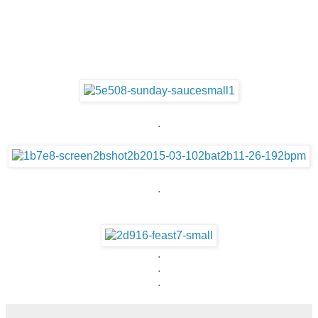
.
.
.
.
.