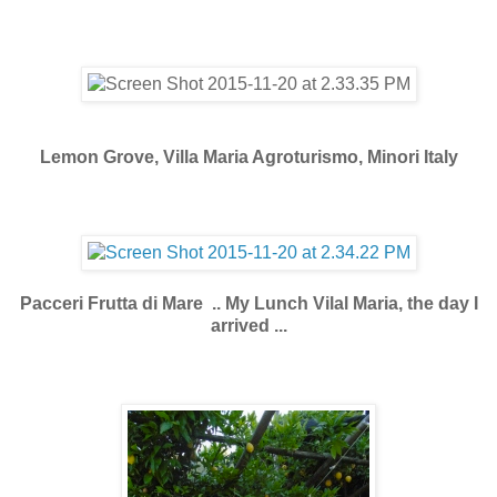
Lemon Grove, Villa Maria Agroturismo, Minori Italy
Pacceri Frutta di Mare .. My Lunch Vilal Maria, the day I
arrived ...