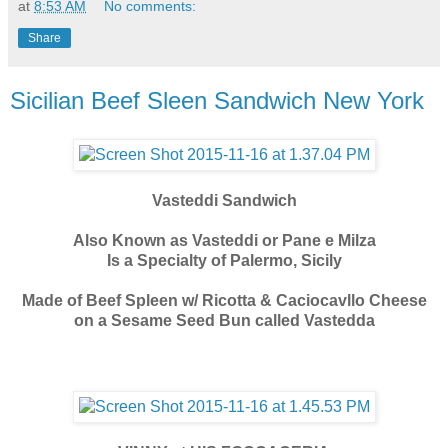
at
8:53 AM
No comments:
Share
Sicilian Beef Sleen Sandwich New York
Vasteddi Sandwich
Also Known as Vasteddi or Pane e Milza
Is a Specialty of Palermo, Sicily
Made of Beef Spleen w/ Ricotta & Caciocavllo Cheese
on a Sesame Seed Bun called Vastedda