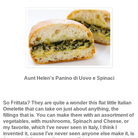
Aunt Helen's Panino di Uovo e Spinaci
So Frittata? They are quite a wonder this flat little Italian
Omelette that can take on just about anything, the
fillings that is. You can make them with an assortment of
vegetables, with mushrooms, Spinach and Cheese, or
my favorite, which I’ve never seen in Italy, I think I
invented it, cause I’ve never seen anyone else make it, is