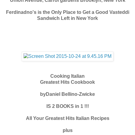
Union Avenue, Carrol gardens Brooklyn, New York
Ferdinadno's is the Only Place to Get a Good Vasteddi
Sandwich Left in New York
Cooking Italian
Greatest Hits Cookbook
byDaniel Bellino-Zwicke
IS 2 BOOKS in 1 !!!
All Your Greatest Hits Italian Recipes
plus