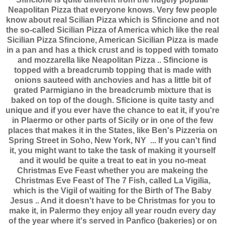
Neapolitan Pizza that everyone knows. Very few people
know about real Scilian Pizza which is Sfincione and not
the so-called Sicilian Pizza of America which like the real
Sicilian Pizza Sfincione, American Sicilian Pizza is made
in a pan and has a thick crust and is topped with tomato
and mozzarella like Neapolitan Pizza .. Sfincione is
topped with a breadcrumb topping that is made with
onions sauteed with anchovies and has a little bit of
grated Parmigiano in the breadcrumb mixture that is
baked on top of the dough. Sficione is quite tasty and
unique and if you ever have the chance to eat it, if you're
in Plaermo or other parts of Sicily or in one of the few
places that makes it in the States, like Ben's Pizzeria on
Spring Street in Soho, New York, NY ... If you can't find
it, you might want to take the task of making it yourself
and it would be quite a treat to eat in you no-meat
Christmas Eve Feast whether you are makeing the
Christmas Eve Feast of The 7 Fish, called La Vigilia,
which is the Vigil of waiting for the Birth of The Baby
Jesus .. And it doesn't have to be Christmas for you to
make it, in Palermo they enjoy all year roudn every day
of the year where it's served in Panfico (bakeries) or on