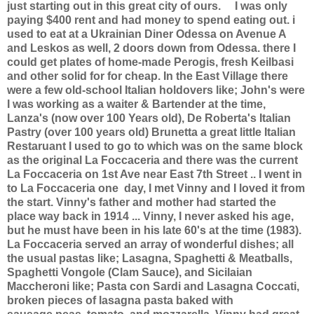
just starting out in this great city of ours.
I was only
paying $400 rent and had money to spend eating out. i
used to eat at a Ukrainian Diner Odessa on Avenue A
and Leskos as well, 2 doors down from Odessa. there I
could get plates of home-made Perogis, fresh Keilbasi
and other solid for for cheap. In the East Village there
were a few old-school Italian holdovers like; John's were
I was working as a waiter & Bartender at the time,
Lanza's (now over 100 Years old), De Roberta's Italian
Pastry (over 100 years old) Brunetta a great little Italian
Restaruant I used to go to which was on the same block
as the original La Foccaceria and there was the current
La Foccaceria on 1st Ave near East 7th Street .. I went in
to La Foccaceria one day, I met Vinny and I loved it from
the start. Vinny's father and mother had started the
place way back in 1914 ... Vinny, I never asked his age,
but he must have been in his late 60's at the time (1983).
La Foccaceria served an array of wonderful dishes; all
the usual pastas like; Lasagna, Spaghetti & Meatballs,
Spaghetti Vongole (Clam Sauce), and Sicilaian
Maccheroni like; Pasta con Sardi and Lasagna Coccati,
broken pieces of lasagna pasta baked with