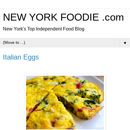
NEW YORK FOODIE .com
New York's Top Independent Food Blog
▼
Italian Eggs