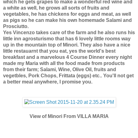
which he gets grapes to make a wonderful red wine and
a white as well, he grows all sorts of fruits and
vegetables, he has chickens for eggs and meat, as well
as pigs so he can make his own homemade Salami and
Prosciutto.
Yes Vincenzo takes care of the farm and he also runs his
little inn agrosturismo that has 6 lovely little rooms way
up in the mountain top of Minori. They also have a nice
little restauarnt that you eat, yes the world's best
breakfast and a marvelous 4 Course Dinner every night
made my Maria with all the food made from products
from their farm; Salami, Wine, Olive Oil, fruits and
vegetbles, Pork Chops, Frittata (eggs) etc.. You'll not get
a better meal anywhere, I promise you.
View of Minori From VILLA MARIA