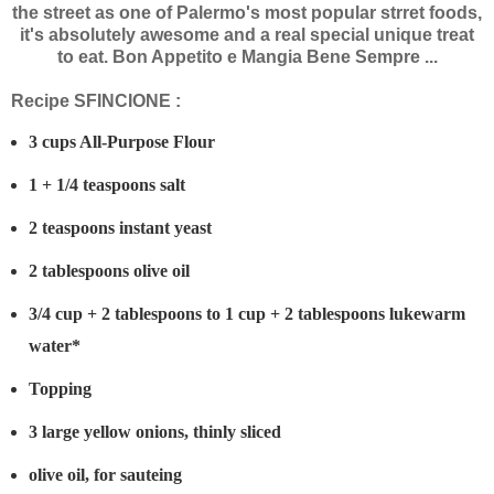
the street as one of Palermo's most popular strret foods,
it's absolutely awesome and a real special unique treat
to eat. Bon Appetito e Mangia Bene Sempre ...
Recipe SFINCIONE :
3 cups All-Purpose Flour
1 + 1/4 teaspoons salt
2 teaspoons instant yeast
2 tablespoons olive oil
3/4 cup + 2 tablespoons to 1 cup + 2 tablespoons lukewarm
water*
Topping
3 large yellow onions, thinly sliced
olive oil, for sauteing