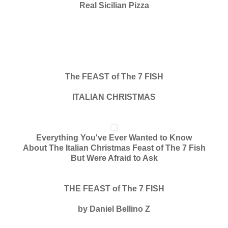
Real Sicilian Pizza
The FEAST of The 7 FISH
ITALIAN CHRISTMAS
Everything You've Ever Wanted to Know
About The Italian Christmas Feast of The 7 Fish
But Were Afraid to Ask
THE FEAST of The 7 FISH
by Daniel Bellino Z