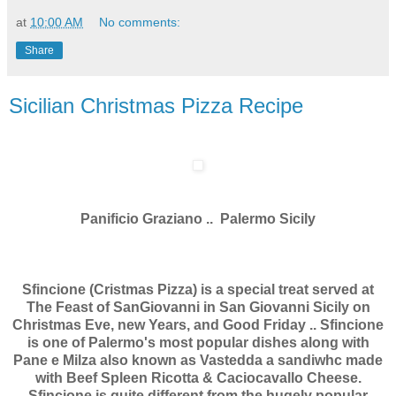
at
10:00 AM
No comments:
Share
Sicilian Christmas Pizza Recipe
Panificio Graziano .. Palermo Sicily
Sfincione (Cristmas Pizza) is a special treat served at
The Feast of SanGiovanni in San Giovanni Sicily on
Christmas Eve, new Years, and Good Friday .. Sfincione
is one of Palermo's most popular dishes along with
Pane e Milza also known as Vastedda a sandiwhc made
with Beef Spleen Ricotta & Caciocavallo Cheese.
Sfincione is quite different from the hugely popular