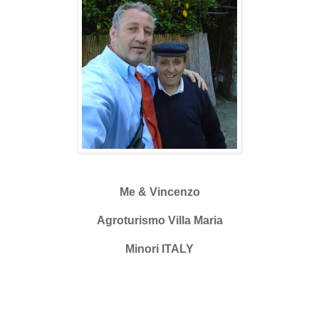
Me & Vincenzo
Agroturismo Villa Maria
Minori ITALY