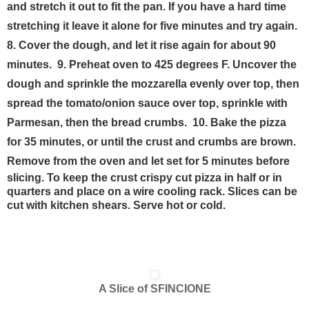
and stretch it out to fit the pan. If you have a hard time
stretching it leave it alone for five minutes and try again.
8. Cover the dough, and let it rise again for about 90
minutes.
9. Preheat oven to 425 degrees F. Uncover the
dough and sprinkle the mozzarella evenly over top, then
spread the tomato/onion sauce over top, sprinkle with
Parmesan, then the bread crumbs.
10. Bake the pizza
for 35 minutes, or until the crust and crumbs are brown.
Remove from the oven and let set for 5 minutes
before
slicing. To keep the crust crispy cut pizza in half or in
quarters and place on a wire cooling rack. Slices can be
cut with kitchen shears. Serve hot or cold.
A Slice of SFINCIONE