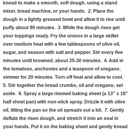
knead to make a smooth, soft dough, using a stand
mixer, bread machine, or your hands.
2. Place the
dough in a lightly greased bowl and allow it to rise until
puffy about 90 minutes.
3. While the dough rises get
your toppings ready. Fry the onions in a large skillet
over medium heat with a few tablespoons of olive oil,
sugar, and season with salt and pepper. Stir every five
minutes until browned, about 25-30 minutes.
4. Add in
the tomatoes, anchovies and a teaspoon of oregano,
simmer for 20 minutes. Turn off heat and allow to cool.
5. Stir together the bread crumbs, oil and oregano, set
aside.
6. Spray a large rimmed baking sheet (a 13″ x 18″
half sheet pan) with non-stick spray. Drizzle it with olive
oil, tilting the pan so the oil spreads out a bit.
7. Gently
deflate the risen dough, and stretch it into an oval in
your hands. Put it on the baking sheet and gently knead