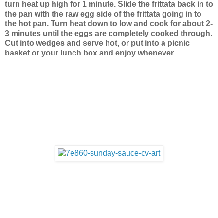
turn heat up high for 1 minute. Slide the frittata back in to
the pan with the raw egg side of the frittata going in to
the hot pan. Turn heat down to low and cook for about 2-
3 minutes until the eggs are completely cooked through.
Cut into wedges and serve hot, or put into a picnic
basket or your lunch box and enjoy whenever.