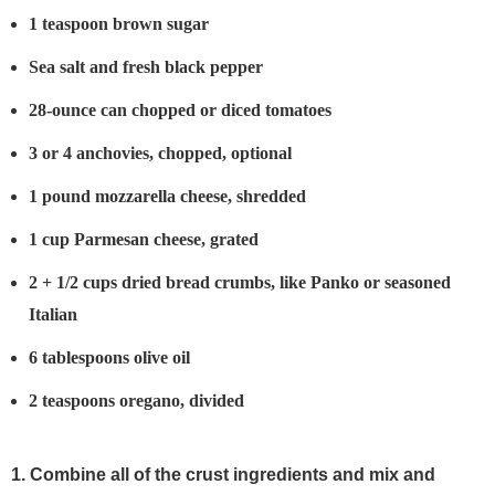
1 teaspoon brown sugar
Sea salt and fresh black pepper
28-ounce can chopped or diced tomatoes
3 or 4 anchovies, chopped, optional
1 pound mozzarella cheese, shredded
1 cup Parmesan cheese, grated
2 + 1/2 cups dried bread crumbs, like Panko or seasoned
Italian
6 tablespoons olive oil
2 teaspoons oregano, divided
1. Combine all of the crust ingredients and mix and