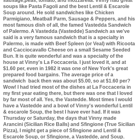
sausage,peas, tomato, and mozzarella. Vinny had great
soups like Pasta Fagoli and the best Lentil & Escarole
Soup around. He sold sandwiches like Chicken
Parmigiano, Meatball Parm, Sausage & Peppers, and his
most famous dish of all, the famed Vastedda Sandwich
of Palermo. A Vastedda (Vastedde) Sandwich as we've
said is a very famous sandwich that is a specialty in
Palermo, is made with Beef Spleen (or Veal) with Ricoota
and Cacciocavallo Cheese on a small Sesame Seeded
Bun. It is quite wonderful and was a specialty of the
house at Vinny's La Foccaceria. I just loved it, and at
$1.60 per, even in 1982 it was one of New York's great
prepared food bargains. The average price of a
sandwich back then was about $5.00, so at $1.60 per?
Wow! I had tried most of the dishes at La Foccaceria in
my first year eating there, but there was one that I loved
by far most of all. Yes, the Vastedde. Most times I would
have a Vastedde and a bowl of Vinny's wonderful Lentil
& escarole Soup, the best I have ever had. If it was
Thursday or Saturday, the days that Vinny made
Arancini (Sicilian Rice Balls) and Sfingione (True Sicilian
Pizza), I might get a piece of Sfingione and Lentil &
Escarole Soup, or Sfingione, a Vastedde, and Soup.