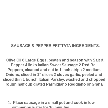
SAUSAGE & PEPPER FRITTATA
INGREDIENTS:
Olive Oil
8 Large Eggs, beaten and season with Salt &
Pepper
4 links Italian Sweet Sausage
2 Red Bell
Peppers, cleaned and cut in 1 inch strips
2 medium
Onions, sliced in 1” slices
2 cloves garlic, peeled and
sliced thin
1 bunch Italian Parsley, washed and chopped
rough
half cup grated Parmigiano Reggiano or Grana
Place sausage in a small pot and cook in low
simmering water for 10 minutes.