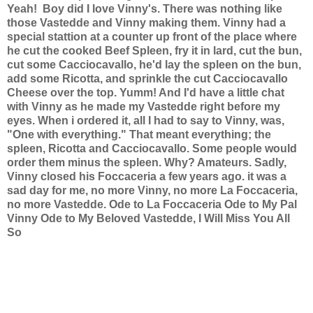
Yeah!
Boy did I love Vinny's. There was nothing like
those Vastedde and Vinny making them. Vinny had a
special stattion at a counter up front of the place where
he cut the cooked Beef Spleen, fry it in lard, cut the bun,
cut some Cacciocavallo, he'd lay the spleen on the bun,
add some Ricotta, and sprinkle the cut Cacciocavallo
Cheese over the top. Yumm! And I'd have a little chat
with Vinny as he made my Vastedde right before my
eyes. When i ordered it, all I had to say to Vinny, was,
"One with everything." That meant everything; the
spleen, Ricotta and Cacciocavallo. Some people would
order them minus the spleen. Why? Amateurs.
Sadly,
Vinny closed his Foccaceria a few years ago. it was a
sad day for me, no more Vinny, no more La Foccaceria,
no more Vastedde.
Ode to La Foccaceria
Ode to My Pal
Vinny
Ode to My Beloved Vastedde, I Will Miss You All
So