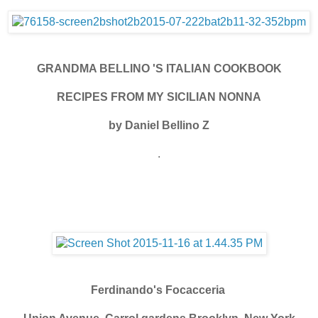
GRANDMA BELLINO 'S ITALIAN COOKBOOK
RECIPES FROM MY SICILIAN NONNA
by Daniel Bellino Z
.
Ferdinando's Focacceria