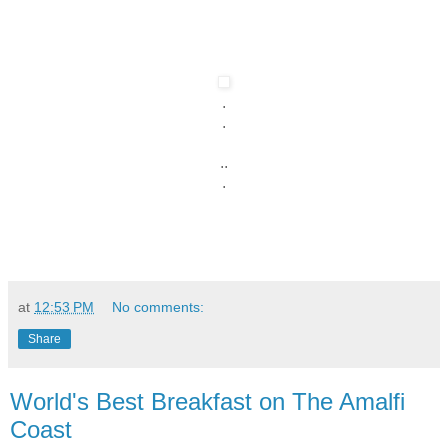
.
.
..
.
at
12:53 PM
No comments:
Share
World's Best Breakfast on The Amalfi
Coast