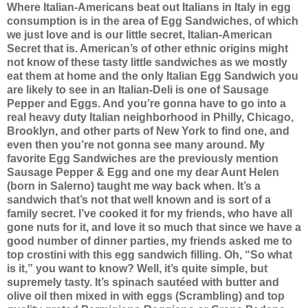
Where Italian-Americans beat out Italians in Italy in egg
consumption is in the area of Egg Sandwiches, of which
we just love and is our little secret, Italian-American
Secret that is. American’s of other ethnic origins might
not know of these tasty little sandwiches as we mostly
eat them at home and the only Italian Egg Sandwich you
are likely to see in an Italian-Deli is one of Sausage
Pepper and Eggs. And you’re gonna have to go into a
real heavy duty Italian neighborhood in Philly, Chicago,
Brooklyn, and other parts of New York to find one, and
even then you’re not gonna see many around.
My
favorite Egg Sandwiches are the previously mention
Sausage Pepper & Egg and one my dear Aunt Helen
(born in Salerno) taught me way back when. It’s a
sandwich that’s not that well known and is sort of a
family secret. I’ve cooked it for my friends, who have all
gone nuts for it, and love it so much that since we have a
good number of dinner parties, my friends asked me to
top crostini with this egg sandwich filling. Oh, “So what
is it,” you want to know? Well, it’s quite simple, but
supremely tasty. It’s spinach sautéed with butter and
olive oil then mixed in with eggs (Scrambling) and top