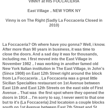
VINNY at HIS FOCCACERIA
East Village .. NEW YORK NY
Vinny is on The Right (Sadly La Foccaceria Closed in
2010)
La Foccaceria? Oh where have you gonna? Well, i know.
After more than 90 years in business, it was time to
close the doors. And a sad day it was for thousands,
including me. I first moved into the East Village in
November 1982 .. I was working in another famed old
New York Italian institution in The East Village, in John's
(Since 1908) on East 12th Street right around the block
from La Foccaceria .. La Foccaceria was a great little
Sicilian Specialties restaurant on 1st Avenue between
East 11th and East 12th Streets on the east side of First
Avenue .. That was the first spot where they opened the
doors in 1914 ... I'm sorry to say, I never went to that one
but to it's (La Foccaceria) 2nd locatoion a couple blocks
south on 1st Avenue between East 7th Street and St.