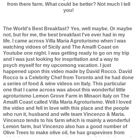
from there farm. What could be better? Not much I tell
you!
The World's Best Breakfast? Yes, well maybe. Or maybe
not, but for me, the best breakfast I've ever had in my
life. I came across Villa Maria Agroturismo when I was
watching vidoes of Sicily and The Amalfi Coast on
Youtube one night. I was getting ready to go on my trip
and I was just looking for inspritation and a way to
psych myself for my upcomong vacation. I just
happened upon this video made by David Rocco. David
Rocco is a Celebrity Chef from Toronto and he had done
a series of food & wine videos on Italy. This particular
one that I came across was about this wonderful little
agroturismo Lemon Grove Farm in Minaori Italy on The
Amalfi Coast called Villa Maria Agroturismo. Well I loved
the video and fell in love with this place and the people
who run it, husband and wife team Vincenzo & Maria.
Vincenzo tends to his farm which is mainly a wonderful
Lemon farm, but Vincenzo also has a good number of
Olive Trees to make olive oil, he has grapevines from