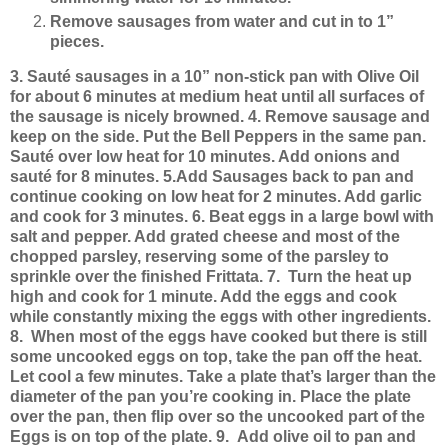
Remove sausages from water and cut in to 1”
pieces.
3. Sauté sausages in a 10” non-stick pan with Olive Oil
for about 6 minutes at medium heat until all surfaces of
the sausage is nicely browned.
4. Remove sausage and
keep on the side. Put the Bell Peppers in the same pan.
Sauté over low heat for 10 minutes. Add onions and
sauté for 8 minutes.
5.Add Sausages back to pan and
continue cooking on low heat for 2 minutes. Add garlic
and cook for 3 minutes.
6. Beat eggs in a large bowl with
salt and pepper. Add grated cheese and most of the
chopped parsley, reserving some of the parsley to
sprinkle over the finished Frittata.
7. Turn the heat up
high and cook for 1 minute. Add the eggs and cook
while constantly mixing the eggs with other ingredients.
8. When most of the eggs have cooked but there is still
some uncooked eggs on top, take the pan off the heat.
Let cool a few minutes. Take a plate that’s larger than the
diameter of the pan you’re cooking in. Place the plate
over the pan, then flip over so the uncooked part of the
Eggs is on top of the plate.
9. Add olive oil to pan and