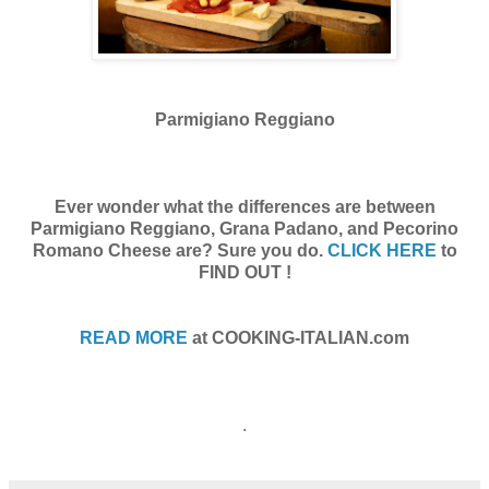
Parmigiano Reggiano
Ever wonder what the differences are between
Parmigiano Reggiano, Grana Padano, and Pecorino
Romano Cheese are? Sure you do.
CLICK HERE
to
FIND OUT !
READ MORE
at COOKING-ITALIAN.com
.