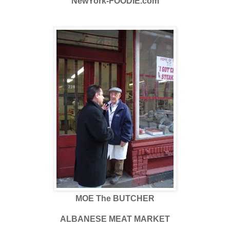
NewYork-FOODIE.com
MOE The BUTCHER
ALBANESE MEAT MARKET