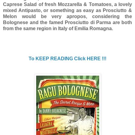
Caprese Salad of fresh Mozzarella & Tomatoes, a lovely
mixed Antipasto, or something as easy as Prosciutto &
Melon would be very apropos, considering the
Bolognese and the famed Prosciutto di Parma are both
from the same region in Italy of Emilia Romagna.
To KEEP READING Click HERE !!!