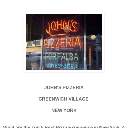
JOHN'S PIZZERIA
GREENWICH VILLAGE
NEW YORK
What are the Top 5 Best Pizza Experience in New York. A