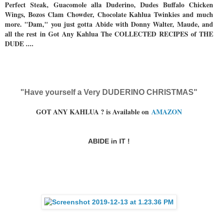
Perfect Steak, Guacomole alla Duderino, Dudes Buffalo Chicken
Wings, Bozos Clam Chowder, Chocolate Kahlua Twinkies and much
more. "Dam," you just gotta Abide with Donny Walter, Maude, and
all the rest in Got Any Kahlua The COLLECTED RECIPES of THE
DUDE ....
"Have yourself a Very DUDERINO CHRISTMAS"
GOT ANY KAHLUA ? is Available on
AMAZON
ABIDE in IT !