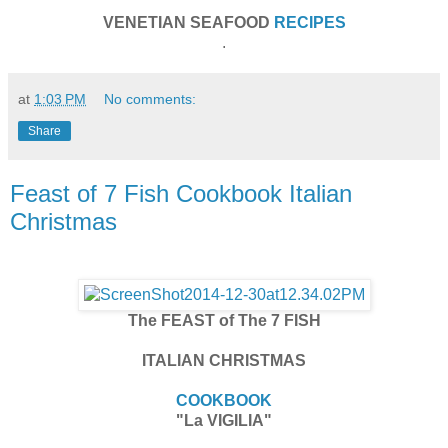
VENETIAN SEAFOOD
RECIPES
.
at
1:03 PM
No comments:
Share
Feast of 7 Fish Cookbook Italian
Christmas
The FEAST of The 7 FISH
ITALIAN CHRISTMAS
COOKBOOK
"La VIGILIA"