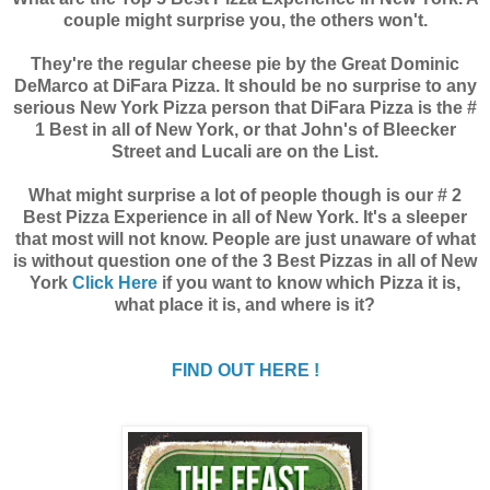
couple might surprise you, the others won't.
They're the regular cheese pie by the Great Dominic
DeMarco at DiFara Pizza. It should be no surprise to any
serious New York Pizza person that DiFara Pizza is the #
1 Best in all of New York, or that John's of Bleecker
Street and Lucali are on the List.
What might surprise a lot of people though is our # 2
Best Pizza Experience in all of New York. It's a sleeper
that most will not know. People are just unaware of what
is without question one of the 3 Best Pizzas in all of New
York
Click Here
if you want to know which Pizza it is,
what place it is, and where is it?
FIND OUT HERE !