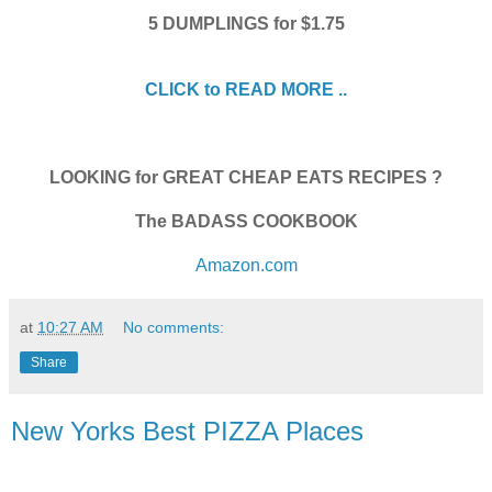
5 DUMPLINGS for $1.75
CLICK to READ MORE ..
LOOKING for GREAT CHEAP EATS RECIPES ?
The BADASS COOKBOOK
Amazon.com
at
10:27 AM
No comments:
Share
New Yorks Best PIZZA Places