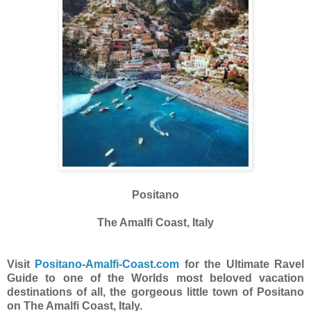
Positano
The Amalfi Coast, Italy
Visit
Positano-Amalfi-Coast.com
for the Ultimate Ravel
Guide to one of the Worlds most beloved vacation
destinations of all, the gorgeous little town of Positano
on The Amalfi Coast, Italy.