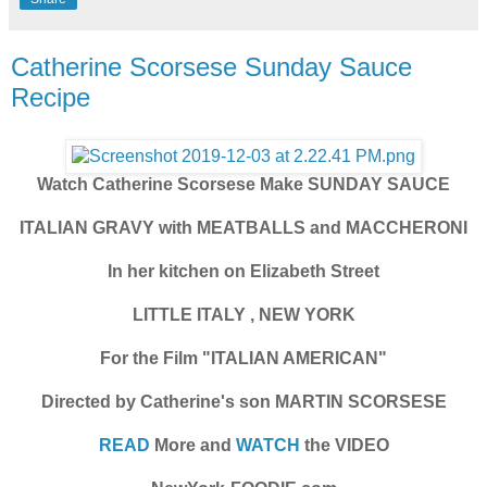
Catherine Scorsese Sunday Sauce
Recipe
Watch Catherine Scorsese Make SUNDAY SAUCE
ITALIAN GRAVY with MEATBALLS and MACCHERONI
In her kitchen on Elizabeth Street
LITTLE ITALY , NEW YORK
For the Film "ITALIAN AMERICAN"
Directed by Catherine's son MARTIN SCORSESE
READ
More and
WATCH
the VIDEO