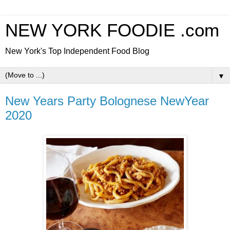
NEW YORK FOODIE .com
New York's Top Independent Food Blog
▼
New Years Party Bolognese NewYear
2020