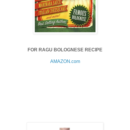
FOR RAGU BOLOGNESE RECIPE
AMAZON.com