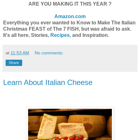
ARE YOU MAKING IT THIS YEAR ?
Amazon.com
Everything you ever wanted to Know to Make The Italian
Christmas FEAST of The 7 FISH, but was afraid to ask.
It's all here, Stories,
Recipes,
and Inspiration.
at
11:53 AM
No comments:
Share
Learn About Italian Cheese