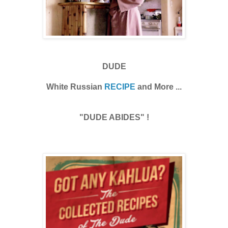
DUDE
White Russian
RECIPE
and More ...
"DUDE ABIDES" !