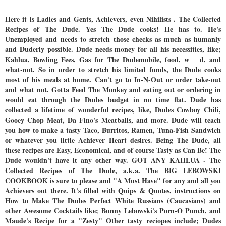
Here it is Ladies and Gents, Achievers, even Nihilists . The Collected
Recipes of The Dude. Yes The Dude cooks! He has to. He's
Unemployed and needs to stretch those checks as much as humanly
and Duderly possible. Dude needs money for all his necessities, like;
Kahlua, Bowling Fees, Gas for The Dudemobile, food, w_ _d, and
what-not. So in order to stretch his limited funds, the Dude cooks
most of his meals at home. Can't go to In-N-Out or order take-out
and what not. Gotta Feed The Monkey and eating out or ordering in
would eat through the Dudes budget in no time flat. Dude has
collected a lifetime of wonderful recipes, like, Dudes Cowboy Chili,
Gooey Chop Meat, Da Fino's Meatballs, and more. Dude will teach
you how to make a tasty Taco, Burritos, Ramen, Tuna-Fish Sandwich
or whatever you little Achiever Heart desires. Being The Dude, all
these recipes are Easy, Economical, and of course Tasty as Can Be! The
Dude wouldn't have it any other way. GOT ANY KAHLUA - The
Collected Recipes of The Dude, a.k.a. The BIG LEBOWSKI
COOKBOOK is sure to please and "A Must Have" for any and all you
Achievers out there. It's filled with Quips & Quotes, instructions on
How to Make The Dudes Perfect White Russians (Caucasians) and
other Awesome Cocktails like; Bunny Lebowski's Porn-O Punch, and
Maude's Recipe for a "Zesty" Other tasty reciopes include; Dudes