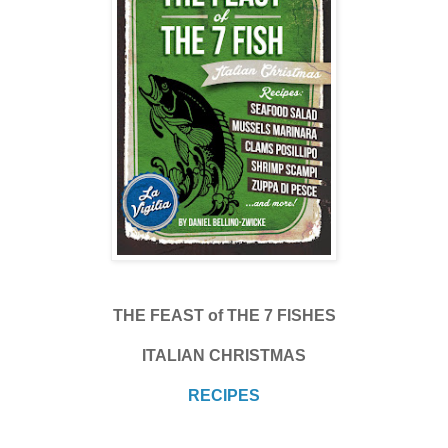
THE FEAST of THE 7 FISHES
ITALIAN CHRISTMAS
RECIPES