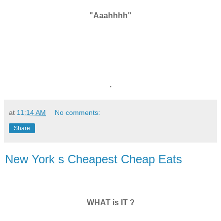
"Aaahhhh"
.
at
11:14 AM
No comments:
Share
New York s Cheapest Cheap Eats
WHAT is IT ?