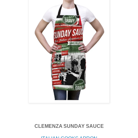
CLEMENZA SUNDAY SAUCE