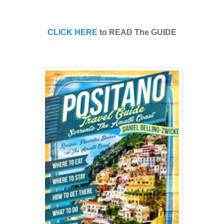
CLICK HERE
to READ The GUIDE