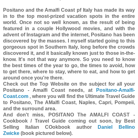
Positano and the Amalfi Coast pf Italy has made its way
in to the top most-prized vacation spots in the entire
world. Once not so well known, as the result of being
featured in a couple Hollywood movies, and with the
advent of Instagram and the internet, Positano has been
discovered by the masses. I myself started going to this
gorgeous spot in Southern Italy, long before the crowds
discovered it, and it basically known just to those in-the-
know. It's not that way anymore. So you need to know
the best times of the year to go, the times to avoid, how
to get there, where to stay, where to eat, and how to get
around once you're there.
Check out the Top Website on the subject for all your
Positano - Amalfi Coast needs, at
Positano-Amalfi-
Coast.com
, where you will find the Ultimate Travel Guide
to Positano, The AMalfi Coast, Naples, Capri, Pompeii,
and the surround area.
And don't miss, POSITANO The AMALFI COAST -
Cookbook / Travel Guide coming out soon, by Best
Selling Italian COokbook author
Daniel Bellino
Zwicke
(book pictured below).