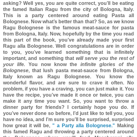
asking? Well yes, you are quite correct, you’ll be eating
the famed Italian Ragu from the city of Bologna, Italy.
This is a party centered around eating Pasta all
Bolognese. Now what’s better than that?
So, as we know
Ragu Bolognese is the famous meat-sauce for pasta
from Bologna, Italy. Now, hopefully by the time you read
this part of the book, you’ve already made your first
Ragu alla Bolognese. Well congratulations are in order
to you, you’ve learned something that is infinitely
important, and something that
will serve you the rest of
your life.
You now know the
infinite glories of the
Bolognese
, that lush pasta meat-sauce from Bologna,
Italy known as Ragu Bolognese. You know the
wonderful flavor, and are sure to crave it often. No
problem, if you have a craving, you can just make it. You
have the recipe, you’ve made it once or twice, you can
make it any time you want.
So, you want to throw a
dinner party for friends? I certainly hope you do. If
you’ve never done so before, I’d just like to tell you, you
have no idea, and I’m sure you’ll be surprised, surprised
how great it will be,
" a Party alla Bolognese."
Making
this famed Ragu and throwing a party centered around