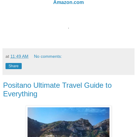
Amazon.com
.
at
11:49 AM
No comments:
Share
Positano Ultimate Travel Guide to
Everything