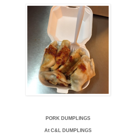
PORK DUMPLINGS
At C&L DUMPLINGS