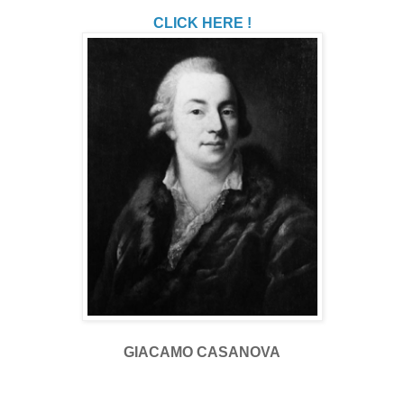
CLICK HERE !
GIACAMO CASANOVA