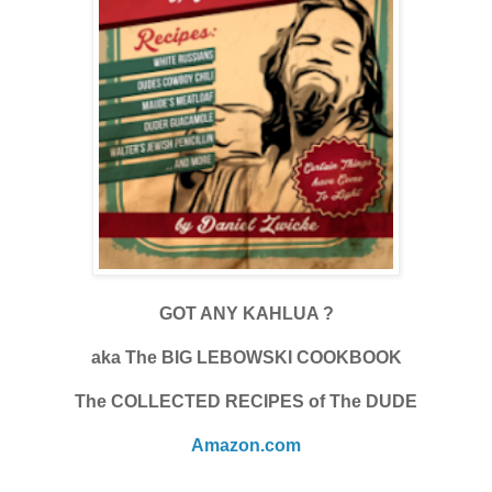
GOT ANY KAHLUA ?
aka The BIG LEBOWSKI COOKBOOK
The COLLECTED RECIPES of The DUDE
Amazon.com