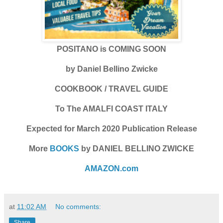
POSITANO is COMING SOON
by Daniel Bellino Zwicke
COOKBOOK / TRAVEL GUIDE
To The AMALFI COAST ITALY
Expected for March 2020 Publication Release
More
BOOKS
by DANIEL BELLINO ZWICKE
AMAZON.com
at
11:02 AM
No comments:
Share