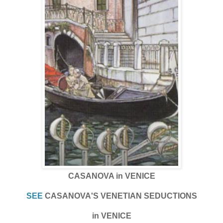
CASANOVA in VENICE
SEE
CASANOVA'S VENETIAN SEDUCTIONS
in VENICE