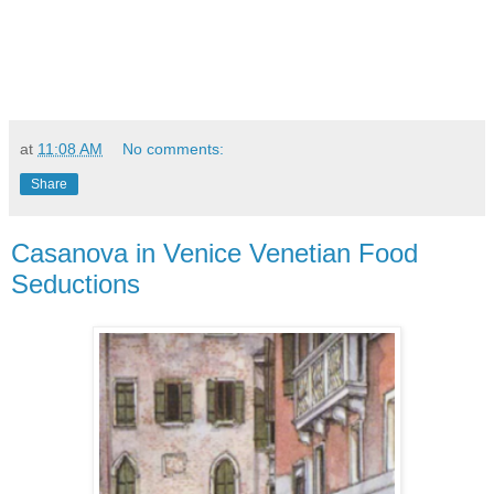
at
11:08 AM
No comments:
Share
Casanova in Venice Venetian Food
Seductions