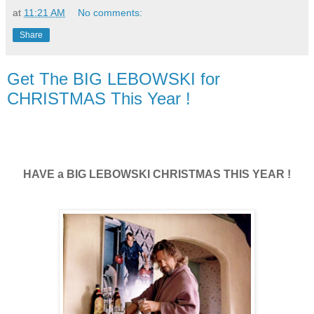
at
11:21 AM
No comments:
Share
Get The BIG LEBOWSKI for
CHRISTMAS This Year !
HAVE a BIG LEBOWSKI CHRISTMAS THIS YEAR !