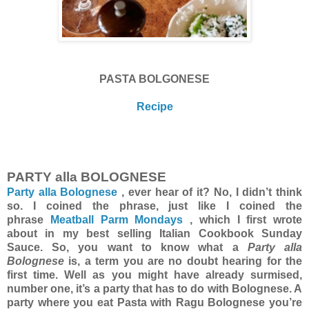
PASTA BOLGONESE
Recipe
PARTY alla BOLOGNESE
Party alla Bolognese
, ever hear of it? No, I didn’t think
so. I coined the phrase, just like I coined the
phrase
Meatball Parm Mondays
, which I first wrote
about in my best selling Italian Cookbook Sunday
Sauce. So, you want to know what a
Party alla
Bolognese
is, a term you are no doubt hearing for the
first time. Well as you might have already surmised,
number one, it’s a party that has to do with Bolognese. A
party where you eat Pasta with Ragu Bolognese you’re