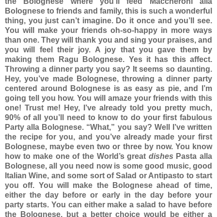
the Bolognese where you’ll feed Maccheroni alla
Bolognese to friends and family, this is such a wonderful
thing, you just can’t imagine. Do it once and you’ll see.
You will make your friends oh-so-happy in more ways
than one. They will thank you and sing your praises, and
you will feel their joy. A joy that you gave them by
making them Ragu Bolognese. Yes it has this affect.
Throwing a dinner party you say? It seems so daunting.
Hey, you’ve made Bolognese, throwing a dinner party
centered around Bolognese is as easy as pie, and I’m
going tell you how. You will amaze your friends with this
one! Trust me! Hey, I’ve already told you pretty much,
90% of all you’ll need to know to do your first fabulous
Party alla Bolognese. “What,” you say? Well I’ve written
the recipe for you, and you’ve already made your first
Bolognese, maybe even two or three by now. You know
how to make one of the World’s great
dishes
Pasta alla
Bolognese, all you need now is some good music, good
Italian Wine, and some sort of Salad or Antipasto to start
you off.
You will make the Bolognese ahead of time,
either the day before or early in the day before your
party starts. You can either make a salad to have before
the Bolognese, but a better choice would be either a