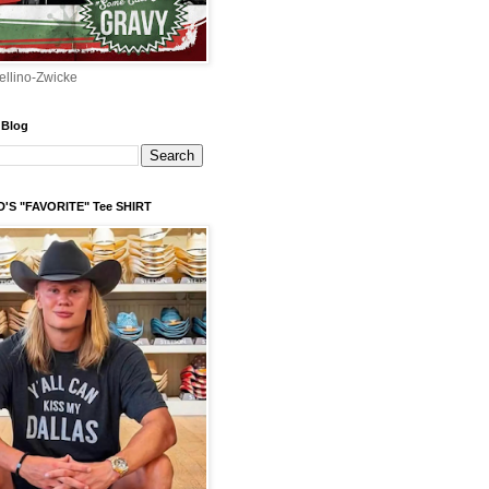
ellino-Zwicke
 Blog
'S "FAVORITE" Tee SHIRT