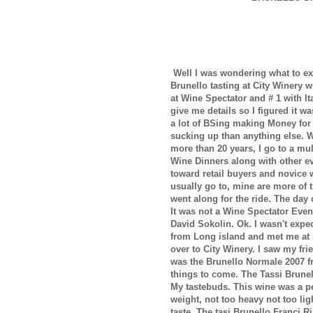
Well I was wondering what to ex
Brunello tasting at City Winery 
at Wine Spectator and # 1 with I
give me details so I figured it 
a lot of BSing making Money for
sucking up than anything else. W
more than 20 years, I go to a mu
Wine Dinners along with other eve
toward retail buyers and novice w
usually go to, mine are more of 
went along for the ride. The day o
It was not a Wine Spectator Eve
David Sokolin. Ok. I wasn't expe
from Long island and met me at 
over to City Winery. I saw my fri
was the Brunello Normale 2007 fr
things to come. The Tassi Brunel
My tastebuds. This wine was a per
weight, not too heavy not too li
taste. The tasi Brunello Franci 