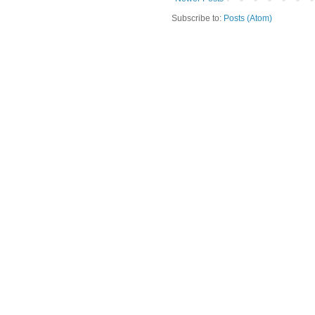
Subscribe to:
Posts (Atom)