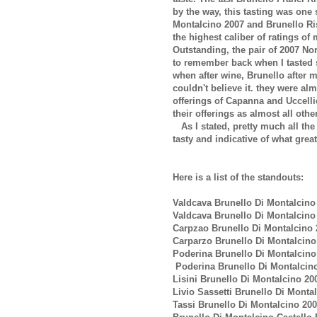
by the way, this tasting was one 
Montalcino 2007 and Brunello Ri
the highest caliber of ratings of 
Outstanding, the pair of 2007 No
to remember back when I tasted 
when after wine, Brunello after 
couldn't believe it. they were al
offerings of Capanna and Uccelli
their offerings as almost all othe
As I stated, pretty much all the
tasty and indicative of what grea
Here is a list of the standouts:
Valdcava Brunello Di Montalcino
Valdcava Brunello Di Montalcino
Carpzao Brunello Di Montalcino 
Carparzo Brunello Di Montalcino
Poderina Brunello Di Montalcino
Poderina Brunello Di Montalcino
Lisini Brunello Di Montalcino 20
Livio Sassetti Brunello Di Monta
Tassi Brunello Di Montalcino 20