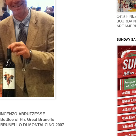
Get a FINE
BOURDAIN 
ART AMERI
SUNDAY S
INCENZO ABRUZZESSE
 Bottloe of His Great Brunello
BRUNELLO DI MONTALCINO 2007