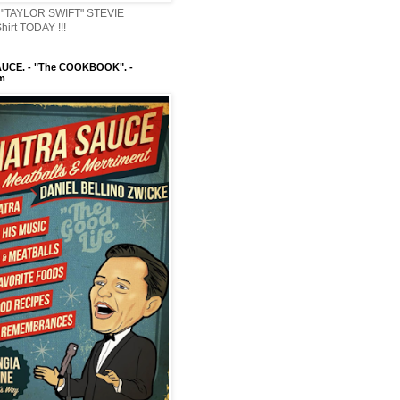
"TAYLOR SWIFT" STEVIE
irt TODAY !!!
UCE. - "The COOKBOOK". -
m