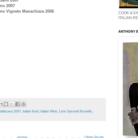
Banfi 2007
ino 2007
cino Vigneto Manachiara 2006
COOK & EA
ITALIAN R
ANTHONY BO
 Valdcava 2007
,
italian food
,
Italian Wine
,
Livio Sassetti Brunello
,
Home
Older Posts