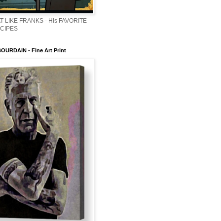
T LIKE FRANKS - His FAVORITE
ECIPES
URDAIN - Fine Art Print