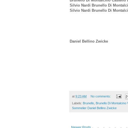
Brunello Di Montalcino Castello 
Silvio Nardi Brunello Di Montalc
Silvio Nardi Brunello Di Montal
Daniel Bellino Zwicke
at
9:23 AM
No comments:
Labels:
Brunello
,
Brunello Di Montalcino
Sommelier Daniel Bellino Zwicke
Newer Posts