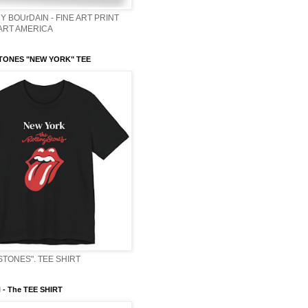
Y BOUrDAIN - FINE ART PRINT
 ART AMERICA
TONES "NEW YORK" TEE
STONES". TEE SHIRT
- The TEE SHIRT