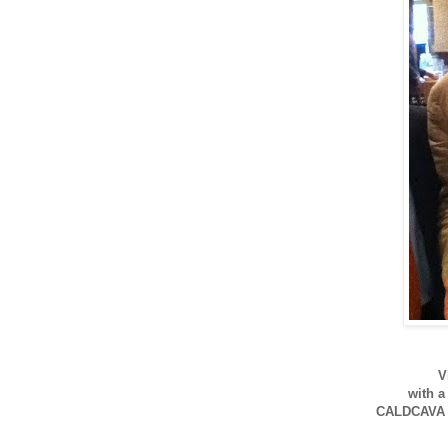
V
with a
CALDCAVA 