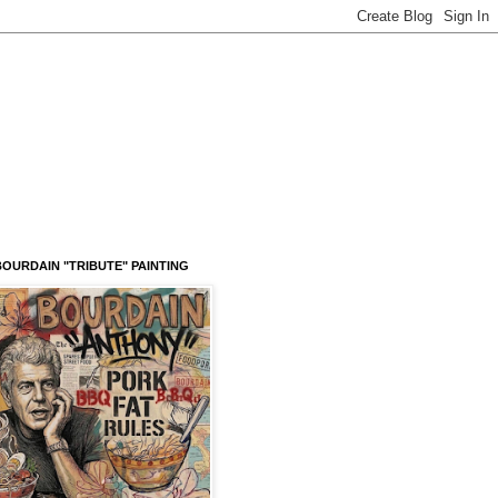
OURDAIN "TRIBUTE" PAINTING