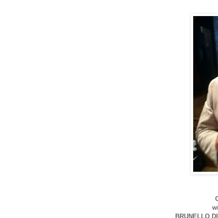
w
BRUNELLO DI