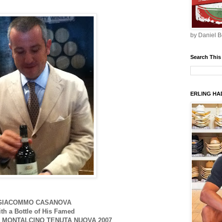
by Daniel B
Search This
ERLING HAD
GIACOMMO CASANOVA
ith a Bottle of His Famed
 MONTALCINO TENUTA NUOVA 2007