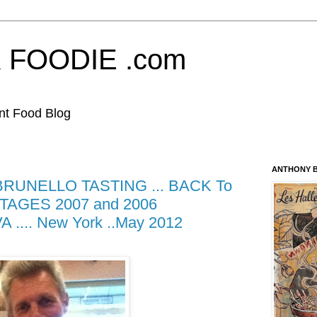
FOODIE .com
nt Food Blog
ANTHONY B
UNELLO TASTING ... BACK To
AGES 2007 and 2006
... New York ..May 2012