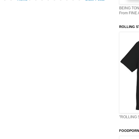
BEING TON
From FINE
ROLLING S
"ROLLING 
FOODPORN 