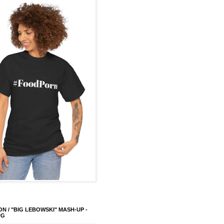
ON / "BIG LEBOWSKI" MASH-UP -
UG