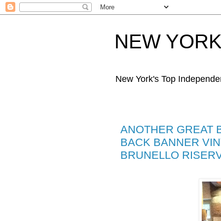
NEW YORK 
New York's Top Independe
ANOTHER GREAT BR
BACK BANNER VINT
BRUNELLO RISERVA .