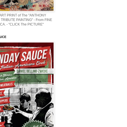
 ART PRINT of The "ANTHONY
TRIBUTE PAINTING" - From FINE
CA. - "CLICK The PICTURE"
AUCE