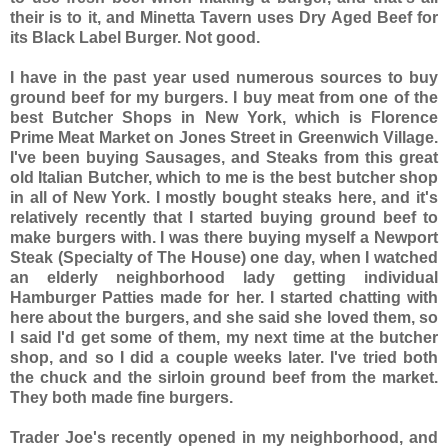
their is to it, and Minetta Tavern uses Dry Aged Beef for
its Black Label Burger. Not good.
I have in the past year used numerous sources to buy
ground beef for my burgers. I buy meat from one of the
best Butcher Shops in New York, which is Florence
Prime Meat Market on Jones Street in Greenwich Village.
I've been buying Sausages, and Steaks from this great
old Italian Butcher, which to me is the best butcher shop
in all of New York. I mostly bought steaks here, and it's
relatively recently that I started buying ground beef to
make burgers with. I was there buying myself a Newport
Steak (Specialty of The House) one day, when I watched
an elderly neighborhood lady getting individual
Hamburger Patties made for her. I started chatting with
here about the burgers, and she said she loved them, so
I said I'd get some of them, my next time at the butcher
shop, and so I did a couple weeks later. I've tried both
the chuck and the sirloin ground beef from the market.
They both made fine burgers.
Trader Joe's recently opened in my neighborhood, and