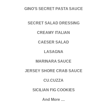
GINO'S SECRET PASTA SAUCE
SECRET SALAD DRESSING
CREAMY ITALIAN
CAESER SALAD
LASAGNA
MARINARA SAUCE
JERSEY SHORE CRAB SAUCE
CU.CUZZA
SICILIAN FIG COOKIES
And More ....