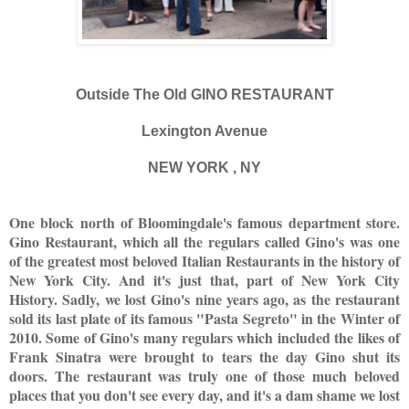
Outside The Old GINO RESTAURANT
Lexington Avenue
NEW YORK , NY
One block north of Bloomingdale's famous department store.
Gino Restaurant, which all the regulars called Gino's was one
of the greatest most beloved Italian Restaurants in the history of
New York City. And it's just that, part of New York City
History. Sadly, we lost Gino's nine years ago, as the restaurant
sold its last plate of its famous "Pasta Segreto" in the Winter of
2010. Some of Gino's many regulars which included the likes of
Frank Sinatra were brought to tears the day Gino shut its
doors. The restaurant was truly one of those much beloved
places that you don't see every day, and it's a dam shame we lost