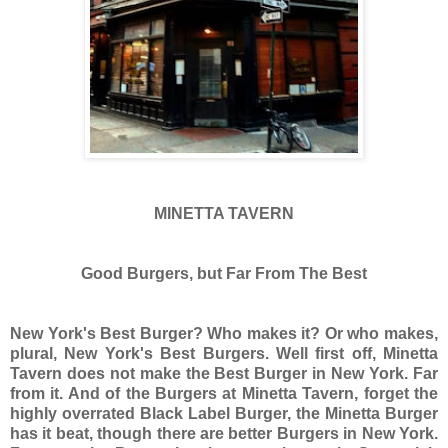
MINETTA TAVERN
Good Burgers, but Far From The Best
New York's Best Burger? Who makes it? Or who makes,
plural, New York's Best Burgers. Well first off, Minetta
Tavern does not make the Best Burger in New York. Far
from it. And of the Burgers at Minetta Tavern, forget the
highly overrated Black Label Burger, the Minetta Burger
has it beat, though there are better Burgers in New York.