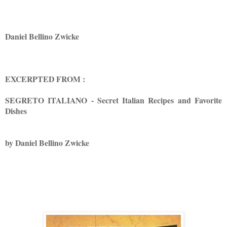
Daniel Bellino Zwicke
EXCERPTED FROM :
SEGRETO ITALIANO - Secret Italian Recipes and Favorite
Dishes
by Daniel Bellino Zwicke