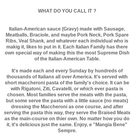
WHAT DO YOU CALL IT ?
Italian-American sauce (Gravy) made with Sausage,
Meatballs, Braciole, and maybe Pork Neck, Pork Spare
Ribs, Veal Shank, and whatever each individual who is
makig it, likes to put in it. Each Italian Family has there
own special way of making this the most Supreme Dish
of the Italian-American Table.
It's made each and every Sunday by hundreds of
thousands of Italians all over America. It's served with
short maccheroni pasta of the family's choice. It can be
with Rigatoni, Ziti, Cavatelli, or which ever pasta is
chosen. Most families serve the meats with the pasta,
but some serve the pasta with a little sauce (no meats)
dressing the Maccheroni as one course, and after
serving the pasta this way, they serve the Braised Meats
as the main-course on thier own. No matter how you do
it, it's delicious just the same. Enjoy, e "Mangia Bene"
Sempre.