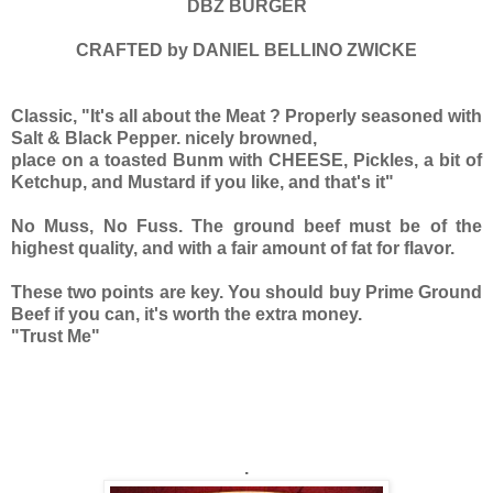
DBZ BURGER
CRAFTED by DANIEL BELLINO ZWICKE
Classic, "It's all about the Meat ? Properly seasoned with
Salt & Black Pepper. nicely browned,
place on a toasted Bunm with CHEESE, Pickles, a bit of
Ketchup, and Mustard if you like, and that's it"
No Muss, No Fuss. The ground beef must be of the
highest quality, and with a fair amount of fat for flavor.
These two points are key. You should buy Prime Ground
Beef if you can, it's worth the extra money.
"Trust Me"
.