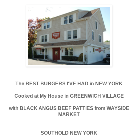
The BEST BURGERS I'VE HAD in NEW YORK
Cooked at My House in GREENWICH VILLAGE
with BLACK ANGUS BEEF PATTIES from WAYSIDE
MARKET
SOUTHOLD NEW YORK