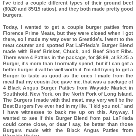
I've tried a couple different types of their ground beef
(80/20 and 85/15 ratios), and they both made pretty good
burgers.
Today, I wanted to get a couple burger patties from
Florence Prime Meats, but they were closed when I got
there, so I made my way over to Grestide's. I went to the
meat counter and spotted Pat LaFrieda's Burger Blend
made with Beef Brisket, Chuck, and Beef Short Ribs.
There were 4 Patties in the package, for $8.99, at $2.25 a
Burger, it's more than I normally spend, but if I can get a
better burger it will be well worth it. I'm still trying to get a
Burger to taste as good as the ones I made from the
meat that my cousin Joe gave me, that was a package of
4 Black Angus Burger Patties from Wayside Market in
Southhold, New York, on the North Fork of Long Island.
The Burgers I made with that meat, may very well be the
Best Burgers I've ever had in my life. "I kid you not," and
I have witnesses to back me up on this. Anyway, I
wanted to see if this Burger Blend from pat LaFrieda
could come close, or dear I say, be better than those
Burgers made with the Black Angus Patties from