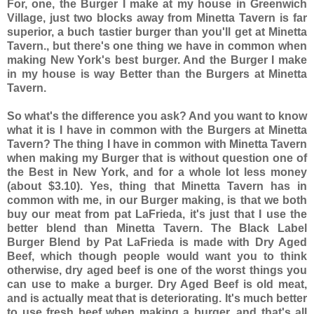
For, one, the Burger I make at my house in Greenwich
Village, just two blocks away from Minetta Tavern is far
superior, a buch tastier burger than you'll get at Minetta
Tavern., but there's one thing we have in common when
making New York's best burger. And the Burger I make
in my house is way Better than the Burgers at Minetta
Tavern.
So what's the difference you ask? And you want to know
what it is I have in common with the Burgers at Minetta
Tavern? The thing I have in common with Minetta Tavern
when making my Burger that is without question one of
the Best in New York, and for a whole lot less money
(about $3.10). Yes, thing that Minetta Tavern has in
common with me, in our Burger making, is that we both
buy our meat from pat LaFrieda, it's just that I use the
better blend than Minetta Tavern. The Black Label
Burger Blend by Pat LaFrieda is made with Dry Aged
Beef, which though people would want you to think
otherwise, dry aged beef is one of the worst things you
can use to make a burger. Dry Aged Beef is old meat,
and is actually meat that is deteriorating. It's much better
to use fresh beef when making a burger, and that's all