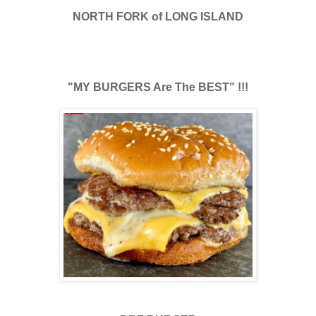
NORTH FORK of LONG ISLAND
"MY BURGERS Are The BEST" !!!