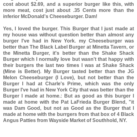
cost about $2.69, and a superior burger like this, with
more meat, cost just about .35 Cents more than the
inferior McDonald's Cheeseburger. Dam!
Yes, I loved the burger. This Burger that I just made at
my house was without question better than almost any
burger I've had in New York. my Cheeseburger was
better than The Black Label Burger at Minetta Tavern, or
the Minetta Burger, it's better than the Shake Shack
Burger which I normally love but wasn't that happy with
their burgers the last two times I was at Shake Shack
(Mine is Better). My Burger tasted better than the JG
Melon Cheeseburger (I Love), but not better than the
Burger I had at Charle's Prime, which was the only
Burger I've had in New York City that was better than the
Burger I made at home.: But as good as this burger I
made at home with the Pat LaFrieda Burger Blend, "it
was Dam Good, but not as Good as the Burger that I
made at home with the burrgers from that box of 4 Black
Angus Patties from Wayside Market of Southhold, NY.