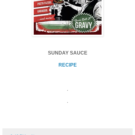
SUNDAY SAUCE
RECIPE
.
.