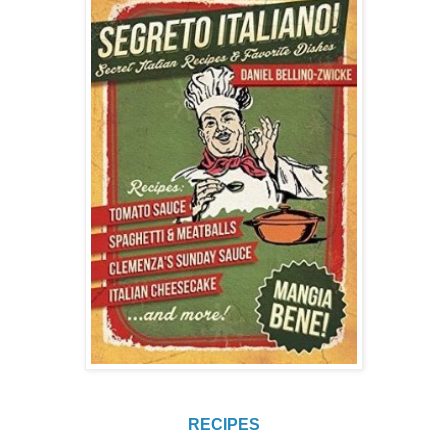
RECIPES