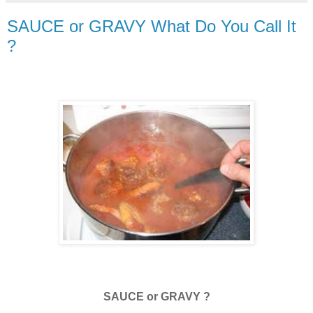
SAUCE or GRAVY What Do You Call It
?
SAUCE or GRAVY ?