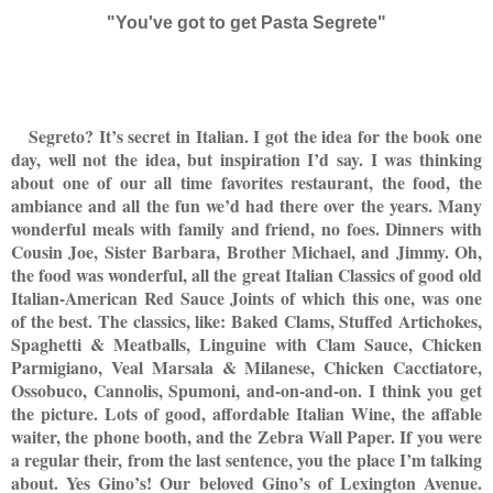
"You've got to get Pasta Segrete"
Segreto? It’s secret in Italian. I got the idea for the book one
day, well not the idea, but inspiration I’d say. I was thinking
about one of our all time favorites restaurant, the food, the
ambiance and all the fun we’d had there over the years. Many
wonderful meals with family and friend, no foes. Dinners with
Cousin Joe, Sister Barbara, Brother Michael, and Jimmy. Oh,
the food was wonderful, all the great Italian Classics of good old
Italian-American Red Sauce Joints of which this one, was one
of the best. The classics, like: Baked Clams, Stuffed Artichokes,
Spaghetti & Meatballs, Linguine with Clam Sauce, Chicken
Parmigiano, Veal Marsala & Milanese, Chicken Cacctiatore,
Ossobuco, Cannolis, Spumoni, and-on-and-on. I think you get
the picture. Lots of good, affordable Italian Wine, the affable
waiter, the phone booth, and the Zebra Wall Paper. If you were
a regular their, from the last sentence, you the place I’m talking
about. Yes Gino’s! Our beloved Gino’s of Lexington Avenue.