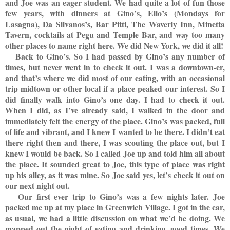
and Joe was an eager student. We had quite a lot of fun those
few years, with dinners at Gino’s, Elio’s (Mondays for
Lasagna), Da Silvanos’s, Bar Pitti, The Waverly Inn, Minetta
Tavern, cocktails at Pegu and Temple Bar, and way too many
other places to name right here. We did New York, we did it all!
Back to Gino’s. So I had passed by Gino’s any number of
times, but never went in to check it out. I was a downtown-er,
and that’s where we did most of our eating, with an occasional
trip midtown or other local if a place peaked our interest. So I
did finally walk into Gino’s one day. I had to check it out.
When I did, as I’ve already said, I walked in the door and
immediately felt the energy of the place. Gino’s was packed, full
of life and vibrant, and I knew I wanted to be there. I didn’t eat
there right then and there, I was scouting the place out, but I
knew I would be back. So I called Joe up and told him all about
the place. It sounded great to Joe, this type of place was right
up his alley, as it was mine. So Joe said yes, let’s check it out on
our next night out.
Our first ever trip to Gino’s was a few nights later. Joe
packed me up at my place in Greenwich Village. I got in the car,
as usual, we had a little discussion on what we’d be doing. We
mapped out the night of eating and drinking, good times. We