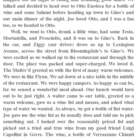
talked and decided to head over to Otto Enoteca for a bottle of
wine and some Salumi before heading up town to Gino’s and
our main dinner of the night. Joe loved Otto, and I was a fan
too, so we headed to Otto.
Well, we went to Otto, drank a little wine, had some Testa,
Mortadella, and Prosciutto, and it was on to Gino’s. Back in
the car, and Ziggy (our driver) drove us up to Lexington
Avenue, across the street from Bloomingdale’s to Gino’s. We
were excited as we walked up to the restaurant and through the
door. The place was packed and super-charged. We loved it.
The Maitre’d greeted us with the first of many warm welcomes.
We were in like Flynn. We sat down at a nice table in the middle
of the restaurant. We were happy campers. As happy as can be,
for we sensed a wonderful meal ahead. Our hunch would turn
out to be just right. A waiter came to our table, greeted us a
warm welcome, gave us a wine list and menus, and asked what
type of water we wanted. As always, we got a bottle of flat water.
Joe gave me the wine list as he usually does and told me to pick
something out. I looked over the reasonably priced list and
picked out a tried and true wine from my good friend Luigi
Capellini in Greve. The wine, a bottle of Verrazzano Chianti