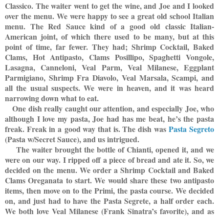
Classico. The waiter went to get the wine, and Joe and I looked
over the menu. We were happy to see a great old school Italian
menu. The Red Sauce kind of a good old classic Italian-
American joint, of which there used to be many, but at this
point of time, far fewer. They had; Shrimp Cocktail, Baked
Clams, Hot Antipasto, Clams Posillipo, Spaghetti Vongole,
Lasagna, Canneloni, Veal Parm, Veal Milanese, Eggplant
Parmigiano, Shrimp Fra Diavolo, Veal Marsala, Scampi, and
all the usual suspects. We were in heaven, and it was heard
narrowing down what to eat.
One dish really caught our attention, and especially Joe, who
although I love my pasta, Joe had has me beat, he’s the pasta
freak. Freak in a
good way that is. The dish was
Pasta Segreto
(Pasta w/Secret Sauce), and us intrigued.
The waiter brought the bottle of Chianti, opened it, and we
were on our way. I ripped off a piece of bread and ate it. So, we
decided on the menu. We order a Shrimp Cocktail and Baked
Clams Oreganata to start. We would share these two antipasto
items, then move on to the Primi, the pasta course. We decided
on, and just had to have the Pasta Segrete, a half order each.
We both love Veal Milanese (Frank Sinatra’s favorite), and as