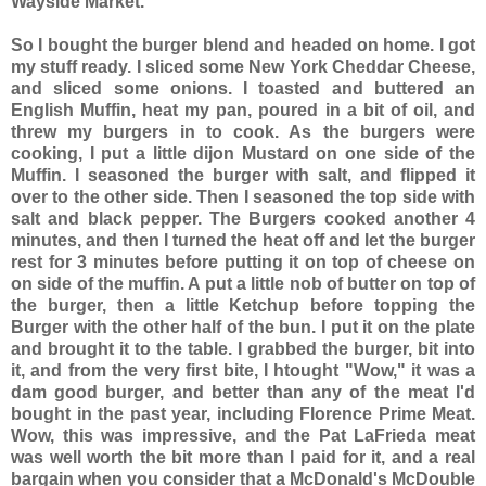
Wayside Market.
So I bought the burger blend and headed on home. I got
my stuff ready. I sliced some New York Cheddar Cheese,
and sliced some onions. I toasted and buttered an
English Muffin, heat my pan, poured in a bit of oil, and
threw my burgers in to cook. As the burgers were
cooking, I put a little dijon Mustard on one side of the
Muffin. I seasoned the burger with salt, and flipped it
over to the other side. Then I seasoned the top side with
salt and black pepper. The Burgers cooked another 4
minutes, and then I turned the heat off and let the burger
rest for 3 minutes before putting it on top of cheese on
on side of the muffin. A put a little nob of butter on top of
the burger, then a little Ketchup before topping the
Burger with the other half of the bun. I put it on the plate
and brought it to the table. I grabbed the burger, bit into
it, and from the very first bite, I htought "Wow," it was a
dam good burger, and better than any of the meat I'd
bought in the past year, including Florence Prime Meat.
Wow, this was impressive, and the Pat LaFrieda meat
was well worth the bit more than I paid for it, and a real
bargain when you consider that a McDonald's McDouble