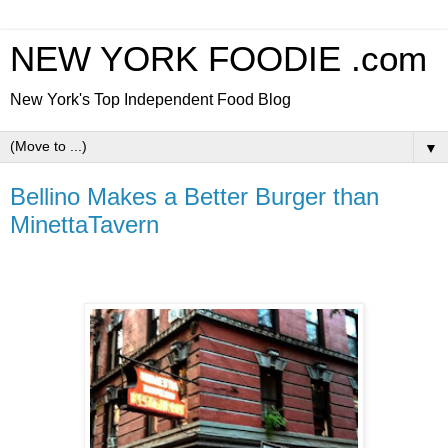
NEW YORK FOODIE .com
New York's Top Independent Food Blog
▼
Bellino Makes a Better Burger than
MinettaTavern