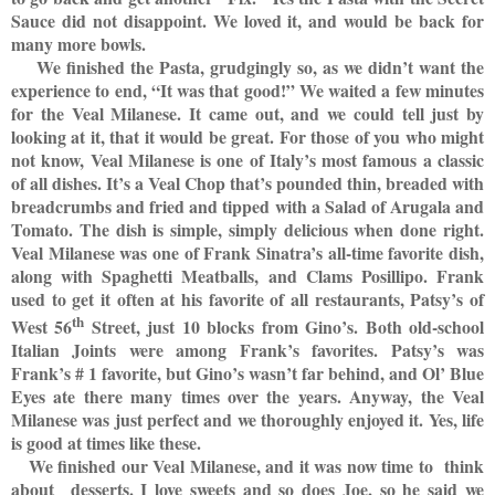
Sauce did not disappoint. We loved it, and would be back for
many more bowls.
We finished the Pasta, grudgingly so, as we didn’t want the
experience to end, “It was that good!” We waited a few minutes
for the Veal Milanese. It came out, and we could tell just by
looking at it, that it would be great. For those of you who might
not know, Veal Milanese is one of Italy’s most famous a classic
of all dishes. It’s a Veal Chop that’s pounded thin, breaded with
breadcrumbs and fried and tipped with a Salad of Arugala and
Tomato. The dish is simple, simply delicious when done right.
Veal Milanese was one of Frank Sinatra’s all-time favorite dish,
along with Spaghetti Meatballs, and Clams Posillipo. Frank
used to get it often at his favorite of all restaurants, Patsy’s of
th
West 56
Street, just 10 blocks from Gino’s. Both old-school
Italian Joints were among Frank’s favorites. Patsy’s was
Frank’s # 1 favorite, but Gino’s wasn’t far behind, and Ol’ Blue
Eyes ate there many times over the years. Anyway, the Veal
Milanese was just perfect and we thoroughly enjoyed it. Yes, life
is good at times like these.
We finished our Veal Milanese, and it was now time to
think
about
desserts. I love sweets and so does Joe, so he said we