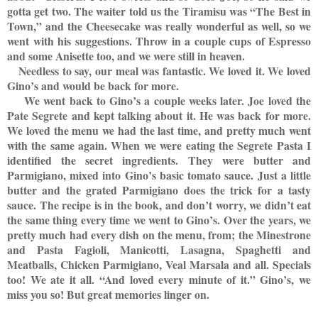
gotta get two. The waiter told us the Tiramisu was “The Best in
Town,” and the Cheesecake was really wonderful as well, so we
went with his suggestions. Throw in a couple cups of Espresso
and some Anisette too, and we were still in heaven.
Needless to say, our meal was fantastic. We loved it. We loved
Gino’s and would be back for more.
We went back to Gino’s a couple weeks later. Joe loved the
Pate Segrete and kept talking about it. He was back for more.
We loved the menu we had the last time, and pretty much went
with the same again. When we were eating the Segrete Pasta I
identified the secret ingredients. They were butter and
Parmigiano, mixed into Gino’s basic tomato sauce. Just a little
butter and the grated Parmigiano does the trick for a tasty
sauce. The recipe is in the book, and don’t worry, we didn’t eat
the same thing every time we went to Gino’s. Over the years, we
pretty much had every dish on the menu, from; the Minestrone
and Pasta Fagioli, Manicotti, Lasagna, Spaghetti and
Meatballs, Chicken Parmigiano, Veal Marsala and all. Specials
too! We ate it all. “And loved every minute of it.” Gino’s, we
miss you so! But great memories linger on.