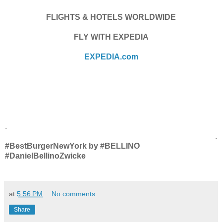
FLIGHTS & HOTELS WORLDWIDE
FLY WITH EXPEDIA
EXPEDIA.com
.
.
#BestBurgerNewYork by #BELLINO
#DanielBellinoZwicke
at
5:56 PM
No comments:
Share