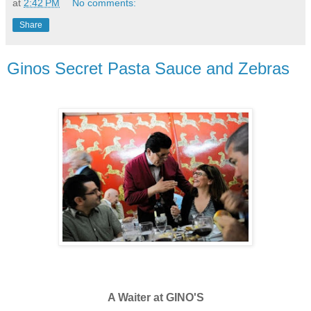
at
2:42 PM
No comments:
Share
Ginos Secret Pasta Sauce and Zebras
A Waiter at GINO'S