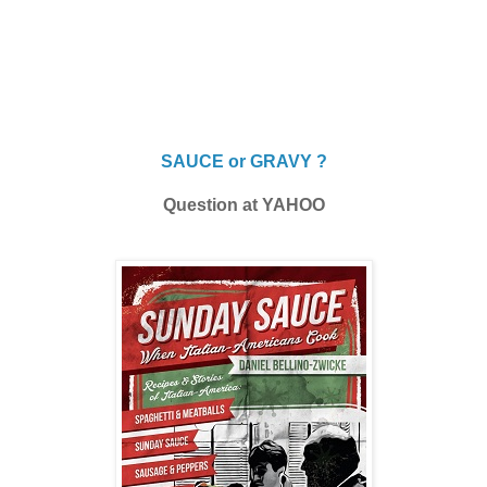
SAUCE or GRAVY ?
Question at YAHOO