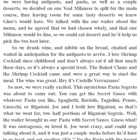
we were having antipasto, and pasta, as well as a couple
desserts, we decided on one Veal Milanese to split for the main
course, thus leaving room for some tasty desserts we knew
Gino’s would have. We talked with the our waiter about the
menu, and he agreed that we had chosen wisely, and that one
Milanese would be fine, so we could eat dessert and he’d help us
pick the two best later.
So we drank wine, and nibble on the bread, chatted and
waited in anticipation for the antipasto to arrive. I love Shrimp
Cocktail since childhood and don’t always eat it all that much
these days, so it’s always a special treat. The Baked Clams and
the Shrimp Cocktail came and were a great way to start the
meal. The wine was great. Hey it’s Castello Verrazzano!
So now, we were really excited. This mysterious Pasta Segreto
was about to come out. You can get the Secret Sauce with
whatever Pasta you like, Spaghetti, Raviolis, Tagiolini, Penne,
Gnocchi, or Rigatoni. Joe and I both love Rigatoni, so that’s
what we went for, two half portions of Rigatoni Segrete. Well,
the waiter brought us our Pasta with Secret Sauce. Guess what!
It was outrageous, we loved it. Joe went crazy, and could stop
talking about it, and it was just a couple weeks before he’d have
to go back and get another “Fix.” Yes the Pasta with the Secret