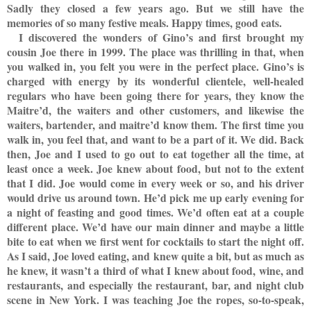
Sadly they closed a few years ago. But we still have the
memories of so many festive meals. Happy times, good eats.
I discovered the wonders of Gino’s and first brought my
cousin Joe there in 1999. The place was thrilling in that, when
you walked in, you felt you were in the perfect place. Gino’s is
charged with energy by its wonderful clientele, well-healed
regulars who have been going there for years, they know the
Maitre’d, the waiters and other customers, and likewise the
waiters, bartender, and maitre’d know them. The first time you
walk in, you feel that, and want to be a part of it. We did. Back
then, Joe and I used to go out to eat together all the time, at
least once a week. Joe knew about food, but not to the extent
that I did. Joe would come in every week or so, and his driver
would drive us around town. He’d pick me up early evening for
a night of feasting and good times. We’d often eat at a couple
different place. We’d have our main dinner and maybe a little
bite to eat when we first went for cocktails to start the night off.
As I said, Joe loved eating, and knew quite a bit, but as much as
he knew, it wasn’t a third of what I knew about food, wine, and
restaurants, and especially the restaurant, bar, and night club
scene in New York. I was teaching Joe the ropes, so-to-speak,