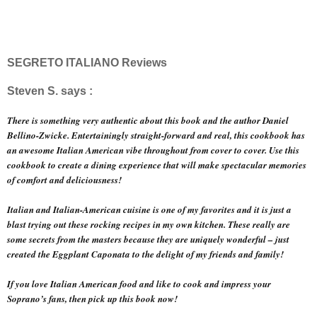
SEGRETO ITALIANO Reviews
Steven S. says :
There is something very authentic about this book and the author Daniel
Bellino-Zwicke. Entertainingly straight-forward and real, this cookbook has
an awesome Italian American vibe throughout from cover to cover. Use this
cookbook to create a dining experience that will make spectacular memories
of comfort and deliciousness!
Italian and Italian-American cuisine is one of my favorites and it is just a
blast trying out these rocking recipes in my own kitchen. These really are
some secrets from the masters because they are uniquely wonderful – just
created the Eggplant Caponata to the delight of my friends and family!
If you love Italian American food and like to cook and impress your
Soprano’s fans, then pick up this book now!