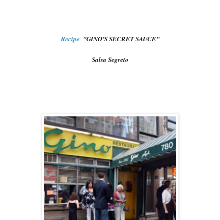
Recipe
"GINO'S SECRET SAUCE"
Salsa Segreto