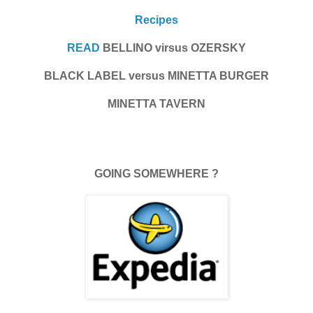
Recipes
READ
BELLINO virsus OZERSKY
BLACK LABEL versus MINETTA BURGER
MINETTA TAVERN
GOING SOMEWHERE ?