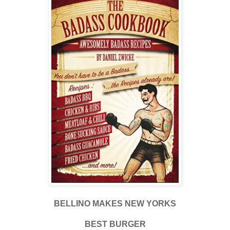
BELLINO MAKES NEW YORKS
BEST BURGER