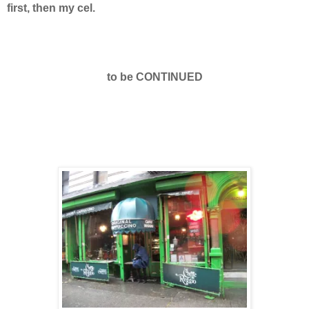
first, then my cel.
to be CONTINUED