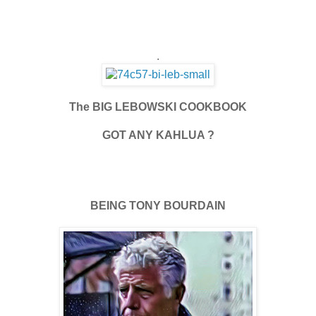
.
The BIG LEBOWSKI COOKBOOK
GOT ANY KAHLUA ?
BEING TONY BOURDAIN