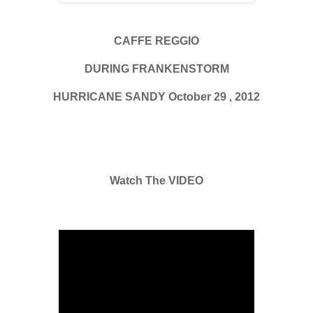
CAFFE REGGIO
DURING FRANKENSTORM
HURRICANE SANDY October 29 , 2012
Watch The VIDEO