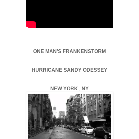
ONE MAN'S FRANKENSTORM
HURRICANE SANDY ODESSEY
NEW YORK , NY