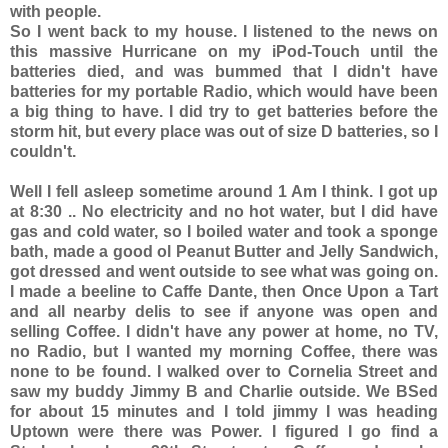
with people.
So I went back to my house. I listened to the news on
this massive Hurricane on my iPod-Touch until the
batteries died, and was bummed that I didn't have
batteries for my portable Radio, which would have been
a big thing to have. I did try to get batteries before the
storm hit, but every place was out of size D batteries, so I
couldn't.
Well I fell asleep sometime around 1 Am I think. I got up
at 8:30 .. No electricity and no hot water, but I did have
gas and cold water, so I boiled water and took a sponge
bath, made a good ol Peanut Butter and Jelly Sandwich,
got dressed and went outside to see what was going on.
I made a beeline to Caffe Dante, then Once Upon a Tart
and all nearby delis to see if anyone was open and
selling Coffee. I didn't have any power at home, no TV,
no Radio, but I wanted my morning Coffee, there was
none to be found. I walked over to Cornelia Street and
saw my buddy Jimmy B and Charlie outside. We BSed
for about 15 minutes and I told jimmy I was heading
Uptown were there was Power. I figured I go find a