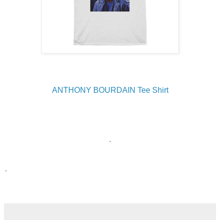
ANTHONY BOURDAIN Tee Shirt
.
.