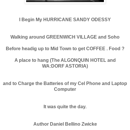
I Begin My HURRICANE SANDY ODESSY
Walking around GREENWICH VILLAGE and Soho
Before headig up to Mid Town to get COFFEE . Food ?
A place to hang (The ALGONQUIN HOTEL and
WA:DORF ASTORIA)
and to Charge the Batteries of my Cel Phone and Laptop
Computer
It was quite the day.
Author Daniel Bellino Zwicke