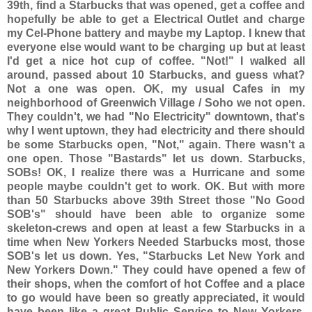
39th, find a Starbucks that was opened, get a coffee and
hopefully be able to get a Electrical Outlet and charge
my
Cel-Phone battery and maybe my Laptop. I knew that
everyone else would want to be charging up but at least
I'd get a nice hot cup of coffee. "Not!" I walked all
around, passed about 10 Starbucks, and guess what?
Not a one was open. OK, my usual Cafes in my
neighborhood of Greenwich Village / Soho we not open.
They couldn't, we had "No Electricity" downtown, that's
why I went uptown, they had electricity and there should
be some Starbucks open, "Not," again. There wasn't a
one open. Those "Bastards" let us down. Starbucks,
SOBs! OK, I realize there was a Hurricane and some
people maybe couldn't get to work. OK. But with more
than 50 Starbucks above 39th Street those "No Good
SOB's" should have been able to organize some
skeleton-crews and open at least a few Starbucks in a
time when New Yorkers Needed Starbucks most, those
SOB's let us down. Yes, "Starbucks Let New York and
New Yorkers Down." They could have opened a few of
their shops, when the comfort of hot Coffee and a place
to go would have been so greatly appreciated, it would
have been like a great Public Service to New Yorkers,