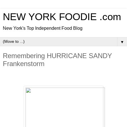
NEW YORK FOODIE .com
New York's Top Independent Food Blog
▼
Remembering HURRICANE SANDY
Frankenstorm