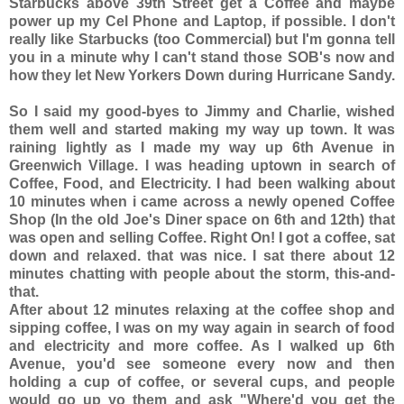
Starbucks above 39th Street get a Coffee and maybe
power up my Cel Phone and Laptop, if possible. I don't
really like Starbucks (too Commercial) but I'm gonna tell
you in a minute why I can't stand those SOB's now and
how they let New Yorkers Down during Hurricane Sandy.
So I said my good-byes to Jimmy and Charlie, wished
them well and started making my way up town. It was
raining lightly as I made my way up 6th Avenue in
Greenwich Village. I was heading uptown in search of
Coffee, Food, and Electricity. I had been walking about
10 minutes when i came across a newly opened Coffee
Shop (In the old Joe's Diner space on 6th and 12th) that
was open and selling Coffee. Right On! I got a coffee, sat
down and relaxed. that was nice. I sat there about 12
minutes chatting with people about the storm, this-and-
that.
After about 12 minutes relaxing at the coffee shop and
sipping coffee, I was on my way again in search of food
and electricity and more coffee. As I walked up 6th
Avenue, you'd see someone every now and then
holding a cup of coffee, or several cups, and people
would go up yo them and ask "Where'd you get the