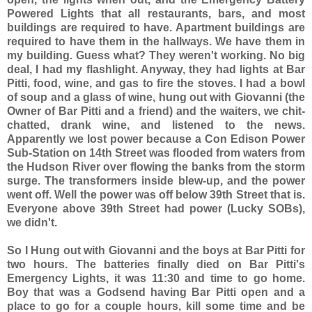
Powered Lights that all restaurants, bars, and most
buildings are required to have. Apartment buildings are
required to have them in the hallways. We have them in
my building. Guess what? They weren't working. No big
deal, I had my flashlight. Anyway, they had lights at Bar
Pitti, food, wine, and gas to fire the stoves. I had a bowl
of soup and a glass of wine, hung out with Giovanni (the
Owner of Bar Pitti and a friend) and the waiters, we chit-
chatted, drank wine, and listened to the news.
Apparently we lost power because a Con Edison Power
Sub-Station on 14th Street was flooded from waters from
the Hudson River over flowing the banks from the storm
surge. The transformers inside blew-up, and the power
went off. Well the power was off below 39th Street that is.
Everyone above 39th Street had power (Lucky SOBs),
we didn't.
So I Hung out with Giovanni and the boys at Bar Pitti for
two hours. The batteries finally died on Bar Pitti's
Emergency Lights, it was 11:30 and time to go home.
Boy that was a Godsend having Bar Pitti open and a
place to go for a couple hours, kill some time and be