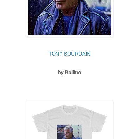
TONY BOURDAIN
by Bellino