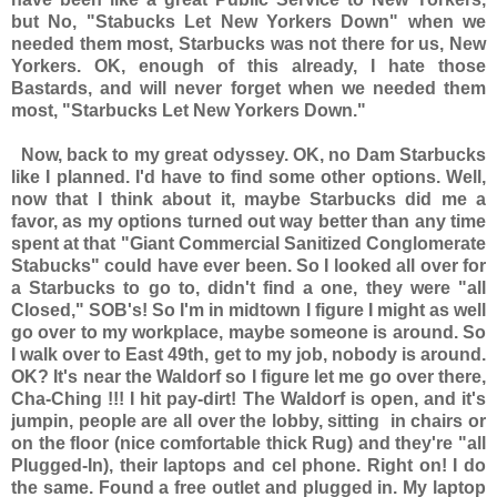
but No, "Stabucks Let New Yorkers Down" when we
needed them most, Starbucks was not there for us, New
Yorkers. OK, enough of this already, I hate those
Bastards, and will never forget when we needed them
most, "Starbucks Let New Yorkers Down."
Now, back to my great odyssey. OK, no Dam Starbucks
like I planned. I'd have to find some other options. Well,
now that I think about it, maybe Starbucks did me a
favor, as my options turned out way better than any time
spent at that "Giant Commercial Sanitized Conglomerate
Stabucks" could have ever been. So I looked all over for
a Starbucks to go to, didn't find a one, they were "all
Closed," SOB's! So I'm in midtown I figure I might as well
go over to my workplace, maybe someone is around. So
I walk over to East 49th, get to my job, nobody is around.
OK? It's near the Waldorf so I figure let me go over there,
Cha-Ching !!! I hit pay-dirt! The Waldorf is open, and it's
jumpin, people are all over the lobby, sitting in chairs or
on the floor (nice comfortable thick Rug) and they're "all
Plugged-In), their laptops and cel phone. Right on! I do
the same. Found a free outlet and plugged in. My laptop