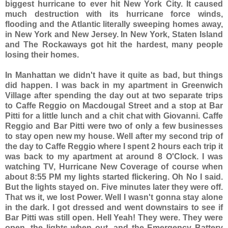
biggest hurricane to ever hit New York City. It caused
much destruction with its hurricane force winds,
flooding and the Atlantic literally sweeping homes away,
in New York and New Jersey. In New York, Staten Island
and The Rockaways got hit the hardest, many people
losing their homes.
In Manhattan we didn't have it quite as bad, but things
did happen. I was back in my apartment in Greenwich
Village after spending the day out at two separate trips
to Caffe Reggio on Macdougal Street and a stop at Bar
Pitti for a little lunch and a chit chat with Giovanni. Caffe
Reggio and
Bar Pitti were two of only a few businesses
to stay open new my house. Well after my second trip of
the day to Caffe Reggio where I spent 2 hours each trip it
was back to my apartment at around 8 O'Clock. I was
watching TV, Hurricane New Coverage of course when
about 8:55 PM my lights started flickering. Oh No I said.
But the lights stayed on. Five minutes later they were off.
That ws it, we lost Power. Well I wasn't gonna stay alone
in the dark. I got dressed and went downstairs to see if
Bar Pitti was still open. Hell Yeah! They were. They were
open, the lights when out, and the Emergency Battery