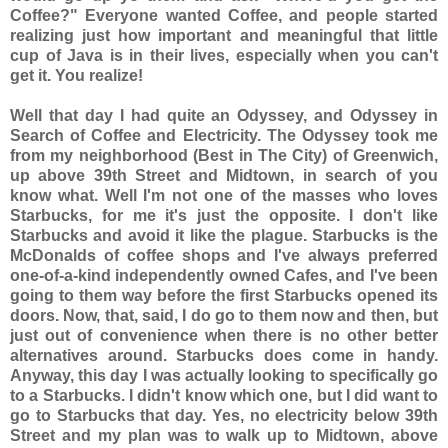
Coffee?" Everyone wanted Coffee, and people started
realizing just how important and meaningful that little
cup of Java is in their lives, especially when you can't
get it. You realize!
Well that day I had quite an Odyssey, and Odyssey in
Search of Coffee and Electricity. The Odyssey took me
from my neighborhood (Best in The City) of Greenwich,
up above 39th Street and Midtown, in search of you
know what. Well I'm not one of the masses who loves
Starbucks, for me it's just the opposite. I don't like
Starbucks and avoid it like the plague. Starbucks is the
McDonalds of coffee shops and I've always preferred
one-of-a-kind independently owned Cafes, and I've been
going to them way before the first Starbucks opened its
doors. Now, that, said, I do go to them now and then, but
just out of convenience when there is no other better
alternatives around. Starbucks does come in handy.
Anyway, this day I was actually looking to specifically go
to a Starbucks. I didn't know which one, but I did want to
go to Starbucks that day. Yes, no electricity below 39th
Street and my plan was to walk up to Midtown, above