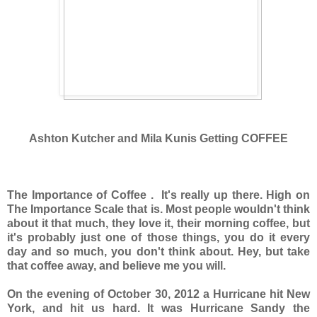
Ashton Kutcher and Mila Kunis Getting COFFEE
The Importance of Coffee . It's really up there. High on
The Importance Scale that is. Most people wouldn't think
about it that much, they love it, their morning coffee, but
it's probably just one of those things, you do it every
day and so much, you don't think about. Hey, but take
that coffee away, and believe me you will.
On the evening of October 30, 2012 a Hurricane hit New
York, and hit us hard. It was Hurricane Sandy the