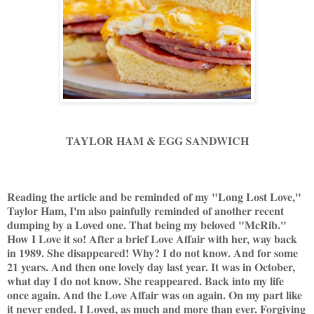
TAYLOR HAM & EGG SANDWICH
Reading the article and be reminded of my "Long Lost Love,"
Taylor Ham, I'm also painfully reminded of another recent
dumping by a Loved one. That being my beloved "McRib."
How I Love it so! After a brief Love Affair with her, way back
in 1989. She disappeared! Why? I do not know. And for some
21 years. And then one lovely day last year. It was in October,
what day I do not know. She reappeared. Back into my life
once again. And the Love Affair was on again. On my part like
it never ended. I Loved, as much and more than ever. Forgiving