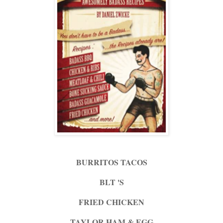
BURRITOS TACOS
BLT 'S
FRIED CHICKEN
TAYLOR HAM & EGG