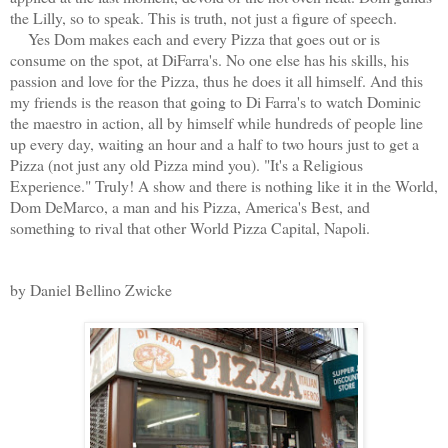
the Lilly, so to speak. This is truth, not just a figure of speech.
Yes Dom makes each and every Pizza that goes out or is
consume on the spot, at DiFarra's. No one else has his skills, his
passion and love for the Pizza, thus he does it all himself. And this
my friends is the reason that going to Di Farra's to watch Dominic
the maestro in action, all by himself while hundreds of people line
up every day, waiting an hour and a half to two hours just to get a
Pizza (not just any old Pizza mind you). "It's a Religious
Experience." Truly! A show and there is nothing like it in the World,
Dom DeMarco, a man and his Pizza, America's Best, and
something to rival that other World Pizza Capital, Napoli.
by Daniel Bellino Zwicke