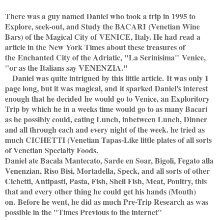
There was a guy named Daniel who took a trip in 1995 to
Explore, seek-out, and Study the BACARI
(Venetian Wine
Bars) of the Magical City of
VENICE, Italy. He had read a
article in the
New York Times about these treasures of
the
Enchanted City of the Adriatic, "La Serinisima"
Venice,
"or as the Italians say VENENZIA."
Daniel was quite intrigued by this little article.
It was only 1
page long, but it was magical, and
it sparked Daniel's interest
enough that he decided
he would go to Venice, an Exploritory
Trip by which he in a weeks time would go to as many Bacari
as he possibly could, eating Lunch, inbetween Lunch, Dinner
and all through each and every night of the week. he tried as
much CICHETTI (Venetian Tapas-Like little plates of all sorts
of Venetian Specialty Foods.
Daniel ate Bacala Mantecato, Sarde en Soar, Bigoli, Fegato alla
Venenzian, Riso Bisi, Mortadella, Speck, and all sorts of other
Cichetti, Antipasti, Pasta, Fish, Shell Fish, Meat, Poultry, this
that and every other thing he could get his hands (Mouth)
on.
Before he went, he did as much Pre-Trip Research as was
possible in the "Times Previous to the internet"