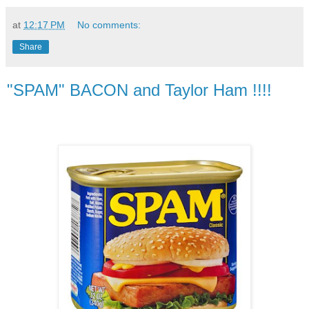
at
12:17 PM
No comments:
Share
"SPAM" BACON and Taylor Ham !!!!