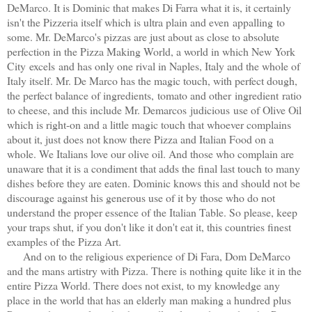
DeMarco. It is Dominic that makes Di Farra what it is, it certainly
isn't the Pizzeria itself which is ultra plain and even appalling to
some. Mr. DeMarco's pizzas are just about as close to absolute
perfection in the Pizza Making World, a world in which New York
City excels and has only one rival in Naples, Italy and the whole of
Italy itself. Mr. De Marco has the magic touch, with perfect dough,
the perfect balance of ingredients, tomato and other ingredient ratio
to cheese, and this include Mr. Demarcos judicious use of Olive Oil
which is right-on and a little magic touch that whoever complains
about it, just does not know there Pizza and Italian Food on a
whole. We Italians love our olive oil. And those who complain are
unaware that it is a condiment that adds the final last touch to many
dishes before they are eaten. Dominic knows this and should not be
discourage against his generous use of it by those who do not
understand the proper essence of the Italian Table. So please, keep
your traps shut, if you don't like it don't eat it, this countries finest
examples of the Pizza Art.
And on to the religious experience of Di Fara, Dom DeMarco
and the mans artistry with Pizza. There is nothing quite like it in the
entire Pizza World. There does not exist, to my knowledge any
place in the world that has an elderly man making a hundred plus