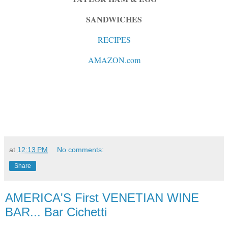
SANDWICHES
RECIPES
AMAZON.com
at
12:13 PM
No comments:
Share
AMERICA'S First VENETIAN WINE
BAR... Bar Cichetti