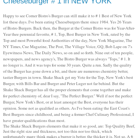
Cheeseburger # 1 in NEW YORK
Happy to see Corner Bistro's Burger can still make it to # 1 Best of New York
list these days. I've been eating Cheeseburgers there since 1984. Yes 26 Years
of Bistro Burgers. Back then, the Burger at the Corner Bistro was for Year-After-
Year thee perennial favorite, # 1, Top, Best Burger in New York, rated by the
Top and most Powerful food Authorities of the day, New York Magazine, The
NY Times, Cue Magazine, The Post, The Village Voice, GQ, Bob Lape on 7's
Eyewitness News, The Daily News, so on and so forth. Nine out of ten people,
newspapers, and news agency's, The Bistro Burger was always "Tops," # 1. It
no longer is. And it was tops for some 30 years. Quite a run. Sadly the quality
of the Burger has gone down a bit, and there are numerous chemistry better,
tastier Burgers in town. Shake Shack get my Vote for the Top, New York's best
Burger, with Bills Bar and Burger and Peter Luger not far behind. But the
Shake Shack Burger has all the proper elements that come together and make
for perfect chemistry of, dear I say, "The Perfect Burger." Well if not the perfect
Burger, New York's Best, or at least amongst the Best, everyone has their
opinion. Some not as qualified as others. As I've been eating the East Coast's
Best Burgers since childhood, and being a former Chef Culinary Professional, I
have greater qualifications than most.
The Shake Shack Burgers elements that make it so good, are: Top Quality Beef,
Just the right size and thickness, not too thin nor too thick, which
unfortunately many think makes a burger is better, the thicker it is. Not so. A 6