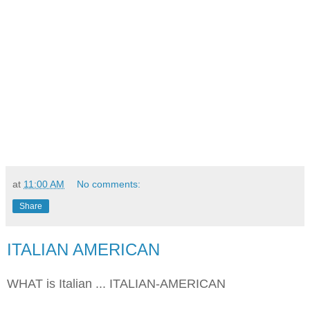
at
11:00 AM
No comments:
Share
ITALIAN AMERICAN
WHAT is Italian ... ITALIAN-AMERICAN