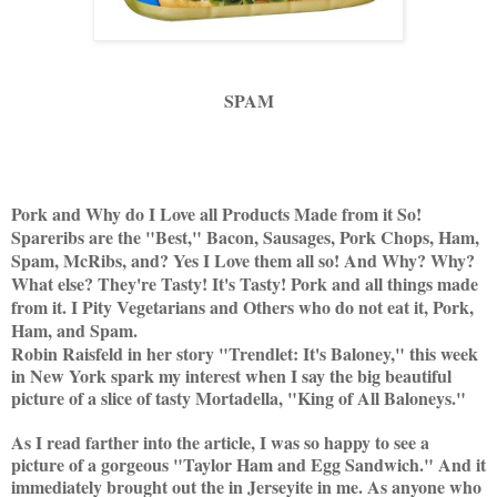
SPAM
Pork and Why do I Love all Products Made from it So!
Spareribs are the "Best," Bacon, Sausages, Pork Chops, Ham,
Spam, McRibs, and? Yes I Love them all so! And Why? Why?
What else? They're Tasty! It's Tasty! Pork and all things made
from it. I Pity Vegetarians and Others who do not eat it, Pork,
Ham, and Spam.
Robin Raisfeld in her story "Trendlet: It's Baloney," this week
in New York spark my interest when I say the big beautiful
picture of a slice of tasty Mortadella, "King of All Baloneys."
As I read farther into the article, I was so happy to see a
picture of a gorgeous "Taylor Ham and Egg Sandwich." And it
immediately brought out the in Jerseyite in me. As anyone who