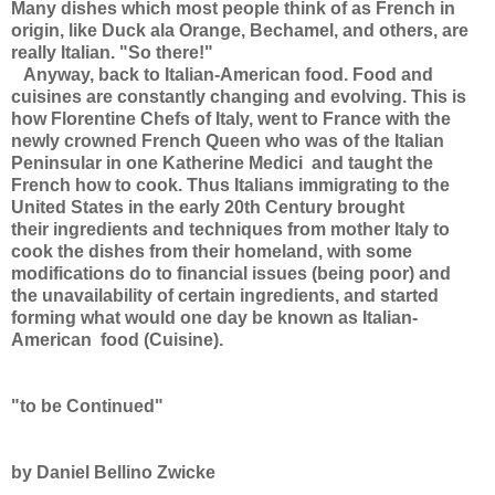
Many dishes which most people think of as French in
origin, like Duck ala Orange, Bechamel, and others, are
really Italian. "So there!"
Anyway, back to Italian-American food. Food and
cuisines are constantly changing and evolving. This is
how Florentine Chefs of Italy, went to France with the
newly crowned French Queen who was of the Italian
Peninsular in one Katherine Medici and taught the
French how to cook. Thus Italians immigrating to the
United States in the early 20th Century brought
their ingredients and techniques from mother Italy to
cook the dishes from their homeland, with some
modifications do to financial issues (being poor) and
the unavailability of certain ingredients, and started
forming what would one day be known as Italian-
American food (Cuisine).
"to be Continued"
by Daniel Bellino Zwicke