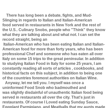
There has long been a debate, fights, and Mud-
Slinging in regards to Italian and Italian-American
food served in restaurants in New York and the rest of
the U.S.. Culinary Snobs, people who "Think" they know
what they are talking about and what not. I can set the
record straight, being an
Italian-American who has been eating Italian and Italian-
American food for more than forty years, who has been
professional Chef and someone who has eaten all over
Italy on some 15 trips to the great peninsular. In addition
to studying Italian Food in Italy for some 25 years, I am
constantly reading all sorts of articles , cookbooks, and
historical facts on this subject, in addition to being one
of the countries foremost authorities on Italian Wine.
Anyway, let me tell you. I myself was once a
uninformed Food Snob who badmouthed and
was slightly disdainful of unauthentic Italian food being
served in restaurants all over the city. That's just in
restaurants. Of course I Loved eating Sunday Sauce,
Eggplant Parmigiano, and Meatballs that my aunts made