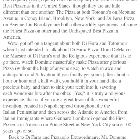
Best Pizzerias in the United States, though they are are little
different than one another. The Pizza at both Totonno's on Neptune
Avenue in Coney Island, Brooklyn, New York and Di Farra Pizza
on Avenue J in Brooklyn are both otherworldly specimens of some
the Finest Pizza on other and the Undisputed Best Pizza in
America.
Wow, got off on a tangent about both Di Farra and Totonno's
when I just intended to talk about Di Farra Pizza, Dom DeMarco
the Maestro of Di Farra's and the Religious experience that it is to
go there, watch Dominic masterfully make Pizza after glorious
Pizza (without the help of anyone else), to watch in awe and
anticipation and Salivation til you finally get yours (after about a
hour or hour and a half wait), you hold it in your hand like a
precious baby, and then to sink your teeth into it, savoring
each wondrous bite after the other. "Yes," it is truly a religious
experience, that is, if you are a great lover of this wonderful
invention, created in Napoli, spread throughout the the
Italian Peninsular and then across the Atlantic to America from
Italian Immigrants where Gennaro Lombardi opened the First
Pizzeria in America on Prince Street in New York City some 100
years ago or so.
Back to Di Farra and Pizzaiolo Extraordinaire, Mr. Dominic