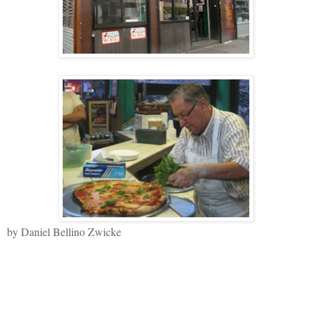
by Daniel Bellino Zwicke