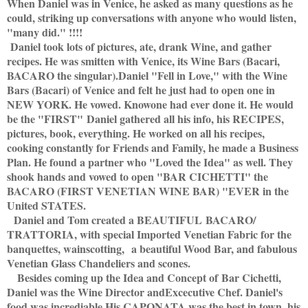
When Daniel was in Venice, he asked as many questions as he
could, striking up conversations with anyone who would listen,
"many did." !!!!
Daniel took lots of pictures, ate, drank Wine, and gather
recipes. He was smitten with Venice, its Wine Bars (Bacari,
BACARO the singular).
Daniel "Fell in Love," with the Wine
Bars (Bacari) of Venice and felt he just had to open one in
NEW YORK. He vowed. Knowone had ever done it. He would
be the "FIRST" Daniel gathered all his info, his RECIPES,
pictures, book, everything. He worked on all his recipes,
cooking constantly for Friends and Family, he made a Business
Plan. He found a partner who "Loved the Idea" as well. They
shook hands and vowed to open "BAR CICHETTI" the
BACARO (FIRST VENETIAN WINE BAR) "EVER in the
United STATES.
Daniel and Tom created a BEAUTIFUL BACARO/
TRATTORIA, with special Imported Venetian Fabric for the
banquettes, wainscotting,
a beautiful Wood Bar, and fabulous
Venetian Glass Chandeliers and scones.
Besides coming up the Idea and Concept of
Bar Cichetti,
Daniel was the Wine Director and
Excecutive Chef. Daniel's
food was incrediable.
His CAPONATA was the best in town, his