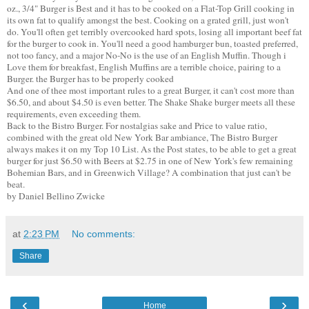
oz., 3/4" Burger is Best and it has to be cooked on a Flat-Top Grill cooking in
its own fat to qualify amongst the best. Cooking on a grated grill, just won't
do. You'll often get terribly overcooked hard spots, losing all important beef fat
for the burger to cook in. You'll need a good hamburger bun, toasted preferred,
not too fancy, and a major No-No is the use of an English Muffin. Though i
Love them for breakfast, English Muffins are a terrible choice, pairing to a
Burger. the Burger has to be properly cooked
And one of thee most important rules to a great Burger, it can't cost more than
$6.50, and about $4.50 is even better. The Shake Shake burger meets all these
requirements, even exceeding them.
Back to the Bistro Burger. For nostalgias sake and Price to value ratio,
combined with the great old New York Bar ambiance, The Bistro Burger
always makes it on my Top 10 List. As the Post states, to be able to get a great
burger for just $6.50 with Beers at $2.75 in one of New York's few remaining
Bohemian Bars, and in Greenwich Village? A combination that just can't be
beat.
by Daniel Bellino Zwicke
at
2:23 PM
No comments:
Share
‹
›
Home