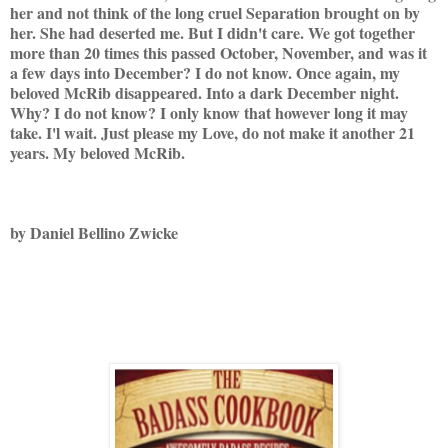
her and not think of the long cruel Separation brought on by
her. She had deserted me. But I didn't care. We got together
more than 20 times this passed October, November, and was it
a few days into December? I do not know. Once again, my
beloved McRib disappeared. Into a dark December night.
Why? I do not know? I only know that however long it may
take. I'l wait. Just please my Love, do not make it another 21
years. My beloved McRib.
by Daniel Bellino Zwicke