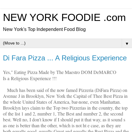
NEW YORK FOODIE .com
New York's Top Independent Food Blog
▼
Di Fara Pizza ... A Religious Experience
Yes," Eating Pizza Made by The Maestro DOM DeMARCO
Is a Religious Experience !!!
Much has been said of the now famed Pizzeria (DiFara Pizza) on
Avenue J in Brooklyn, New York the Capital of Thee Best Pizza in
the whole United States of America, bar-none, even Manhattan.
Brooklyn lays claim to the Top two Pizzerias in the country, the top
of the list 1 and 2, number 1, The Best and number 2, the second
best. Well no, I don't know if I should put it that way, as it sound s
as one is better than the other, which is not ht e case, as they are
both equally good, equally Great and equally the Best Pizza and the