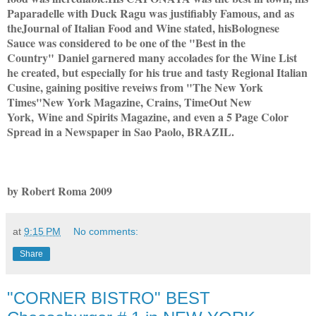
Paparadelle with Duck Ragu was justifiably Famous, and as
the
Journal of Italian Food and Wine stated, his
Bolognese
Sauce was considered to be one of the "Best in the
Country"
Daniel garnered many accolades for the Wine List
he created, but especially for his true and tasty Regional Italian
Cusine, gaining positive reveiws from "The New York
Times"
New York Magazine, Crains, TimeOut New
York,
Wine and Spirits Magazine, and even a 5 Page Color
Spread in a Newspaper in Sao Paolo, BRAZIL.
by Robert Roma 2009
at
9:15 PM
No comments:
Share
"CORNER BISTRO" BEST