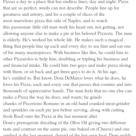
Pizzas a day in a place that has endless lines, day and night. Pizza
that are so perfect, words can not describe People line up for
greatness and artistry, and for a couple of slices of the
most marvelous pizza this side of Naples, and to watch
this passionate little old man work his heart out, not getting, not
allowing anyone else to make a pie at his beloved Pizzeria. The man
is elderly. He's worked his whole life. He makes such a magical
thing that people line up each and every day to see him and eat one
of his many masterpieces. With business like this, he could hire to
other Pizzaiolos to help him, doubling or tripling his business and
and financial intake. He could hire two guys and make pizza aloing
with them, or sit back and get three guys to do it. At his age,
he's entitled to. But know, Dom DeMarco loves what he does, he
loves his Pizza, each and every one that passes that counter and into
thousands of appreciative hands. The man feels that no one else can
make a Pizza the way he does; and wants; he grinds
chunks of Peceriono Romano in an old hand cranked meat grinder
and sprinkles on each pie just before serving, along with cutting
fresh Basil onto the Pizza at the last moment after
Dom's prerequisite drizzling of the Olive Oil giving two different
taste and contrast on the same pie, one baked on (Cheese) and one
applied at the last moment, devoid of the hot oven heat. Dom guilds