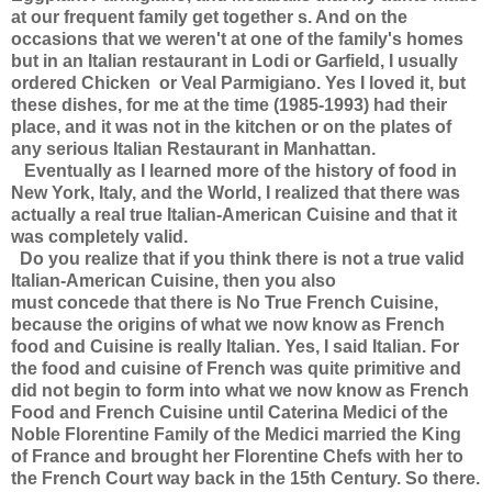
at our frequent family get together s. And on the
occasions that we weren't at one of the family's homes
but in an Italian restaurant in Lodi or Garfield, I usually
ordered Chicken or Veal Parmigiano. Yes I loved it, but
these dishes, for me at the time (1985-1993) had their
place, and it was not in the kitchen or on the plates of
any serious Italian Restaurant in Manhattan.
Eventually as I learned more of the history of food in
New York, Italy, and the World, I realized that there was
actually a real true Italian-American Cuisine and that it
was completely valid.
Do you realize that if you think there is not a true valid
Italian-American Cuisine, then you also
must concede that there is No True French Cuisine,
because the origins of what we now know as French
food and Cuisine is really Italian. Yes, I said Italian. For
the food and cuisine of French was quite primitive and
did not begin to form into what we now know as French
Food and French Cuisine until Caterina Medici of the
Noble Florentine Family of the Medici married the King
of France and brought her Florentine Chefs with her to
the French Court way back in the 15th Century. So there.