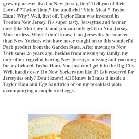
grew up or ever lived in New Jersey, they'll tell you of their
Love of "Taylor Ham," the unofficial "State Meat." Taylor
Ham? Why? Well, first off, Taylor Ham was invented in
Trenton New Jersey. It's super tasty. Jerseyites and former
ones (like Me) Love it, and you can only get it in New Jersey.
More or less. Why? I don't know. Can Jerseyites be smarter
than New Yorkers who have never caught on to this wonderful
Pork product from the Garden State. After moving to New
York some 26 years ago, besides from missing my family, my
only other regret of leaving New Jersey, is missing and yearning
for my beloved Taylor Ham. You just can't get it in the Big City.
Well, hardly ever. Do New Yorkers not like it? Is it reserved for
Jerseyites only? Don't know! All I know is I miss it inside a
Taylor Ham and Egg Sandwich or on my breakfast plate
accompanying a couple fried eggs.