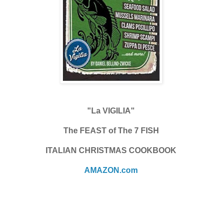
"La VIGILIA"
The FEAST of The 7 FISH
ITALIAN CHRISTMAS COOKBOOK
AMAZON.com