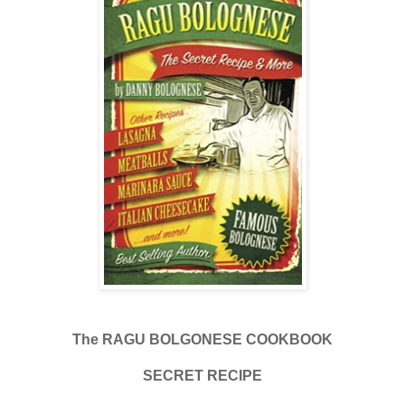
The RAGU BOLGONESE COOKBOOK
SECRET RECIPE