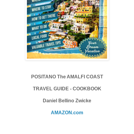
POSITANO The AMALFI COAST
TRAVEL GUIDE - COOKBOOK
Daniel Bellino Zwicke
AMAZON.com