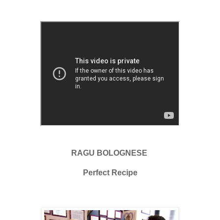
RAGU BOLOGNESE
Perfect Recipe