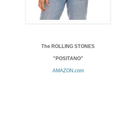
The ROLLING STONES
"POSITANO"
AMAZON.com