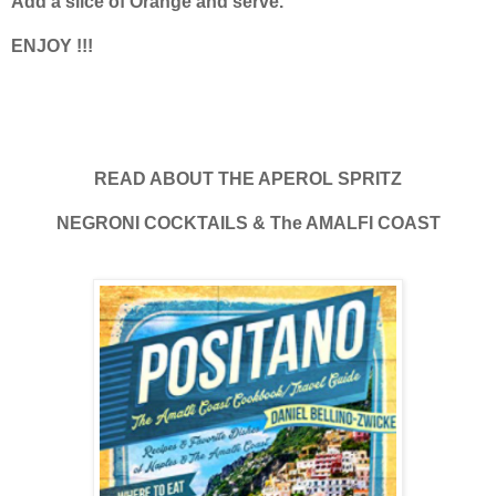
Add a slice of Orange and serve.
ENJOY !!!
READ ABOUT THE APEROL SPRITZ
NEGRONI COCKTAILS & The AMALFI COAST