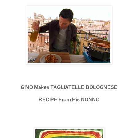
GINO Makes TAGLIATELLE BOLOGNESE
RECIPE From His NONNO