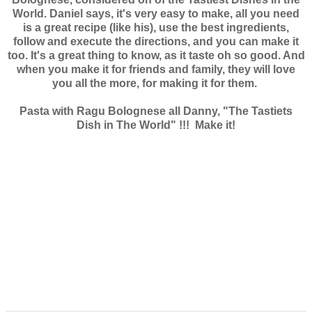
World. Daniel says, it's very easy to make, all you need
is a great recipe (like his), use the best ingredients,
follow and execute the directions, and you can make it
too. It's a great thing to know, as it taste oh so good. And
when you make it for friends and family, they will love
you all the more, for making it for them.
Pasta with Ragu Bolognese all Danny, "The Tastiets
Dish in The World" !!! Make it!