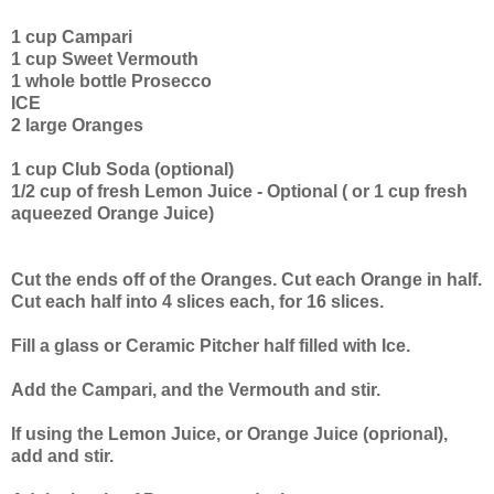
1 cup Campari
1 cup Sweet Vermouth
1 whole bottle Prosecco
ICE
2 large Oranges
1 cup Club Soda (optional)
1/2 cup of fresh Lemon Juice - Optional ( or 1 cup fresh
aqueezed Orange Juice)
Cut the ends off of the Oranges. Cut each Orange in half.
Cut each half into 4 slices each, for 16 slices.
Fill a glass or Ceramic Pitcher half filled with Ice.
Add the Campari, and the Vermouth and stir.
If using the Lemon Juice, or Orange Juice (oprional),
add and stir.