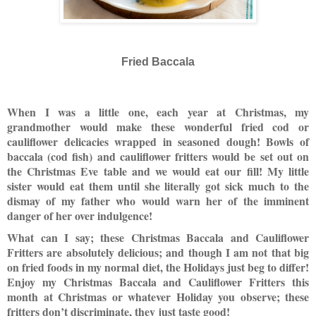
Fried Baccala
When I was a little one, each year at Christmas, my
grandmother would make these wonderful fried cod or
cauliflower delicacies wrapped in seasoned dough! Bowls of
baccala (cod fish) and cauliflower fritters would be set out on
the Christmas Eve table and we would eat our fill! My little
sister would eat them until she literally got sick much to the
dismay of my father who would warn her of the imminent
danger of her over indulgence!
What can I say; these Christmas Baccala and Cauliflower
Fritters are absolutely delicious; and though I am not that big
on fried foods in my normal diet, the Holidays just beg to differ!
Enjoy my Christmas Baccala and Cauliflower Fritters this
month at Christmas or whatever Holiday you observe; these
fritters don’t discriminate, they just taste good!