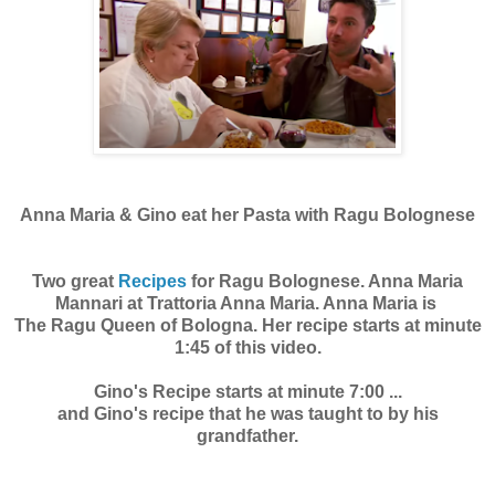
Anna Maria & Gino eat her Pasta with Ragu Bolognese
Two great
Recipes
for Ragu Bolognese. Anna Maria
Mannari at Trattoria Anna Maria. Anna Maria is
The Ragu Queen of Bologna. Her recipe starts at minute
1:45 of this video.
Gino's Recipe starts at minute 7:00 ...
and Gino's recipe that he was taught to by his
grandfather.