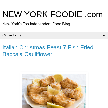
NEW YORK FOODIE .com
New York's Top Independent Food Blog
▼
Italian Christmas Feast 7 Fish Fried
Baccala Cauliflower