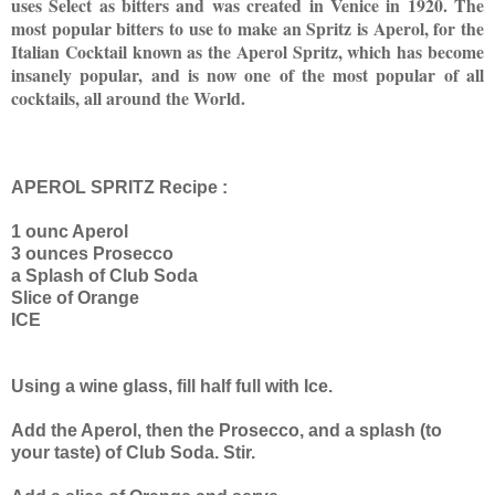
uses Select as bitters and was created in Venice in 1920. The
most popular bitters to use to make an Spritz is Aperol, for the
Italian Cocktail known as the Aperol Spritz, which has become
insanely popular, and is now one of the most popular of all
cocktails, all around the World.
APEROL SPRITZ Recipe :
1 ounc Aperol
3 ounces Prosecco
a Splash of Club Soda
Slice of Orange
ICE
Using a wine glass, fill half full with Ice.
Add the Aperol, then the Prosecco, and a splash (to
your taste) of Club Soda. Stir.