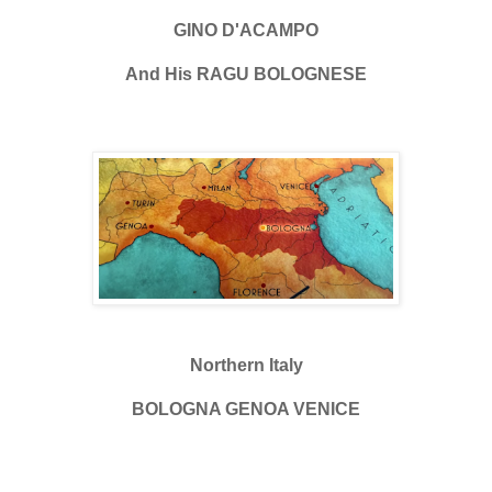
GINO D'ACAMPO
And His RAGU BOLOGNESE
Northern Italy
BOLOGNA GENOA VENICE