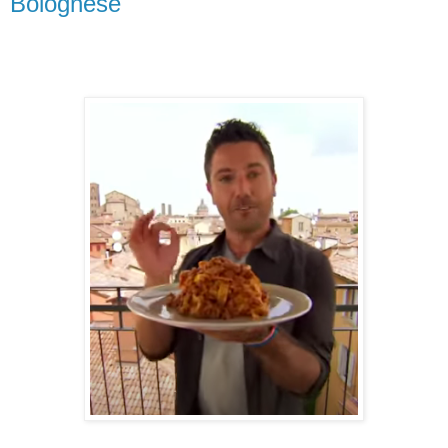
Bolognese