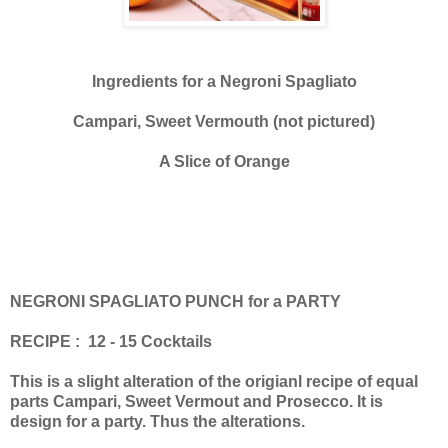
Ingredients for a Negroni Spagliato
Campari, Sweet Vermouth (not pictured)
A Slice of Orange
NEGRONI SPAGLIATO PUNCH for a PARTY
RECIPE : 12 - 15 Cocktails
This is a slight alteration of the origianl recipe of equal
parts Campari, Sweet Vermout and Prosecco. It is
design for a party. Thus the alterations.