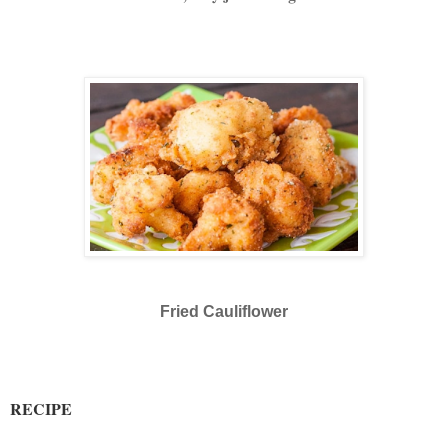
Fried Cauliflower
RECIPE