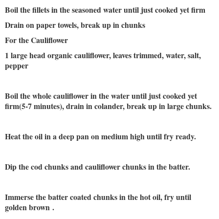
Boil the fillets in the seasoned water until just cooked yet firm
Drain on paper towels, break up in chunks
For the Cauliflower
1 large head organic cauliflower, leaves trimmed, water, salt,
pepper
Boil the whole cauliflower in the water until just cooked yet
firm(5-7 minutes), drain in colander, break up in large chunks.
Heat the oil in a deep pan on medium high until fry ready.
Dip the cod chunks and cauliflower chunks in the batter.
Immerse the batter coated chunks in the hot oil, fry until
golden brown
.