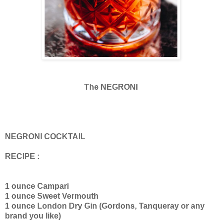
The NEGRONI
NEGRONI COCKTAIL
RECIPE :
1 ounce Campari
1 ounce Sweet Vermouth
1 ounce London Dry Gin (Gordons, Tanqueray or any
brand you like)