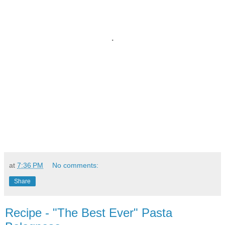
.
at
7:36 PM
No comments:
Share
Recipe - "The Best Ever" Pasta