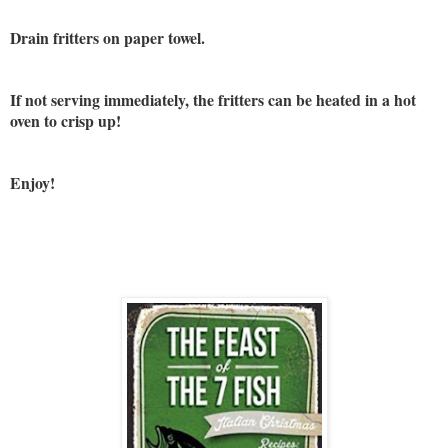
Drain fritters on paper towel.
If not serving immediately, the fritters can be heated in a hot
oven to crisp up!
Enjoy!