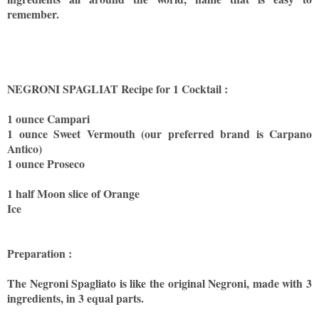
remember.
NEGRONI SPAGLIAT Recipe for 1 Cocktail :
1 ounce Campari
1 ounce Sweet Vermouth (our preferred brand is Carpano
Antico)
1 ounce Proseco
1 half Moon slice of Orange
Ice
Preparation :
The Negroni Spagliato is like the original Negroni, made with 3
ingredients, in 3 equal parts.