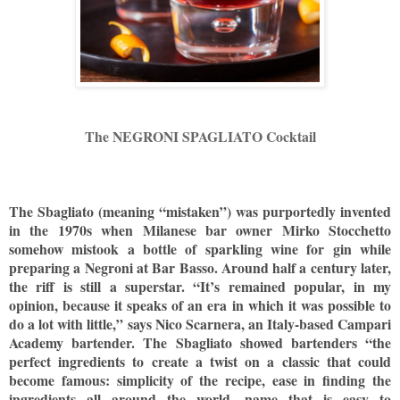
The NEGRONI SPAGLIATO Cocktail
The Sbagliato (meaning “mistaken”) was purportedly invented
in the 1970s when Milanese bar owner Mirko Stocchetto
somehow mistook a bottle of sparkling wine for gin while
preparing a Negroni at Bar Basso. Around half a century later,
the riff is still a superstar. “It’s remained popular, in my
opinion, because it speaks of an era in which it was possible to
do a lot with little,” says Nico Scarnera, an Italy-based Campari
Academy bartender. The Sbagliato showed bartenders “the
perfect ingredients to create a twist on a classic that could
become famous: simplicity of the recipe, ease in finding the
ingredients all around the world, name that is easy to