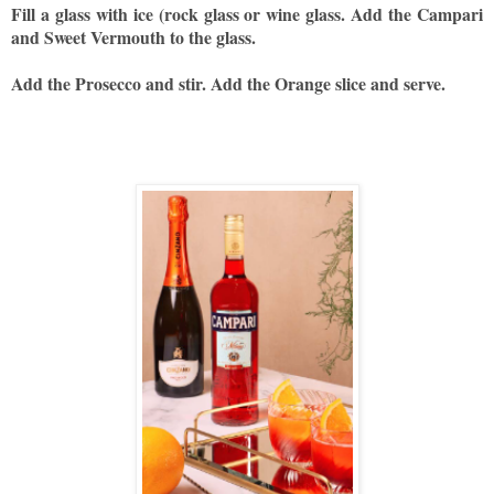
Fill a glass with ice (rock glass or wine glass. Add the Campari
and Sweet Vermouth to the glass.
Add the Prosecco and stir. Add the Orange slice and serve.