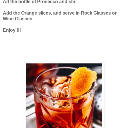
Ad the bottle of Prosecco and stir.
Add the Orange slices, and serve in Rock Glasses or
Wine Glasses.
Enjoy !!!