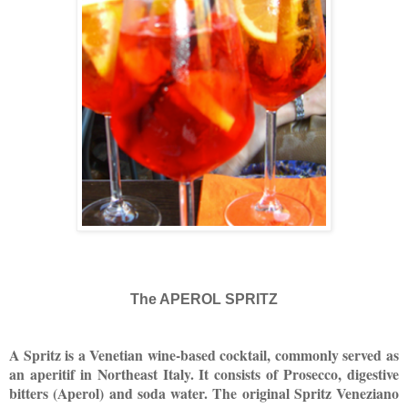
The APEROL SPRITZ
A Spritz is a Venetian wine-based cocktail, commonly served as
an aperitif in Northeast Italy. It consists of Prosecco, digestive
bitters (Aperol) and soda water. The original Spritz Veneziano