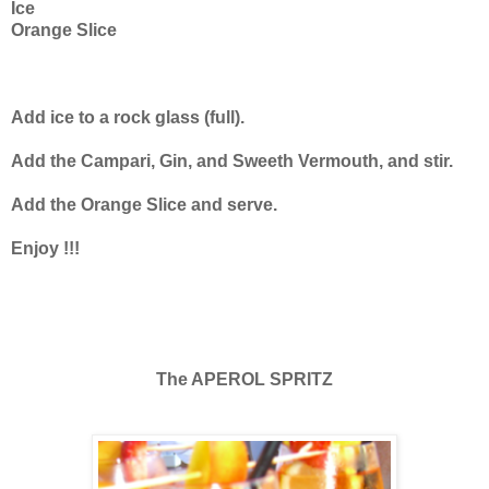
Ice
Orange Slice
Add ice to a rock glass (full).
Add the Campari, Gin, and Sweeth Vermouth, and stir.
Add the Orange Slice and serve.
Enjoy !!!
The APEROL SPRITZ