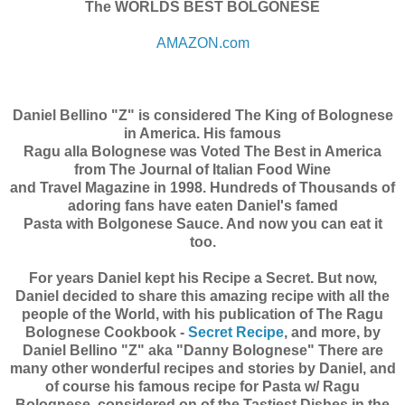
The WORLDS BEST BOLGONESE
AMAZON.com
Daniel Bellino "Z" is considered The King of Bolognese
in America. His famous
Ragu alla Bolognese was Voted The Best in America
from The Journal of Italian Food Wine
and Travel Magazine in 1998. Hundreds of Thousands of
adoring fans have eaten Daniel's famed
Pasta with Bolgonese Sauce. And now you can eat it
too.
For years Daniel kept his Recipe a Secret. But now,
Daniel decided to share this amazing recipe with all the
people of the World, with his publication of The Ragu
Bolognese Cookbook -
Secret Recipe
, and more, by
Daniel Bellino "Z" aka "Danny Bolognese" There are
many other wonderful recipes and stories by Daniel, and
of course his famous recipe for Pasta w/ Ragu
Bolognese, considered on of the Tastiest Dishes in the