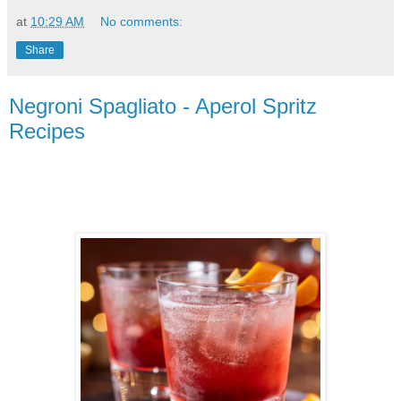
at
10:29 AM
No comments:
Share
Negroni Spagliato - Aperol Spritz
Recipes