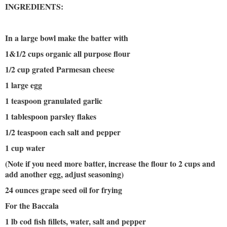
INGREDIENTS:
In a large bowl make the batter with
1&1/2 cups organic all purpose flour
1/2 cup grated Parmesan cheese
1 large egg
1 teaspoon granulated garlic
1 tablespoon parsley flakes
1/2 teaspoon each salt and pepper
1 cup water
(Note if you need more batter, increase the flour to 2 cups and
add another egg, adjust seasoning)
24 ounces grape seed oil for frying
For the Baccala
1 lb cod fish fillets, water, salt and pepper