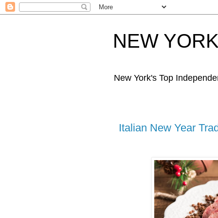
NEW YORK 
New York's Top Independe
Italian New Year Trad