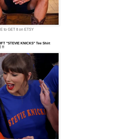
 to GET It on ETSY
FT "STEVIE KNICKS" Tee Shirt
 !!