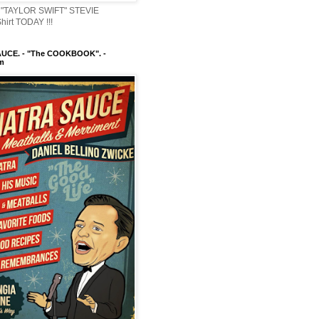
"TAYLOR SWIFT" STEVIE
irt TODAY !!!
UCE. - "The COOKBOOK". -
m