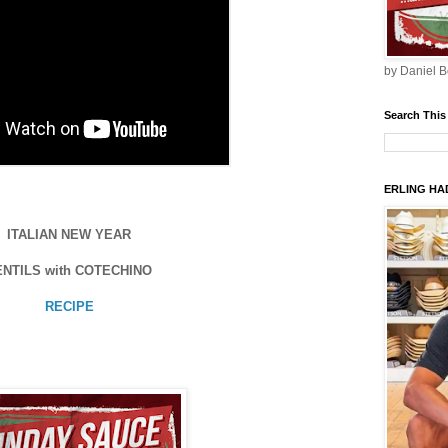
by Daniel B
Search This
ERLING HAD
ITALIAN NEW YEAR
ENTILS with COTECHINO
RECIPE