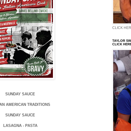
CLICK HERE
TAYLOR SWI
CLICK HERE
SUNDAY SAUCE
IAN AMERICAN TRADITIONS
SUNDAY SAUCE
LASAGNA - PASTA