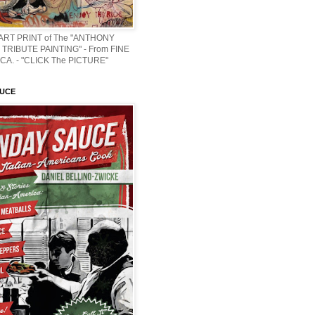
 ART PRINT of The "ANTHONY
TRIBUTE PAINTING" - From FINE
CA. - "CLICK The PICTURE"
AUCE