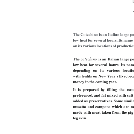
The Cotechino is an Italian large p
low heat for several hours. Its name
on its various locations of productio
The
is an Italian large p
cotechino
low heat for several hours. Its n
depending on its various locatio
with lentils on New Year's Eve,
bec
money in the coming year.
It is prepared by filling the na
preference), and fat mixed with sal
added as preservatives. Some similar
musetto and zampone which are mad
made with meat taken from the pig'
leg skin.