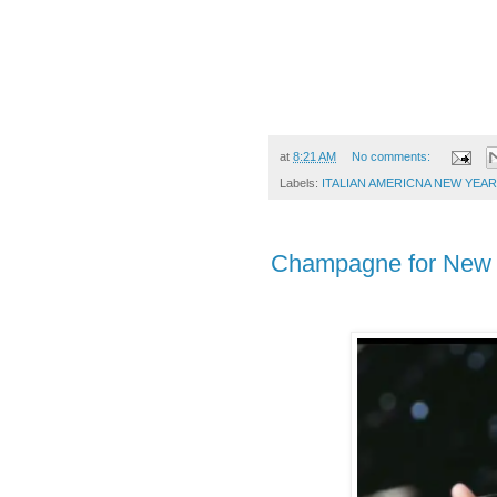
at
8:21 AM
No comments:
Labels:
ITALIAN AMERICNA NEW YEAR
Champagne for New 