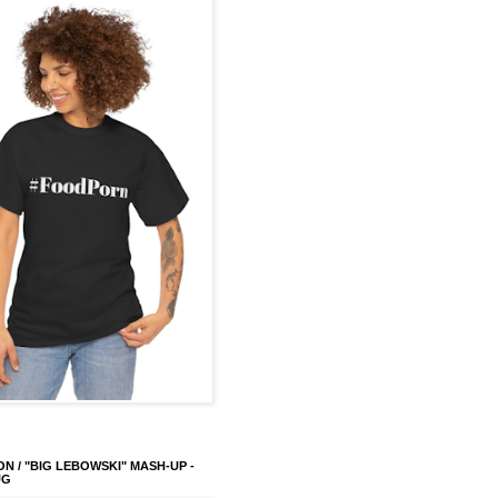
ON / "BIG LEBOWSKI" MASH-UP -
UG