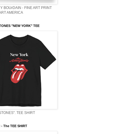
Y BOUrDAIN - FINE ART PRINT
 ART AMERICA
TONES "NEW YORK" TEE
STONES". TEE SHIRT
- The TEE SHIRT