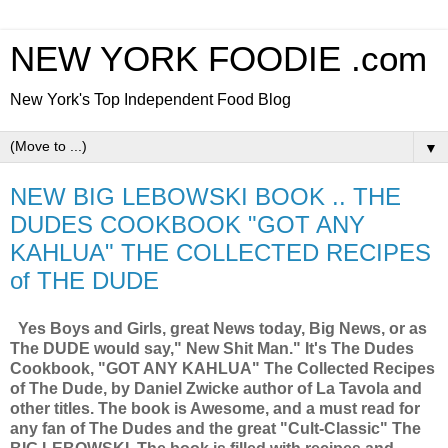
NEW YORK FOODIE .com
New York's Top Independent Food Blog
▼
NEW BIG LEBOWSKI BOOK .. THE
DUDES COOKBOOK "GOT ANY
KAHLUA" THE COLLECTED RECIPES
of THE DUDE
Yes Boys and Girls, great News today, Big News, or as
The DUDE would say," New Shit Man." It's The Dudes
Cookbook, "GOT ANY KAHLUA" The Collected Recipes
of The Dude, by Daniel Zwicke author of La Tavola and
other titles. The book is Awesome, and a must read for
any fan of The Dudes and the great "Cult-Classic" The