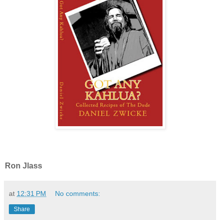
Ron Jlass
at
12:31 PM
No comments:
Share