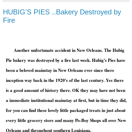
HUBIG'S PIES ..Bakery Destroyed by
Fire
Another unfortunate accident in New Orleans. The Hubig
Pie bakery was destroyed by a fire last week. Hubig's Pies have
been a beloved mainstay in New Orleans ever since there
inception way back in the 1920's of the last century. Yes there
is a good amount of history there. OK they may have not been
a immediate institutional mainstay at first, but in time they did,
for you can find these lovely little packaged treats in just about
every little grocery store and many Po-Boy Shops all over New
Orleans and throughout southern Louisiana.