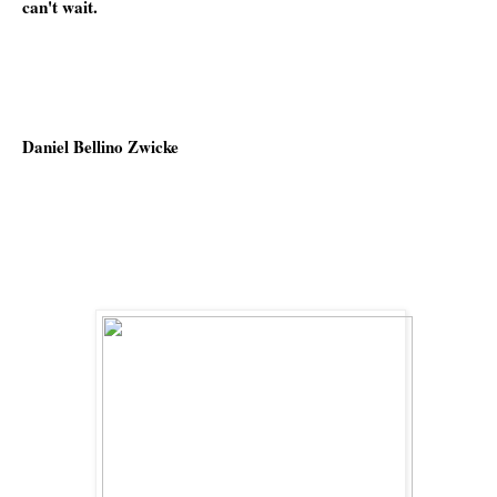
can't wait.
Daniel Bellino Zwicke