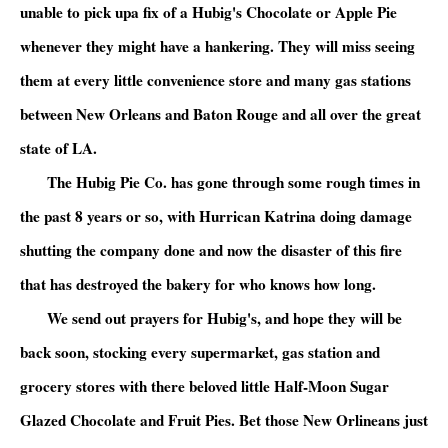
unable to pick upa fix of a Hubig's Chocolate or Apple Pie
whenever they might have a hankering. They will miss seeing
them at every little convenience store and many gas stations
between New Orleans and Baton Rouge and all over the great
state of LA.
The Hubig Pie Co. has gone through some rough times in
the past 8 years or so, with Hurrican Katrina doing damage
shutting the company done and now the disaster of this fire
that has destroyed the bakery for who knows how long.
We send out prayers for Hubig's, and hope they will be
back soon, stocking every supermarket, gas station and
grocery stores with there beloved little Half-Moon Sugar
Glazed Chocolate and Fruit Pies. Bet those New Orlineans just