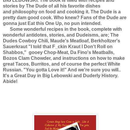
BIG LEBOWSKI. The book is filled with recipes and
stories by The Dude of all his favorite dishes
and philosophy on food and cooking it. The Dude is a
pretty dam good cook. Who knew? Fans of the Dude are
gonna just Eat this One Up, no pun intended.
Some wonderful recipes in the book, complete with
wonderful antidotes, stories, and Dudeisms, are; The
Dudes Cowboy Chili, Maude's Meatloaf, Berkholtzer's
Sauerkraut "I told that F_ckin Kraut I Don't Roll on
Shabbos," gooey Chop-Meat, Da Fino's Meatballs,
Bozos Clam Chowder, and instructions on how to make
great Tacos, Burritos, and of course the perfect White
Russian. "You gotta Love it!" And we're sure you will..
It's a Great Day in Big Lebowski and Duderly History.
Abide!