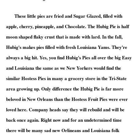
These little pies are fried and Sugar Glazed, filled with
apple, cherry, pineapple, and Chocolate. The Hubig Pie is half
moon shaped flaky crust that is made with lard. In the fall,
Hubig's makes pies filled with fresh Louisiana Yams. They're
always a big hit. Yes, you find Hubig's Pies all over the big Easy
and Louisiana the same as we New Yorkers would find the
similar Hostess Pies in many a grocery store in the Tri-State
area growing up. Only difference the Hubig Pie is far more
beloved in New Orleans than the Hostess Fruit Pies were ever
loved here. Company heads say they will rebuild and will be
back once again. Right now and for an undetermined time
there will be many sad new Orlineans and Louisiana folk