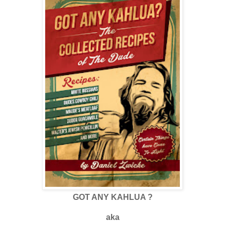
GOT ANY KAHLUA ?
aka