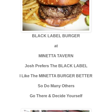
BLACK LABEL BURGER
at
MINETTA TAVERN
Josh Prefers The BLACK LABEL
I Like The MINETTA BURGER BETTER
So Do Many Others
Go There & Decide Yourself