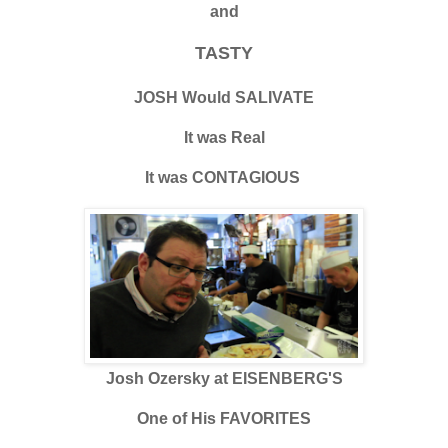
and
TASTY
JOSH Would SALIVATE
It was Real
It was CONTAGIOUS
Josh Ozersky at EISENBERG'S
One of His FAVORITES