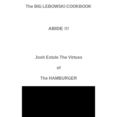
The BIG LEBOWSKI COOKBOOK
ABIDE !!!
Josh Extols The Virtues
of
The HAMBURGER