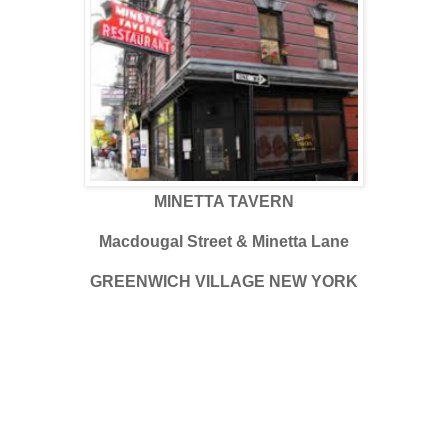
MINETTA TAVERN
Macdougal Street & Minetta Lane
GREENWICH VILLAGE NEW YORK