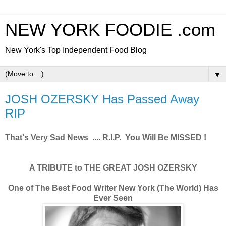
NEW YORK FOODIE .com
New York's Top Independent Food Blog
▼
JOSH OZERSKY Has Passed Away
RIP
That's Very Sad News .... R.I.P. You Will Be MISSED !
A TRIBUTE to THE GREAT JOSH OZERSKY
One of The Best Food Writer New York (The World) Has
Ever Seen