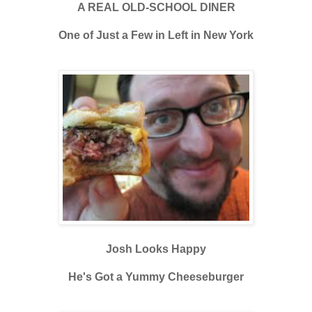
A REAL OLD-SCHOOL DINER
One of Just a Few in Left in New York
Josh Looks Happy
He's Got a Yummy Cheeseburger