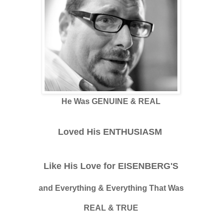
He Was GENUINE & REAL
Loved His ENTHUSIASM
Like His Love for EISENBERG'S
and Everything & Everything That Was
REAL & TRUE