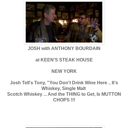
JOSH with ANTHONY BOURDAIN
at KEEN'S STEAK HOUSE
NEW YORK
Josh Tell's Tony, "You Don't Drink Wine Here .. It's
Whiskey, Single Malt
Scotch Whiskey ... And the THING to Get, Is MUTTON
CHOPS !!!