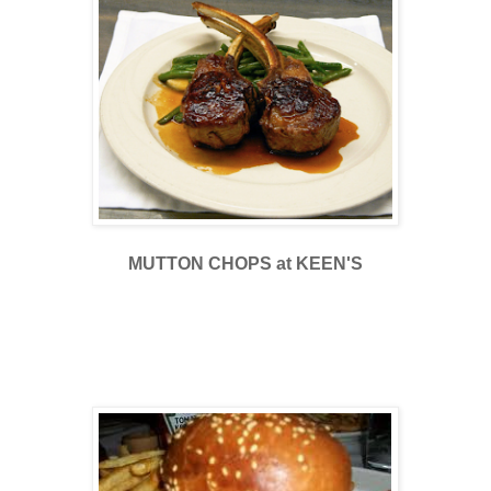
MUTTON CHOPS at KEEN'S