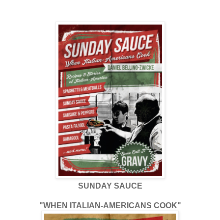
SUNDAY SAUCE
"WHEN ITALIAN-AMERICANS COOK"