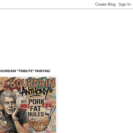
OURDAIN "TRIBUTE" PAINTING