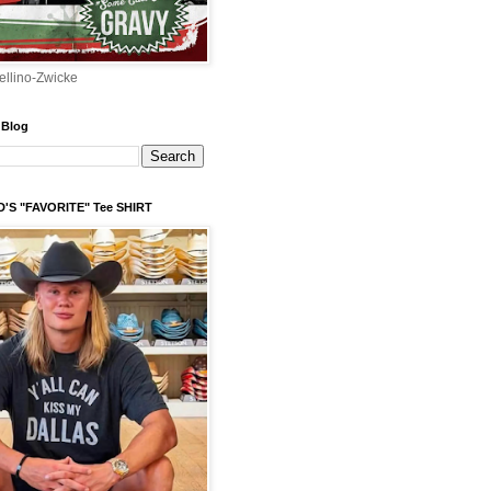
ellino-Zwicke
 Blog
'S "FAVORITE" Tee SHIRT