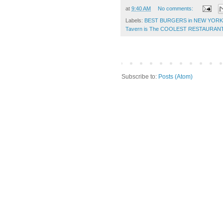
at
9:40 AM
No comments:
Labels:
BEST BURGERS in NEW YORK
Tavern is The COOLEST RESTAURAN
Subscribe to:
Posts (Atom)