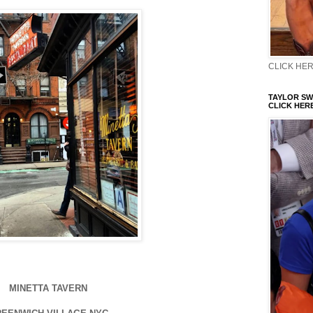
CLICK HERE
TAYLOR SWI
CLICK HERE
MINETTA TAVERN