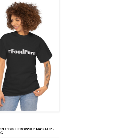
ON / "BIG LEBOWSKI" MASH-UP -
UG