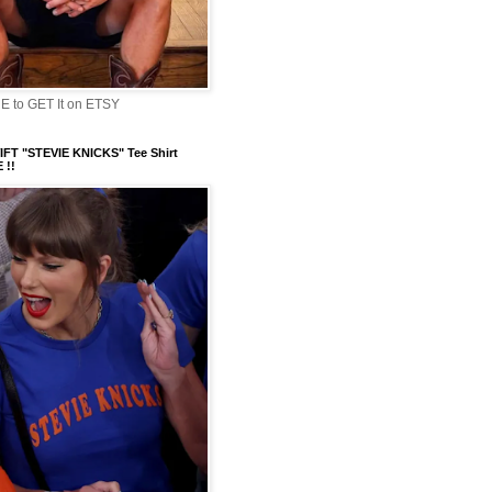
 to GET It on ETSY
FT "STEVIE KNICKS" Tee Shirt
 !!