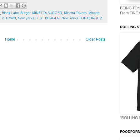
BEING TON
,
Black Label Burger
,
MINETTA BURGER
,
Minetta Tavern
,
Minetta
From FINE
T in TOWN
,
New yorks BEST BURGER
,
New Yorks TOP BURGER
ROLLING S
Home
Older Posts
"ROLLING 
FOODPORN 