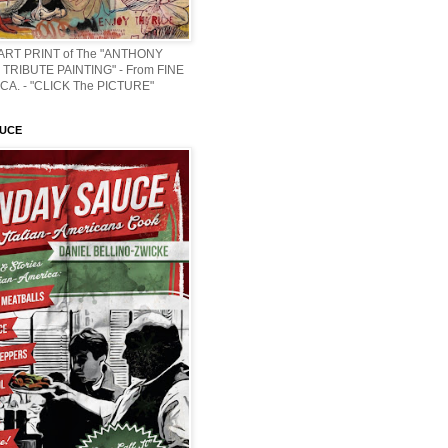
 ART PRINT of The "ANTHONY
TRIBUTE PAINTING" - From FINE
CA. - "CLICK The PICTURE"
AUCE