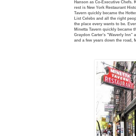
Hanson as Co-Executive Chefs. Ke
rest is New York Restaurant Hist
Tavern quickly became the Hottes
List Celebs and all the right pe
the place every wants to be. Eve
Minetta Tavern quickly became th
Graydon Carter's "Waverly Inn" a
and a few years down the road, Mi