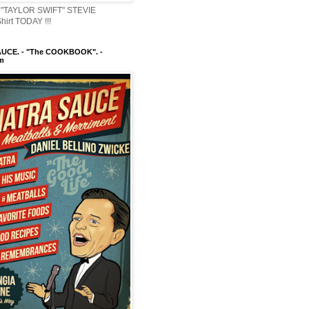
"TAYLOR SWIFT" STEVIE
irt TODAY !!!
UCE. - "The COOKBOOK". -
m