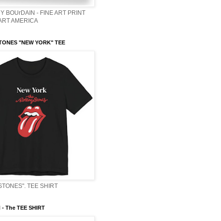
Y BOUrDAIN - FINE ART PRINT
 ART AMERICA
TONES "NEW YORK" TEE
STONES". TEE SHIRT
- The TEE SHIRT