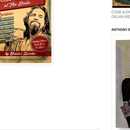
COOK & EA
ITALIAN R
ANTHONY BO