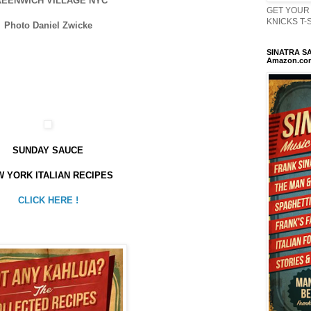
EENWICH VILLAGE NYC
GET YOUR 
KNICKS T-Sh
Photo Daniel Zwicke
SINATRA SA
Amazon.co
SUNDAY SAUCE
 YORK ITALIAN RECIPES
CLICK HERE !