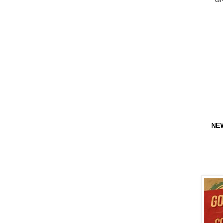
GR
NEW