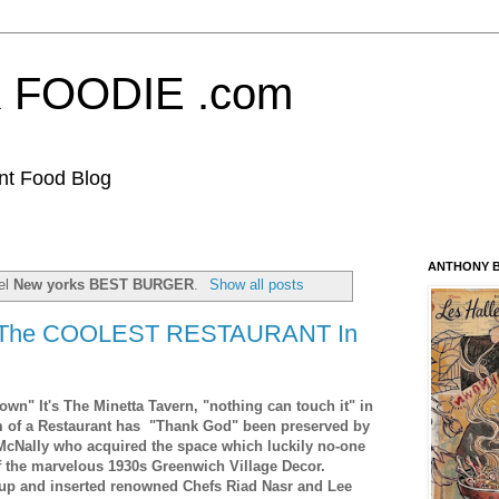
FOODIE .com
nt Food Blog
ANTHONY B
bel
New yorks BEST BURGER
.
Show all posts
"The COOLEST RESTAURANT In
own" It's The Minetta Tavern, "nothing can touch it" in
m of a Restaurant has "Thank God" been preserved by
McNally who acquired the space which luckily no-one
f the marvelous 1930s Greenwich Village Decor.
 up and inserted renowned Chefs Riad Nasr and Lee