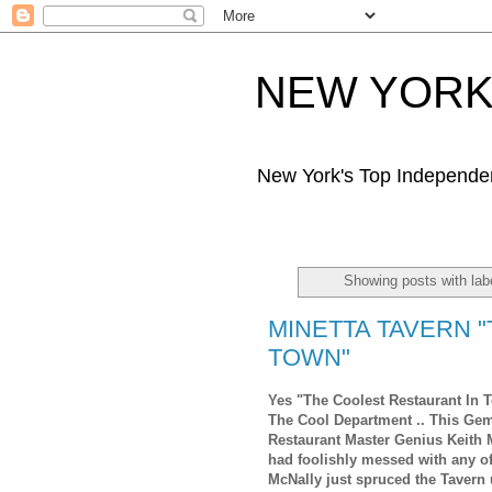
NEW YORK 
New York's Top Independe
Showing posts with la
MINETTA TAVERN 
TOWN"
Yes "The Coolest Restaurant In T
The Cool Department .. This Ge
Restaurant Master Genius Keith 
had foolishly messed with any o
McNally just spruced the Tavern