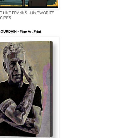
T LIKE FRANKS - His FAVORITE
ECIPES
URDAIN - Fine Art Print