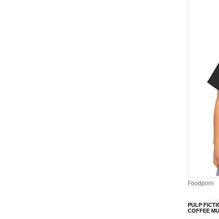
Foodporn
PULP FICTI
COFFEE M