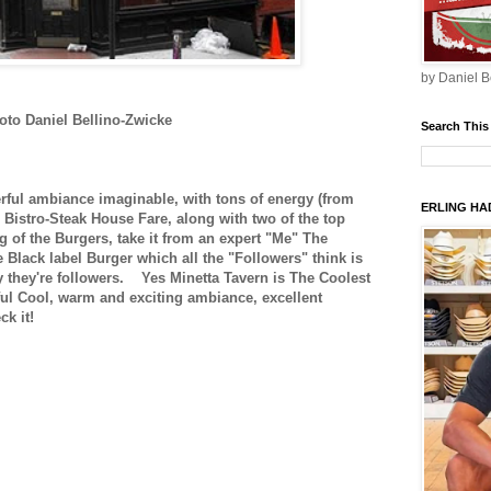
by Daniel B
oto Daniel Bellino-Zwicke
Search This
ul ambiance imaginable, with tons of energy (from
ERLING HAD
Bistro-Steak House Fare, along with two of the top
of the Burgers, take it from an expert "Me" The
 Black label Burger which all the "Followers" think is
y they're followers.
Yes Minetta Tavern is The Coolest
ful Cool, warm and exciting ambiance, excellent
k it!