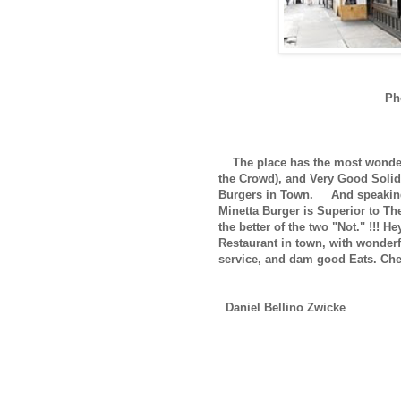
Ph
The place has the most wonderf
the Crowd), and Very Good Solid 
Burgers in Town.
And speaking 
Minetta Burger is Superior to The
the better of the two "Not." !!! He
Restaurant in town, with wonder
service, and dam good Eats. Chec
Daniel Bellino Zwicke