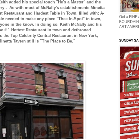
ith added his special touch "He's a Master" and the
ory . As with most of McNally's establishments Minetta
t Restaurant and Hardest Table in Town, filled with: A-
Get a FINE
ople needed to make any place "Thee In-Spot" in town,
BOURDAIN 
ryone in the know. In doing so, Keith McNally and his
ART AMERI
e # 1 Hottest Restaurant in town and dethroned
s the Top Celebrity Central Restaurant in New York,
SUNDAY S
netta Tavern still is "The Place to Be."