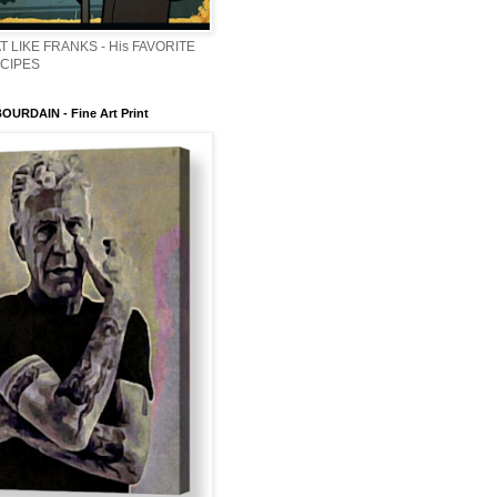
T LIKE FRANKS - His FAVORITE
ECIPES
URDAIN - Fine Art Print