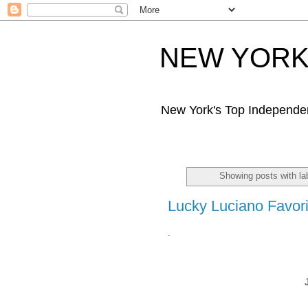
NEW YORK 
New York's Top Independe
Showing posts with la
Lucky Luciano Favori
.