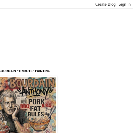
OURDAIN "TRIBUTE" PAINTING