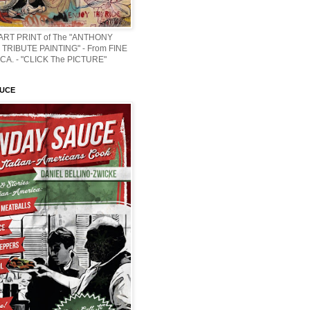
 ART PRINT of The "ANTHONY
TRIBUTE PAINTING" - From FINE
CA. - "CLICK The PICTURE"
AUCE