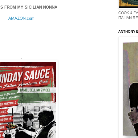
S FROM MY SICILIAN NONNA
COOK & EA
ITALIAN R
AMAZON.com
ANTHONY BO
.