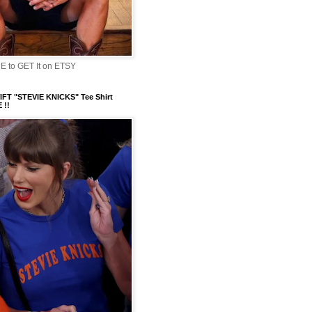
 to GET It on ETSY
FT "STEVIE KNICKS" Tee Shirt
 !!