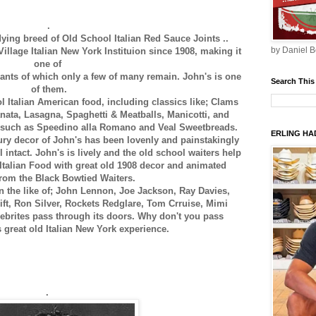
.
 dying breed of Old School Italian Red Sauce Joints ..
by Daniel B
illage Italian New York Instituion since 1908, making it
one of
rants of which only a few of many remain. John's is one
Search This
of them.
l Italian American food, including classics like; Clams
ata, Lasagna, Spaghetti & Meatballs, Manicotti, and
 such as Speedino alla Romano and Veal Sweetbreads.
ERLING HAD
ry decor of John's has been lovenly and painstakingly
l intact. John's is lively and the old school waiters help
f Italian Food with great old 1908 decor and animated
from the Black Bowtied Waiters.
n the like of; John Lennon, Joe Jackson, Ray Davies,
ft, Ron Silver, Rockets Redglare, Tom Crruise, Mimi
ebrites pass through its doors. Why don't you pass
s great old Italian New York experience.
.