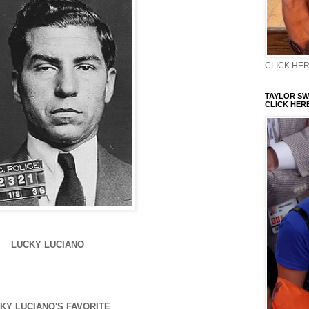
CLICK HERE
TAYLOR SWI
CLICK HERE
LUCKY LUCIANO
KY LUCIANO'S FAVORITE