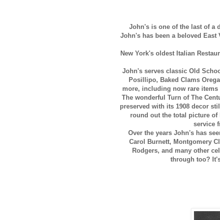
John's is one of the last of a
John's has been a beloved East V
New York's oldest Italian Restau
John's serves classic Old Schoo
Posillipo, Baked Clams Oregan
more, including now rare items
The wonderful Turn of The Centu
preserved with its 1908 decor stil
round out the total picture o
service 
Over the years John's has see
Carol Burnett, Montgomery Cli
Rodgers, and many other cel
through too? It'