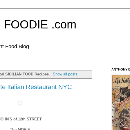
FOODIE .com
nt Food Blog
ANTHONY B
bel
SICILIAN FOOD Recipes
.
Show all posts
te Italian Restaurant NYC
JOHN'S of 12th STREET
The MOVIE