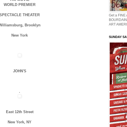
WORLD PREMIER
SPECTACLE THEATER
Get a FINE
BOURDAIN 
ART AMERI
Williamsburg, Brooklyn
New York
SUNDAY S
JOHN'S
.
East 12th Street
New York, NY