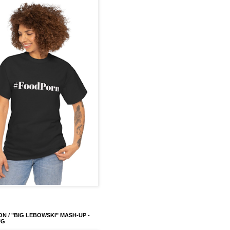
ON / "BIG LEBOWSKI" MASH-UP -
UG