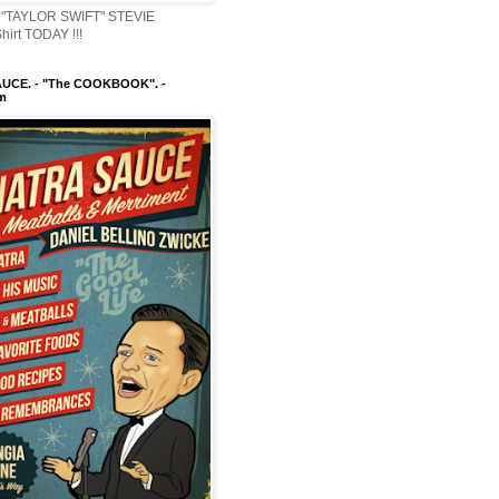
"TAYLOR SWIFT" STEVIE
irt TODAY !!!
UCE. - "The COOKBOOK". -
m