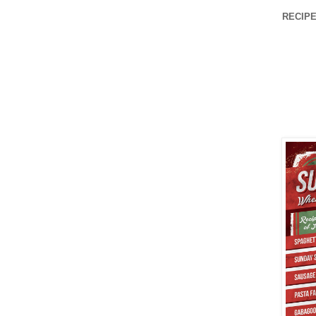
RECIPE