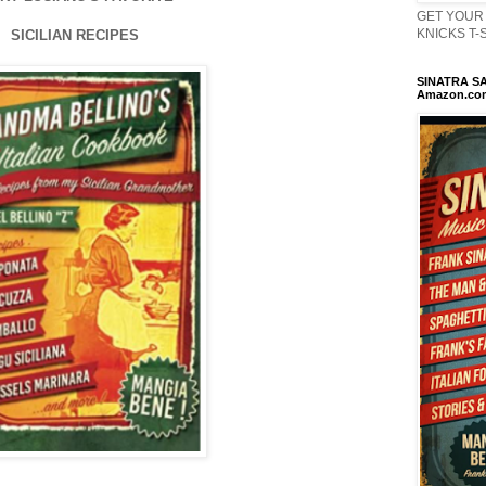
GET YOUR 
KNICKS T-Sh
SICILIAN RECIPES
SINATRA SA
Amazon.co