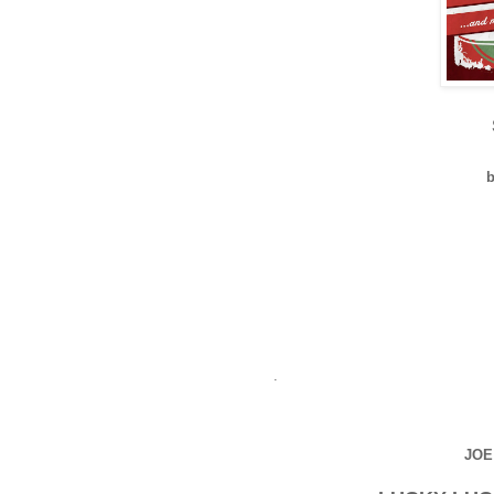
b
.
JOE