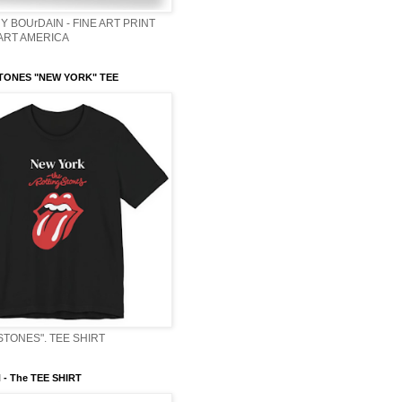
Y BOUrDAIN - FINE ART PRINT
 ART AMERICA
TONES "NEW YORK" TEE
STONES". TEE SHIRT
- The TEE SHIRT