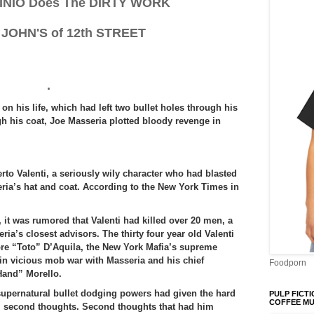
INIO Does The DIRTY WORK
 JOHN'S of 12th STREET
.
on his life, which had left two bullet holes through his
h his coat, Joe Masseria plotted bloody revenge in
rto Valenti, a seriously wily character who had blasted
ria’s hat and coat. According to the New York Times in
 it was rumored that Valenti had killed over 20 men, a
’s closest advisors. The thirty four year old Valenti
ore “Toto” D’Aquila, the New York Mafia’s supreme
in vicious mob war with Masseria and his chief
Foodporn
Hand” Morello.
upernatural bullet dodging powers had given the hard
PULP FICTI
COFFEE M
ti second thoughts. Second thoughts that had him