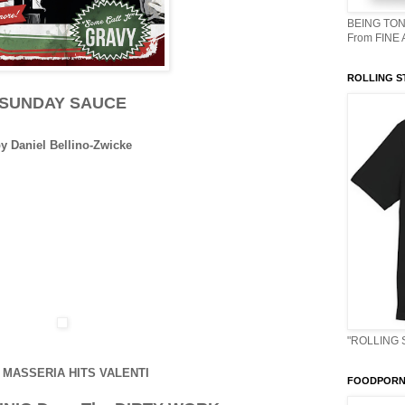
BEING TON
From FINE
ROLLING S
SUNDAY SAUCE
y Daniel Bellino-Zwicke
"ROLLING 
 MASSERIA HITS VALENTI
FOODPORN 