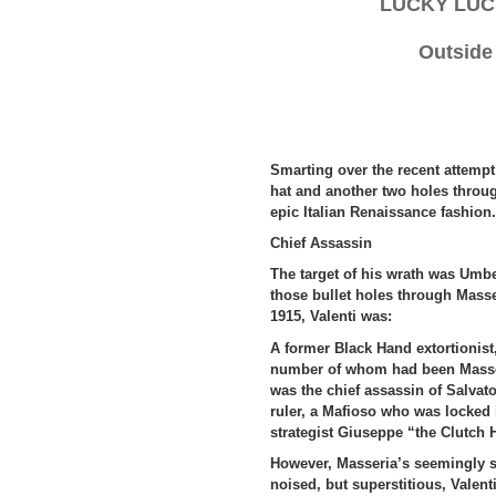
LUCKY LUC
Outside
Smarting over the recent attempt 
hat and another two holes throug
epic Italian Renaissance fashion.
Chief Assassin
The target of his wrath was Umbe
those bullet holes through Masse
1915, Valenti was:
A former Black Hand extortionist,
number of whom had been Masseria
was the chief assassin of Salvat
ruler, a Mafioso who was locked 
strategist Giuseppe “the Clutch 
However, Masseria’s seemingly s
noised, but superstitious, Valen