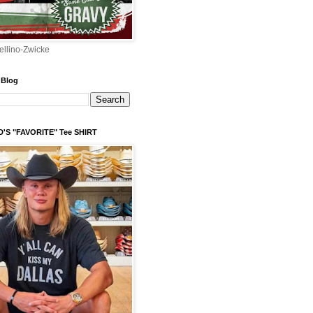
ellino-Zwicke
 Blog
'S "FAVORITE" Tee SHIRT