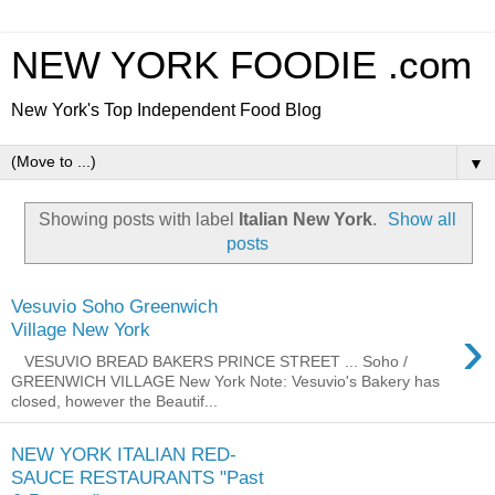
NEW YORK FOODIE .com
New York's Top Independent Food Blog
▼
Showing posts with label
Italian New York
.
Show all
posts
Vesuvio Soho Greenwich
›
Village New York
VESUVIO BREAD BAKERS PRINCE STREET ... Soho /
GREENWICH VILLAGE New York Note: Vesuvio's Bakery has
closed, however the Beautif...
NEW YORK ITALIAN RED-
SAUCE RESTAURANTS "Past