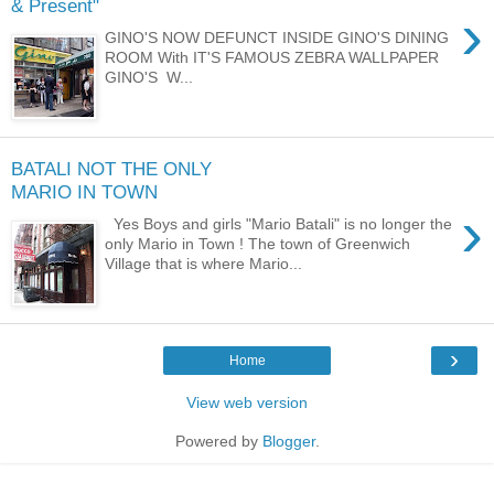
& Present"
›
GINO'S NOW DEFUNCT INSIDE GINO'S DINING
ROOM With IT'S FAMOUS ZEBRA WALLPAPER
GINO'S W...
BATALI NOT THE ONLY
MARIO IN TOWN
›
Yes Boys and girls "Mario Batali" is no longer the
only Mario in Town ! The town of Greenwich
Village that is where Mario...
›
Home
View web version
Powered by
Blogger
.