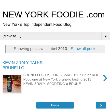
NEW YORK FOODIE .com
New York's Top Independent Food Blog
▼
Showing posts with label
2013
.
Show all posts
KEVIN ZRALY TALKS
BRUNELLO
›
BRUNELLO - FATTORIA BARBI 1967 Brunello Il
Poggione at New York brunello tasting 2013
KEVIN ZRALY SPORTING a BRUNE...
›
Home