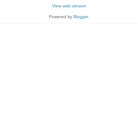
View web version
Powered by
Blogger
.