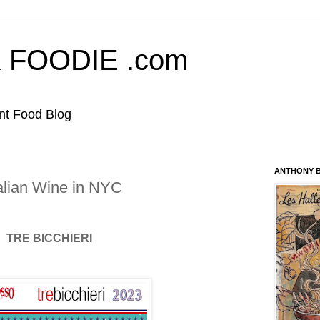
FOODIE .com
nt Food Blog
ANTHONY B
alian Wine in NYC
TRE BICCHIERI