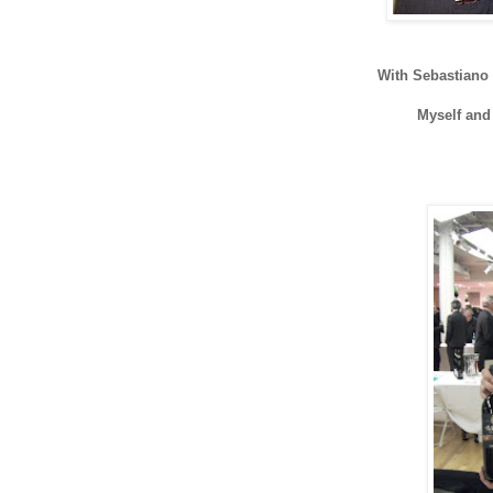
With Sebastiano
Myself an