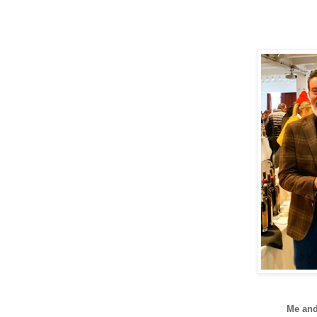
Me an