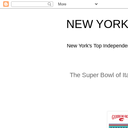
NEW YORK 
New York's Top Independe
The Super Bowl of It