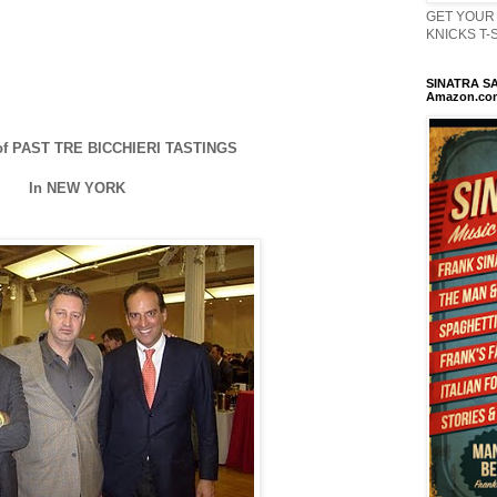
GET YOUR 
KNICKS T-Sh
SINATRA SA
Amazon.co
f PAST TRE BICCHIERI TASTINGS
In NEW YORK