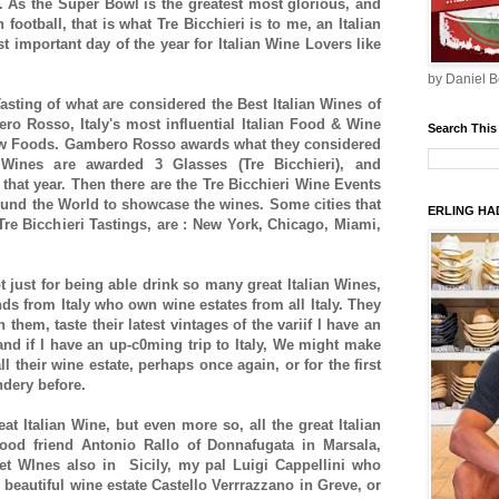
me. As the Super Bowl is the greatest most glorious, and
football, that is what Tre Bicchieri is to me, an Italian
t important day of the year for Italian Wine Lovers like
by Daniel B
Tasting of what are considered the Best Italian Wines of
o Rosso, Italy's most influential Italian Food & Wine
Search This
ow Foods. Gambero Rosso awards what they considered
 Wines are awarded 3 Glasses (Tre Bicchieri), and
 that year. Then there are the Tre Bicchieri Wine Events
around the World to showcase the wines. Some cities that
ERLING HAD
re Bicchieri Tastings, are : New York, Chicago, Miami,
t just for being able drink so many great Italian Wines,
nds from Italy who own wine estates from all Italy. They
h them, taste their latest vintages of the variif I have an
d if I have an up-c0ming trip to Italy, We might make
all their wine estate, perhaps once again, or for the first
indery before.
reat Italian Wine, but even more so, all the great Italian
ood friend Antonio Rallo of Donnafugata in Marsala,
net WInes also in Sicily, my pal Luigi Cappellini who
 beautiful wine estate Castello Verrrazzano in Greve, or