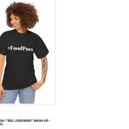
ON / "BIG LEBOWSKI" MASH-UP -
UG