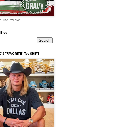
ellino-Zwicke
 Blog
'S "FAVORITE" Tee SHIRT