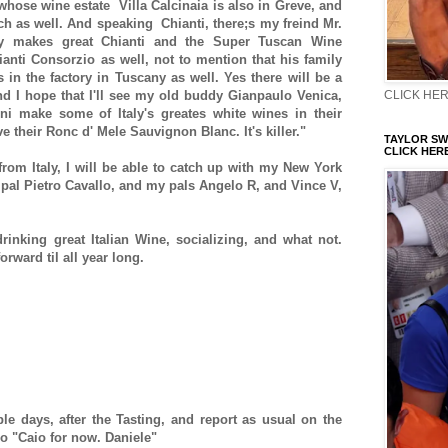
hose wine estate Villa Calcinaia is also in Greve, and
h as well. And speaking Chianti, there;s my freind Mr.
y makes great Chianti and the Super Tuscan Wine
hianti Consorzio as well, not to mention that his family
s in the factory in Tuscany as well. Yes there will be a
CLICK HERE
nd I hope that I'll see my old buddy Gianpaulo Venica,
ni make some of Italy's greates white wines in their
:Pve their Ronc d' Mele Sauvignon Blanc. It's killer."
TAYLOR SWI
CLICK HERE
 from Italy, I will be able to catch up with my New York
d pal Pietro Cavallo, and my pals Angelo R, and Vince V,
rinking great Italian Wine, socializing, and what not.
orward til all year long.
ple days, after the Tasting, and report as usual on the
So "Caio for now. Daniele"