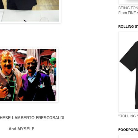
BEING TON
From FINE
ROLLING S
"ROLLING 
CHESE LAMBERTO FRESCOBALDI
And MYSELF
FOODPORN 