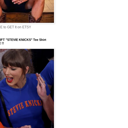
 to GET It on ETSY
FT "STEVIE KNICKS" Tee Shirt
 !!