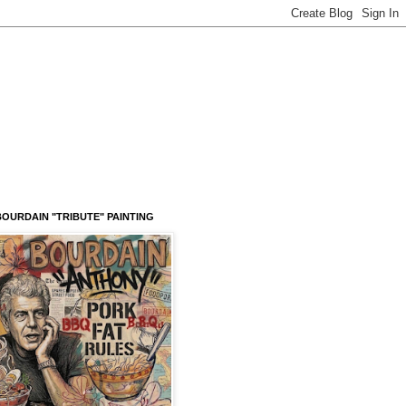
OURDAIN "TRIBUTE" PAINTING