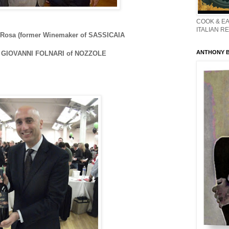
COOK & EA
ITALIAN R
 Rosa (former Winemaker of SASSICAIA
ANTHONY BO
d GIOVANNI FOLNARI of NOZZOLE