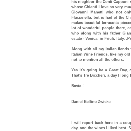
his nieghbor the Conti Capponi w
whose Chianti I love so very muc
Giovanni Manetti who not onl
Flacianella, but is had of the C
makes beautiful terracotta piece
lot of wonderful people there, a
who along with his father Gian
estate - Venica, in Friuli, Italy. 
Along with all my Italian fiends
Italian Wine Friends, like my ol
not to mention all the others.
Yes it's going be a Great Day, d
That's Tre Biccheri, a day I long f
Basta !
Daniel Bellino Zwicke
I will report back here in a cou
day, and the wines I liked best. 