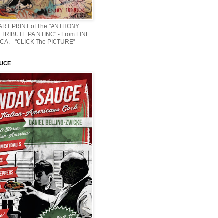
 ART PRINT of The "ANTHONY
TRIBUTE PAINTING" - From FINE
CA. - "CLICK The PICTURE"
AUCE