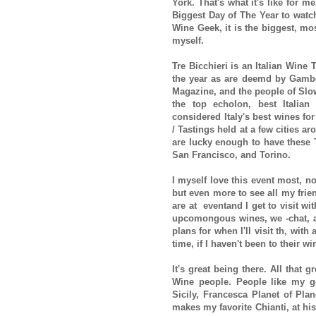
York. That's what it's like for 
Biggest Day of The Year to watch 
Wine Geek, it is the biggest, mos
myself.
Tre Bicchieri is an Italian Wine 
the year as are deemd by Gamber
Magazine, and the people of Sl
the top echolon, best Italian
considered Italy's best wines for
/ Tastings held at a few cities 
are lucky enough to have these T
San Francisco, and Torino.
I myself love this event most, no
but even more to see all my frie
are at eventand I get to visit wit
upcomongous wines, we -chat, an
plans for when I'll visit th, with 
time, if I haven't been to their w
It's great being there. All that g
Wine people. People like my g
Sicily, Francesca Planet of Pla
makes my favorite Chianti, at his