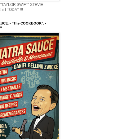
"TAYLOR SWIFT" STEVIE
irt TODAY !!!
UCE. - "The COOKBOOK". -
m