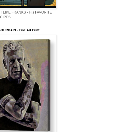
T LIKE FRANKS - His FAVORITE
ECIPES
URDAIN - Fine Art Print