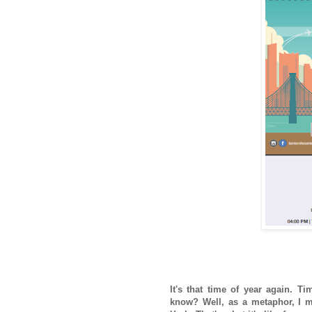
It's that time of year again. Ti
know? Well, as a metaphor, I my