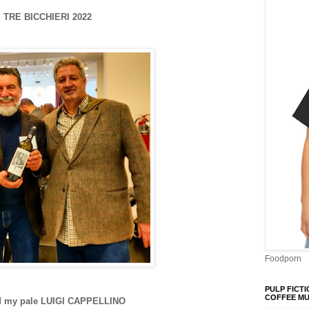
TRE BICCHIERI 2022
Foodporn
PULP FICTI
COFFEE M
d my pale LUIGI CAPPELLINO