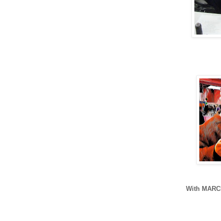
With MAR