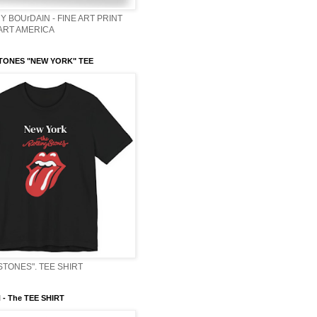
Y BOUrDAIN - FINE ART PRINT
 ART AMERICA
TONES "NEW YORK" TEE
STONES". TEE SHIRT
- The TEE SHIRT