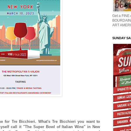
Get a FINE
BOURDAIN 
ART AMERI
SUNDAY S
me for Tre Bicchieri. What's Tre Bicchieri you want to
self call it "The Super Bowl of Italian Wine" in New