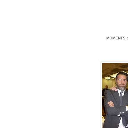
MOMENTS o