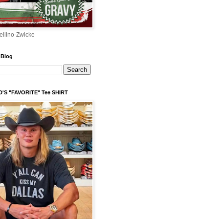
ellino-Zwicke
 Blog
'S "FAVORITE" Tee SHIRT