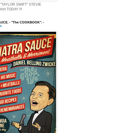
"TAYLOR SWIFT" STEVIE
irt TODAY !!!
UCE. - "The COOKBOOK". -
m