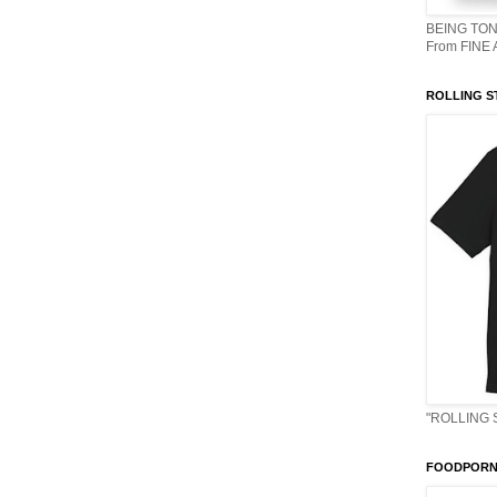
BEING TON
From FINE
ROLLING S
"ROLLING 
FOODPORN 