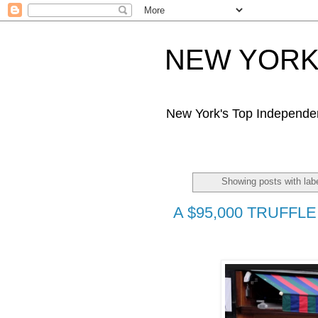
NEW YORK 
New York's Top Independe
Showing posts with lab
A $95,000 TRUFFLE