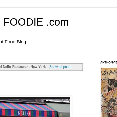
FOODIE .com
nt Food Blog
ANTHONY B
el
Nello Restaurant New York
.
Show all posts