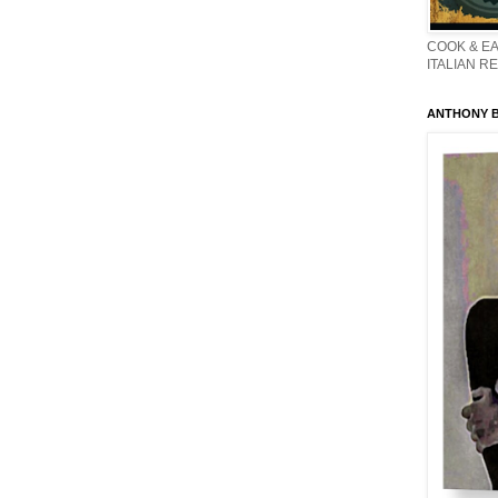
COOK & EA
ITALIAN R
ANTHONY BO