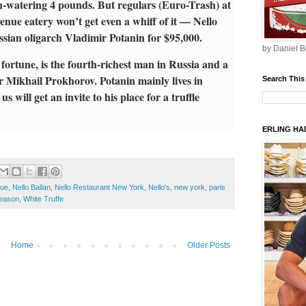
th-watering 4 pounds. But regulars (Euro-Trash) at
nue eatery won’t get even a whiff of it — Nello
ssian oligarch Vladimir Potanin for $95,000.
by Daniel B
 fortune, is the fourth-richest man in Russia and a
r Mikhail Prokhorov. Potanin mainly lives in
Search This
us will get an invite to his place for a truffle
ERLING HAD
nue
,
Nello Ballan
,
Nello Restaurant New York
,
Nello's
,
new york
,
paris
Season
,
White Truffe
Home
Older Posts