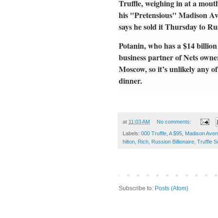
Truffle, weighing in at a mou
his "Pretensious" Madison Ave
says he sold it Thursday to Ru
Potanin, who has a $14 billion
business partner of Nets owne
Moscow, so it’s unlikely any of 
dinner.
at
11:03 AM
No comments:
Labels:
000 Truffle
,
A $95
,
Madison Ave
hilton
,
Rich
,
Russion Billionaire
,
Truffle 
Subscribe to:
Posts (Atom)