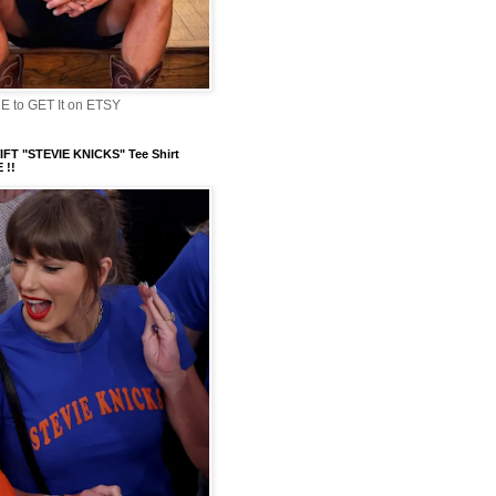
 to GET It on ETSY
FT "STEVIE KNICKS" Tee Shirt
 !!