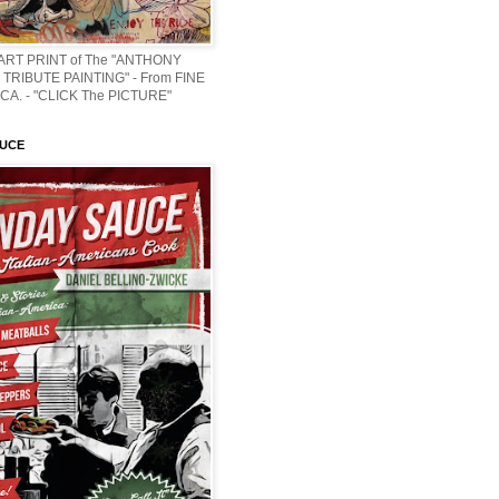
 ART PRINT of The "ANTHONY
TRIBUTE PAINTING" - From FINE
CA. - "CLICK The PICTURE"
AUCE