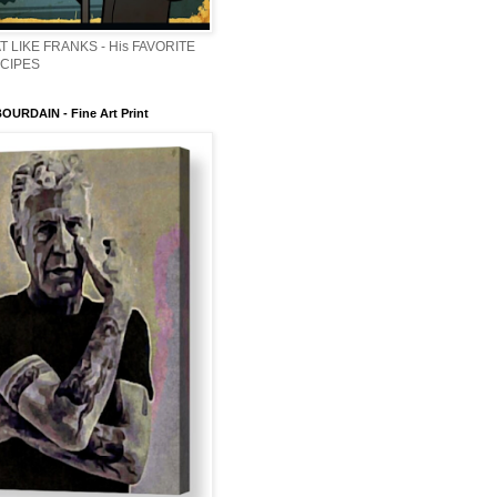
T LIKE FRANKS - His FAVORITE
ECIPES
URDAIN - Fine Art Print