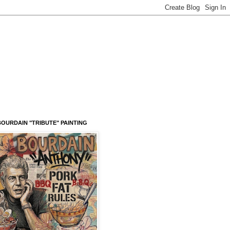
OURDAIN "TRIBUTE" PAINTING