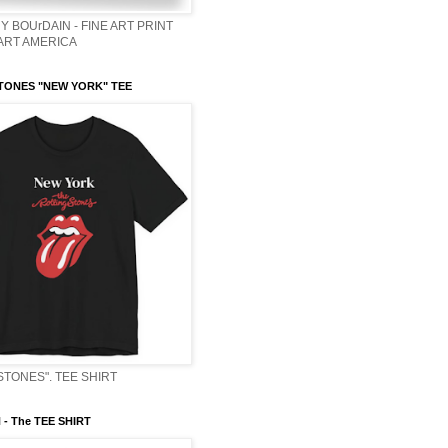
Y BOUrDAIN - FINE ART PRINT
 ART AMERICA
TONES "NEW YORK" TEE
STONES". TEE SHIRT
- The TEE SHIRT