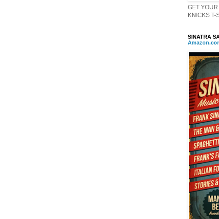
GET YOUR 
KNICKS T-Sh
SINATRA SA
Amazon
.
co