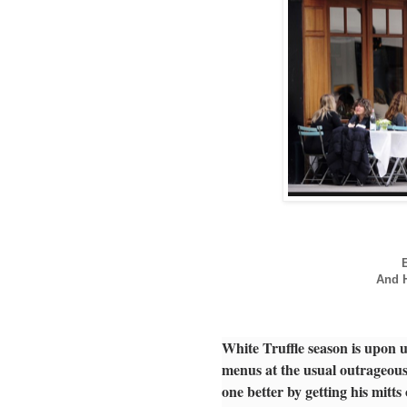
And H
White Truffle season is upon 
menus at the usual outrageous
one better by getting his mitt