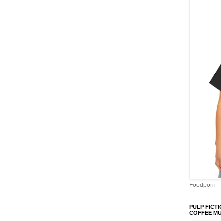
Foodporn
PULP FICTI
COFFEE M