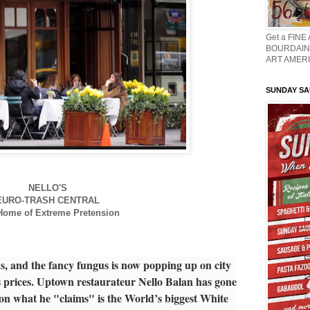
Get a FINE
BOURDAIN 
ART AMERI
SUNDAY S
NELLO'S
EURO-TRASH CENTRAL
ome of Extreme Pretension
us, and the fancy fungus is now popping up on city
 prices. Uptown restaurateur Nello Balan has gone
s on what he "claims" is the World’s biggest White