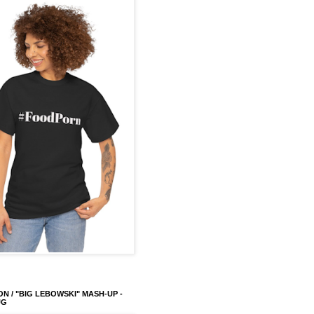
ON / "BIG LEBOWSKI" MASH-UP -
UG