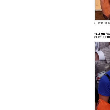
CLICK HERE
TAYLOR SWI
CLICK HERE