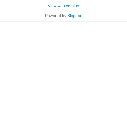
View web version
Powered by
Blogger
.