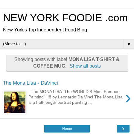
NEW YORK FOODIE .com
New York's Top Independent Food Blog
▼
Showing posts with label
MONA LISA T-SHIRT &
COFFEE MUG
.
Show all posts
The Mona Lisa - DaVinci
›
The MONA LISA "The WORLD'S Most Famous
Painting" !!!! by Leonardo Da Vinci The Mona Lisa
is a half-length portrait painting ...
›
Home