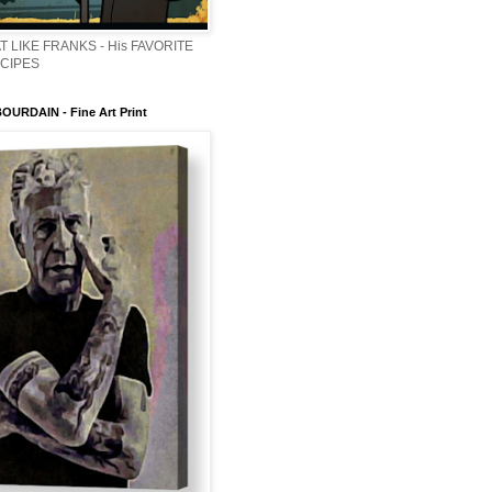
T LIKE FRANKS - His FAVORITE
ECIPES
URDAIN - Fine Art Print