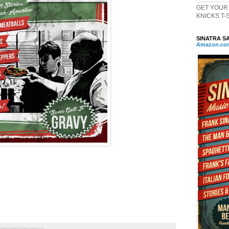
GET YOUR 
KNICKS T-Sh
SINATRA SA
Amazon
.
co