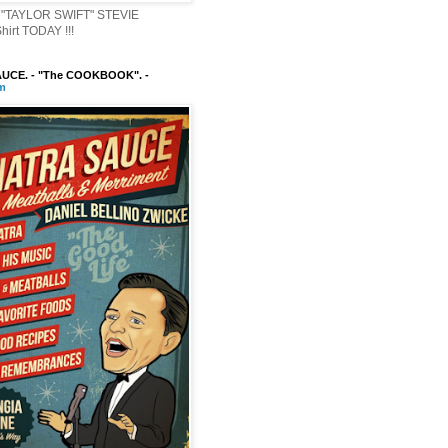
"TAYLOR SWIFT" STEVIE
irt TODAY !!!
UCE. - "The COOKBOOK". -
m