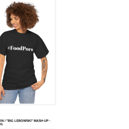
ON / "BIG LEBOWSKI" MASH-UP -
UG