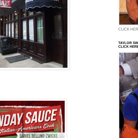
CLICK HERE
TAYLOR SWI
CLICK HERE