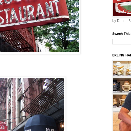
by Daniel B
Search This
ERLING HAD