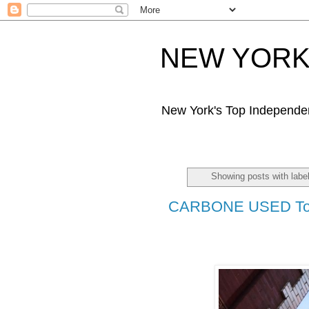
NEW YORK 
New York's Top Independe
Showing posts with labe
CARBONE USED T