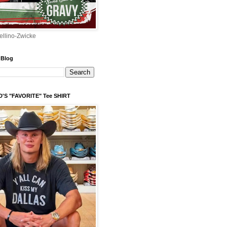
ellino-Zwicke
 Blog
'S "FAVORITE" Tee SHIRT