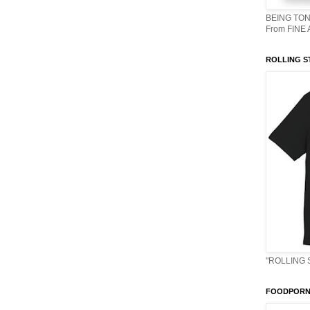
BEING TON
From FINE
ROLLING S
"ROLLING 
FOODPORN 