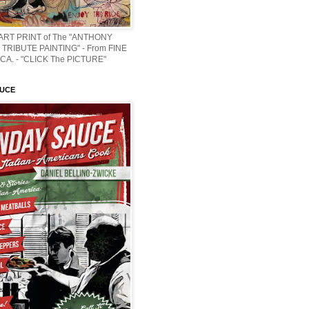
 ART PRINT of The "ANTHONY
TRIBUTE PAINTING" - From FINE
CA. - "CLICK The PICTURE"
AUCE