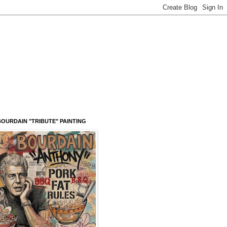
OURDAIN "TRIBUTE" PAINTING