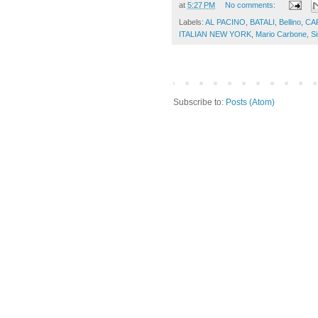
at
5:27 PM
No comments:
Labels:
AL PACINO
,
BATALI
,
Bellino
,
CA
ITALIAN NEW YORK
,
Mario Carbone
,
Si
Subscribe to:
Posts (Atom)