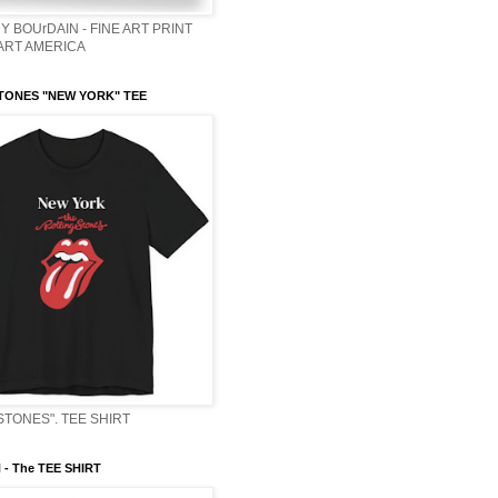
Y BOUrDAIN - FINE ART PRINT
 ART AMERICA
TONES "NEW YORK" TEE
STONES". TEE SHIRT
- The TEE SHIRT