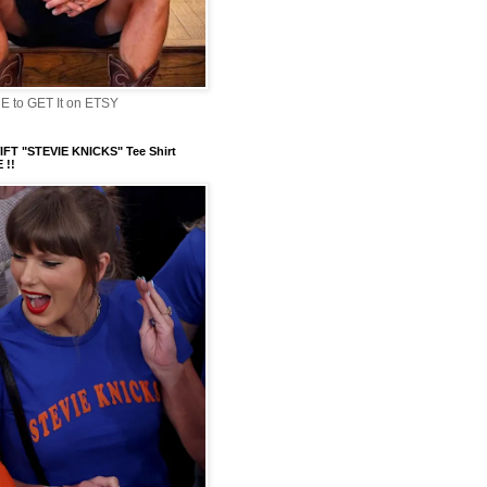
 to GET It on ETSY
FT "STEVIE KNICKS" Tee Shirt
 !!