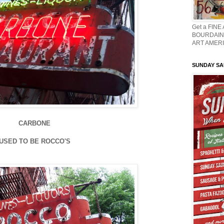
Get a FINE
BOURDAIN 
ART AMERI
SUNDAY S
CARBONE
USED TO BE ROCCO'S