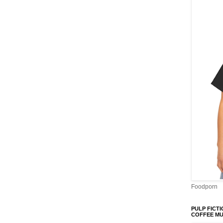
Foodporn
PULP FICTI
COFFEE M