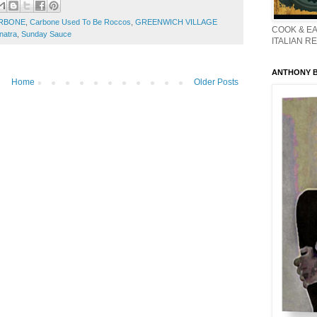
RBONE
,
Carbone Used To Be Roccos
,
GREENWICH VILLAGE
COOK & EA
natra
,
Sunday Sauce
ITALIAN R
ANTHONY BO
Home
Older Posts