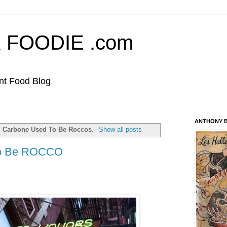
FOODIE .com
nt Food Blog
ANTHONY B
l
Carbone Used To Be Roccos
.
Show all posts
o Be ROCCO