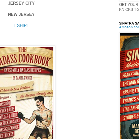
JERSEY CITY
GET YOUR 
KNICKS T-Sh
NEW JERSEY
SINATRA SA
T-SHIRT
Amazon
.
co