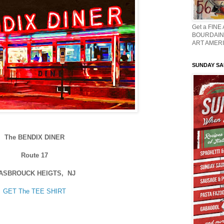
Get a FINE
BOURDAIN 
ART AMERI
SUNDAY S
The BENDIX DINER
Route 17
ASBROUCK HEIGTS, NJ
GET The TEE SHIRT