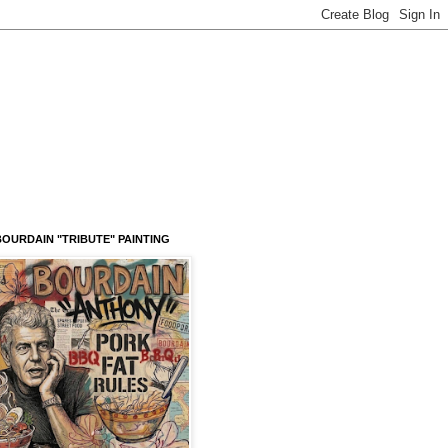
OURDAIN "TRIBUTE" PAINTING