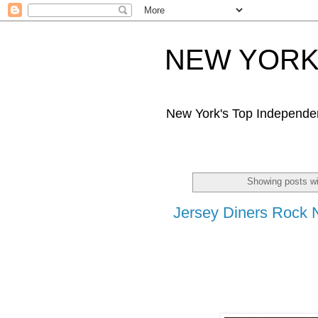
NEW YORK 
New York's Top Independe
Showing posts wi
Jersey Diners Rock