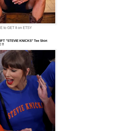
 to GET It on ETSY
FT "STEVIE KNICKS" Tee Shirt
 !!