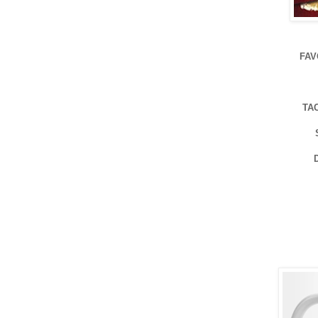
FAV
TA