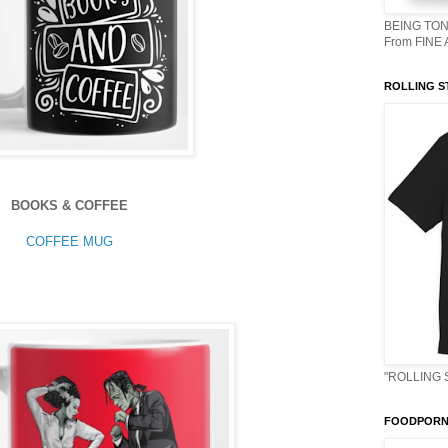
BEING TON
From FINE
ROLLING S
BOOKS & COFFEE
COFFEE MUG
"ROLLING 
FOODPORN 