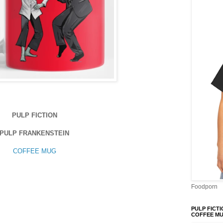
PULP FICTION
PULP FRANKENSTEIN
COFFEE MUG
Foodporn
PULP FICTI
COFFEE M