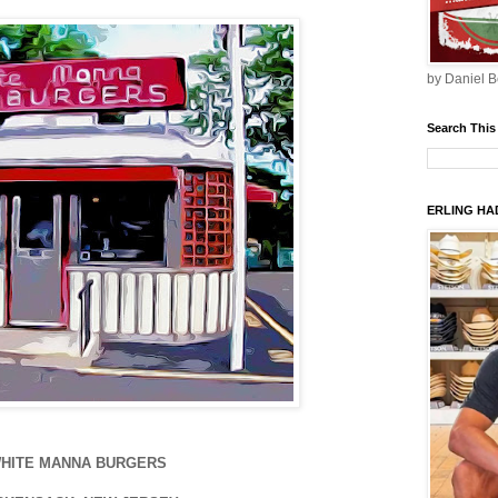
by Daniel B
Search This
ERLING HAD
HITE MANNA BURGERS