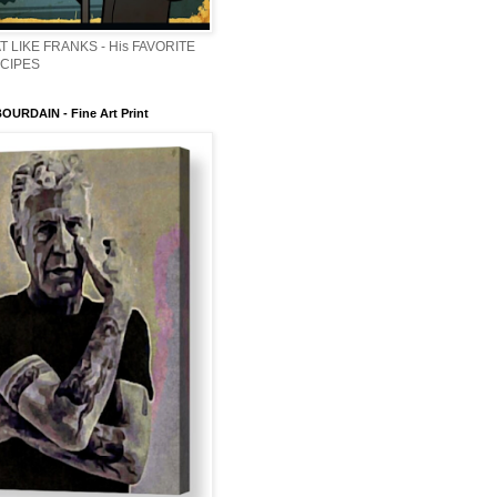
T LIKE FRANKS - His FAVORITE
ECIPES
URDAIN - Fine Art Print