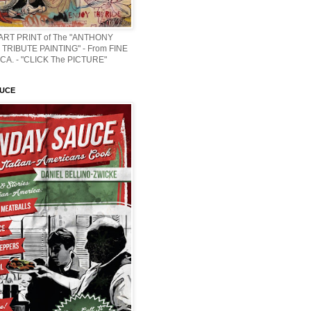
 ART PRINT of The "ANTHONY
TRIBUTE PAINTING" - From FINE
CA. - "CLICK The PICTURE"
AUCE