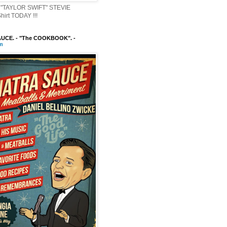
"TAYLOR SWIFT" STEVIE
irt TODAY !!!
UCE. - "The COOKBOOK". -
m