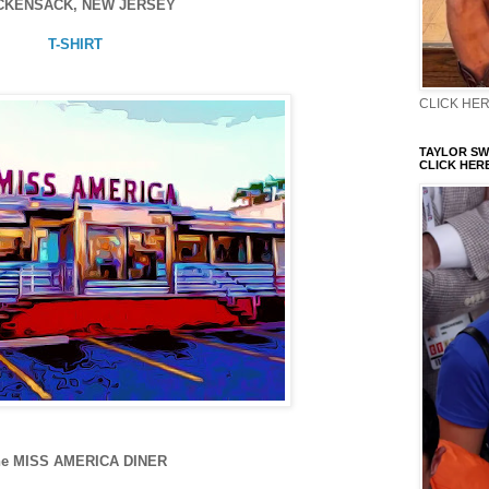
CKENSACK, NEW JERSEY
T-SHIRT
CLICK HERE
TAYLOR SWI
CLICK HERE
he MISS AMERICA DINER