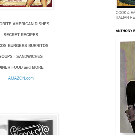
COOK & EA
ITALIAN R
ORITE AMERICAN DISHES
ANTHONY BO
SECRET RECIPES
COS BURGERS BURRITOS
SOUPS - SANDWICHES
DINER FOOD and MORE
AMAZON.com