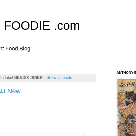
FOODIE .com
nt Food Blog
ANTHONY B
th label
BENDIX DINER
.
Show all posts
 NJ New