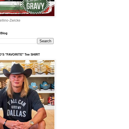
ellino-Zwicke
 Blog
'S "FAVORITE" Tee SHIRT