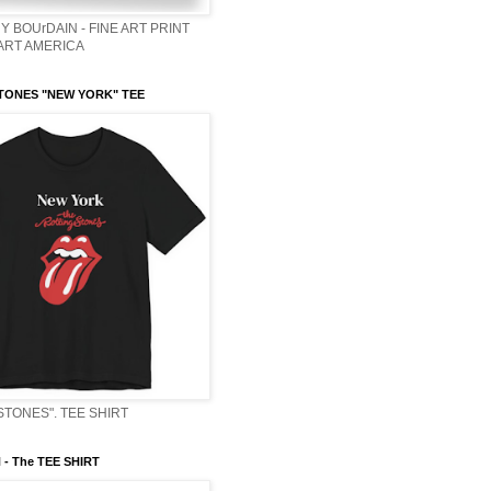
Y BOUrDAIN - FINE ART PRINT
 ART AMERICA
TONES "NEW YORK" TEE
STONES". TEE SHIRT
- The TEE SHIRT