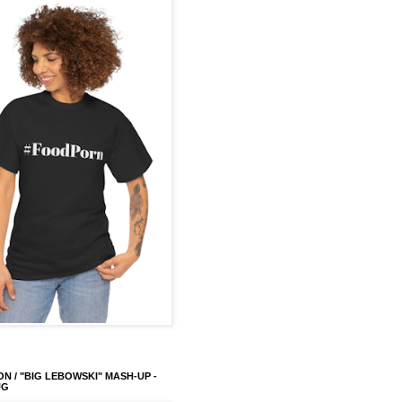
ON / "BIG LEBOWSKI" MASH-UP -
UG