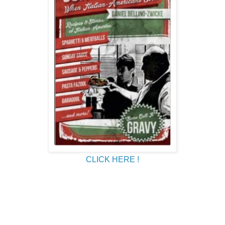
CLICK HERE !