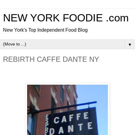
NEW YORK FOODIE .com
New York's Top Independent Food Blog
▼
REBIRTH CAFFE DANTE NY