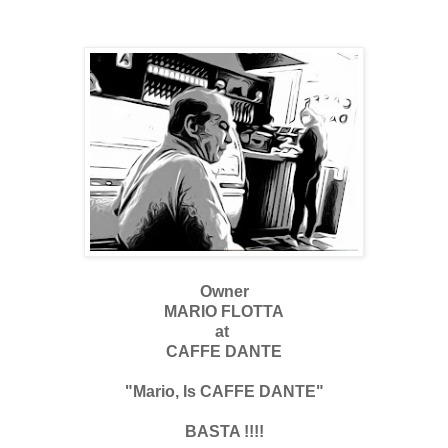
Owner
MARIO FLOTTA
at
CAFFE DANTE
"Mario, Is CAFFE DANTE"
BASTA !!!!