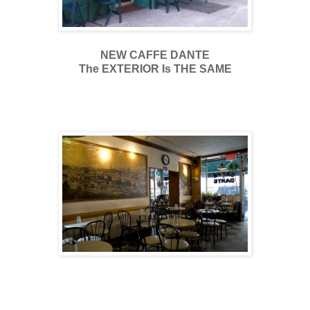
NEW CAFFE DANTE
The EXTERIOR Is THE SAME