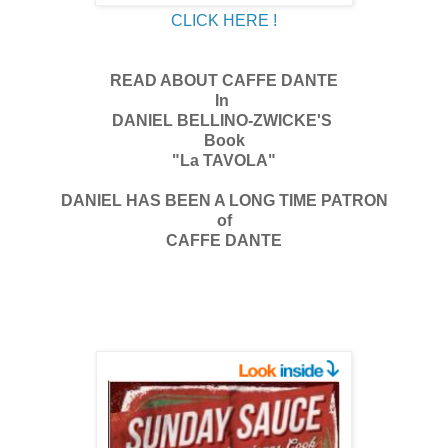
CLICK HERE !
READ ABOUT CAFFE DANTE
In
DANIEL BELLINO-ZWICKE'S
Book
"La TAVOLA"
DANIEL HAS BEEN A LONG TIME PATRON
of
CAFFE DANTE