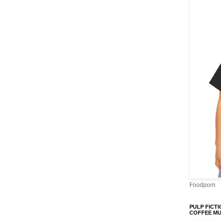
Foodporn
PULP FICTI
COFFEE M