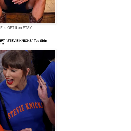
 to GET It on ETSY
FT "STEVIE KNICKS" Tee Shirt
 !!