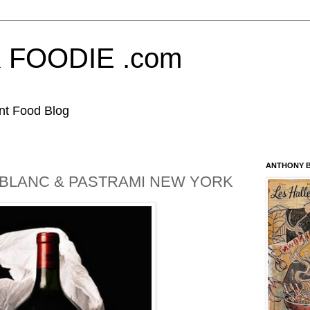
FOODIE .com
nt Food Blog
ANTHONY B
BLANC & PASTRAMI NEW YORK