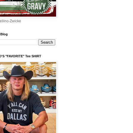
ellino-Zwicke
 Blog
'S "FAVORITE" Tee SHIRT