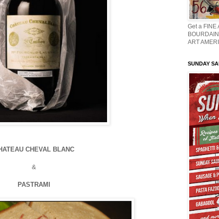
Get a FINE
BOURDAIN 
ART AMERI
SUNDAY S
HATEAU CHEVAL BLANC
&
PASTRAMI