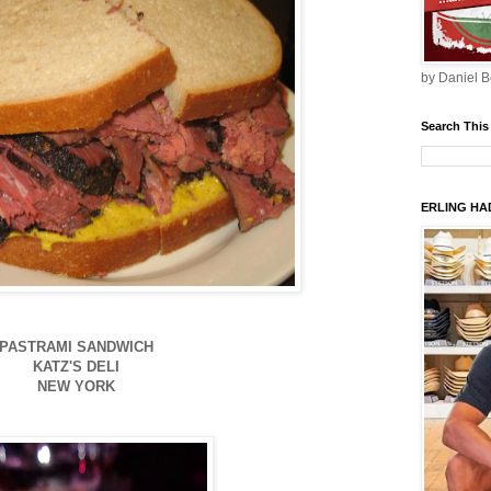
by Daniel B
Search This
ERLING HAD
PASTRAMI SANDWICH
KATZ'S DELI
NEW YORK