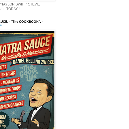
"TAYLOR SWIFT" STEVIE
irt TODAY !!!
UCE. - "The COOKBOOK". -
m