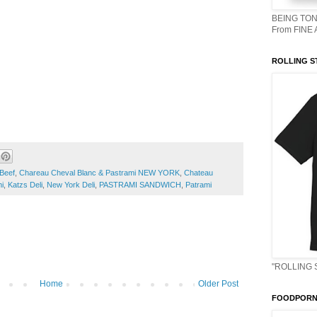
BEING TON
From FINE
ROLLING S
Beef
,
Chareau Cheval Blanc & Pastrami NEW YORK
,
Chateau
i
,
Katzs Deli
,
New York Deli
,
PASTRAMI SANDWICH
,
Patrami
"ROLLING 
Home
Older Post
FOODPORN 