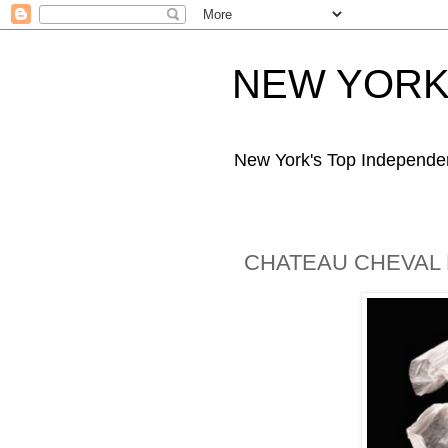
NEW YORK 
New York's Top Independe
CHATEAU CHEVAL 