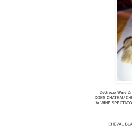
DeGrezia Wine D
DOES CHATEAU CH
At WINE SPECTATO
CHEVAL BLA