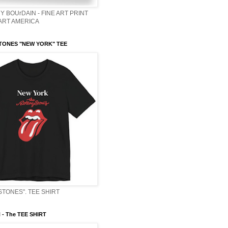
Y BOUrDAIN - FINE ART PRINT
 ART AMERICA
TONES "NEW YORK" TEE
STONES". TEE SHIRT
- The TEE SHIRT