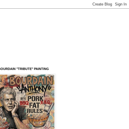
OURDAIN "TRIBUTE" PAINTING