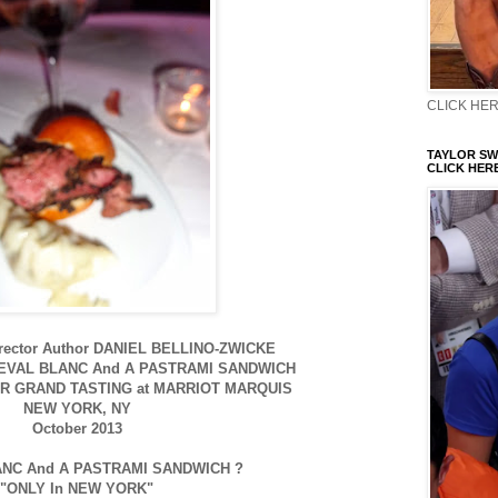
CLICK HERE
TAYLOR SWI
CLICK HERE
irector Author DANIEL BELLINO-ZWICKE
EVAL BLANC And A PASTRAMI SANDWICH
R GRAND TASTING at MARRIOT MARQUIS
NEW YORK, NY
October 2013
NC And A PASTRAMI SANDWICH ?
"ONLY In NEW YORK"