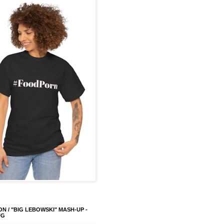
ON / "BIG LEBOWSKI" MASH-UP -
UG