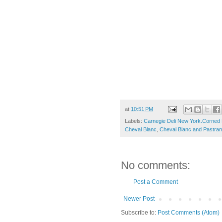
at
10:51 PM
Labels:
Carnegie Deli New York.Corned 
Cheval Blanc
,
Cheval Blanc and Pastram
No comments:
Post a Comment
Newer Post
Subscribe to:
Post Comments (Atom)