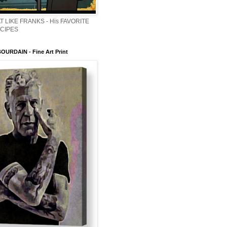
T LIKE FRANKS - His FAVORITE
ECIPES
URDAIN - Fine Art Print