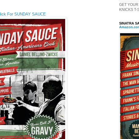
GET YOUR 
KNICKS T-Sh
lick For SUNDAY SAUCE
SINATRA SA
Amazon
.
co