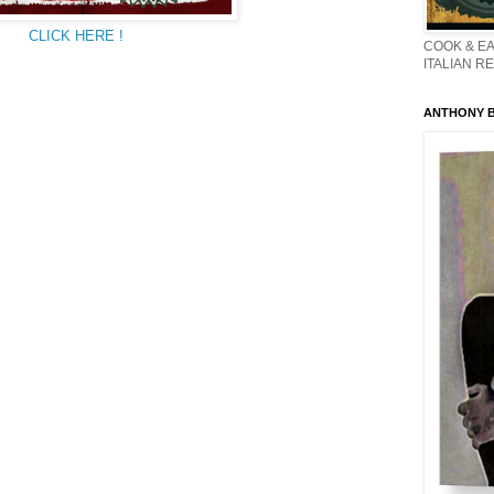
CLICK HERE !
COOK & EA
ITALIAN R
ANTHONY BO