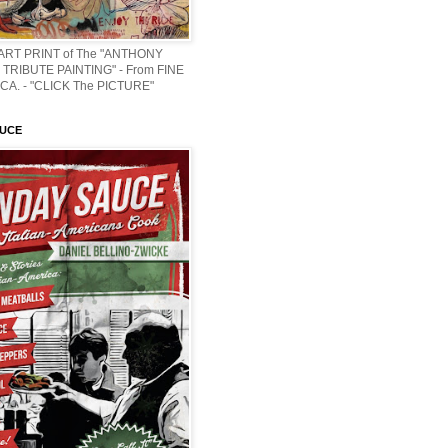
 ART PRINT of The "ANTHONY
TRIBUTE PAINTING" - From FINE
CA. - "CLICK The PICTURE"
AUCE