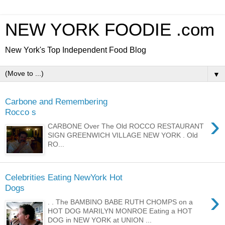
NEW YORK FOODIE .com
New York's Top Independent Food Blog
▼
Carbone and Remembering
Rocco s
›
CARBONE Over The Old ROCCO RESTAURANT
SIGN GREENWICH VILLAGE NEW YORK . Old
RO...
Celebrities Eating NewYork Hot
Dogs
›
. . The BAMBINO BABE RUTH CHOMPS on a
HOT DOG MARILYN MONROE Eating a HOT
DOG in NEW YORK at UNION ...