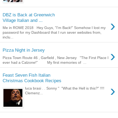
DBZ is Back at Greenwich
›
Village Italian and ...
Me in ROME 2018 Hey Guys, "I'm Back!" Somehow I lost my
password for my Dashboard that I run sever websites from,
inclu...
›
Pizza Night in Jersey
Pizza Town Route 46 , Garfield , New Jersey "The First Place I
ever had a Calzone!" My first memories of ...
Feast Seven Fish Italian
Christmas Cookbook Recipes
›
luca brasi . . Sonny " "What the Hell is this?" !!!!
Clemenz...