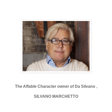
The Affable Character owner of Da Silvano ,
SILVANO MARCHETTO