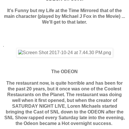
It's Funny but my Life at the Time Mirrored that of the
main character (played by Michael J Fox in the Movie) ...
We'll get to that later.
.
The ODEON
The restaurant now, is quite horrible and has been for
the past 20 years, but it once was one of the Coolest
Restaurants on the Planet. The restaurant was doing
well when it first opened, but when the creator of
SATURDAY NIGHT LIVE, Loren Michaels started
bringing the Cast of SNL down to the ODEON after the
SNL Show rapped every Saturday late into the evening,
the Odeon became a Hot overnight success.