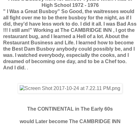
High School 1972 - 1976
" I Was a Great Busboy" So Good, the waitresses would
all fight over me to be there busboy for the night, as if I
did, they'd have less work to do. I did it all. I was Bad Ass
!!! I still am!"
Working at The CAMBRIDGE INN , I got the
restaurant bug, and I learned a Hell of a lot. About the
Restaurant Business and Life. I learned how to become
the Best Dam Busboy anybody could possibly be, and I
was. I watched everybody, especially the cooks, and I
dreamed of becoming one day, and to be a Chef too.
And I did.
.
The CONTINENTAL in The Early 60s
would Later become The CAMBRIDGE INN