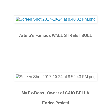
Arturo's Famous WALL STREET BULL
.
My Ex-Boss , Owner of CAIO BELLA
Enrico Proietti