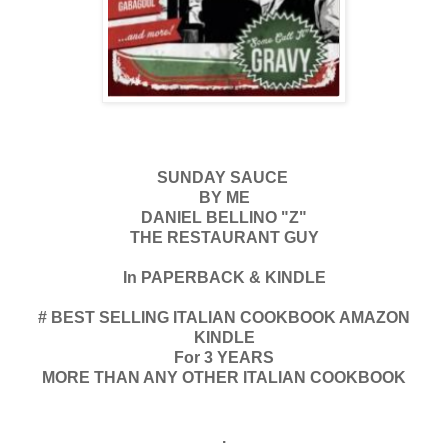
SUNDAY SAUCE
BY ME
DANIEL BELLINO "Z"
THE RESTAURANT GUY
In PAPERBACK & KINDLE
# BEST SELLING ITALIAN COOKBOOK AMAZON
KINDLE
For 3 YEARS
MORE THAN ANY OTHER ITALIAN COOKBOOK
.