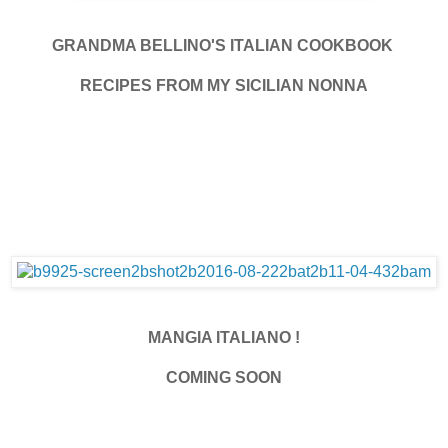
GRANDMA BELLINO'S ITALIAN COOKBOOK
RECIPES FROM MY SICILIAN NONNA
MANGIA ITALIANO !
COMING SOON