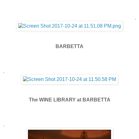
.
BARBETTA
.
The WINE LIBRARY at BARBETTA
.