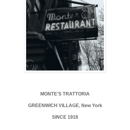
MONTE'S TRATTORIA
GREENWICH VILLAGE, New York
SINCE 1918