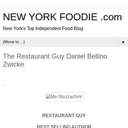
NEW YORK FOODIE .com
New York's Top Independent Food Blog
▼
The Restaurant Guy Daniel Bellino
Zwicke
.
RESTAURANT GUY
BEST SELLING AUTHOR