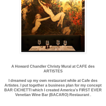
A Howard Chandler Christy Mural at CAFE des
ARTISTES
I dreamed up my own restaurant while at Cafe des
Artistes. I put together a business plan for my concept
BAR CICHETTI which I created America's FIRST EVER
Venetian Wine Bar (BACARO) Restaurant .