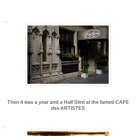
.
Then it was a year and a Half Stint at the famed CAFE
des ARTISTES
.