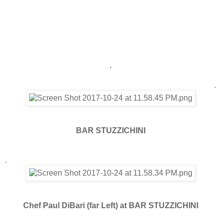
.
.
BAR STUZZICHINI
.
Chef Paul DiBari (far Left) at BAR STUZZICHINI