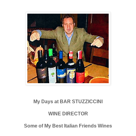
My Days at BAR STUZZICCINI
WINE DIRECTOR
Some of My Best Italian Friends Wines