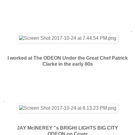
.
I worked at The ODEON Under the Great Chef Patrick
Clarke in the early 80s
.
JAY McINEREY "s BRIGHt LIGHTS BIG CITY
ODEON on Cover