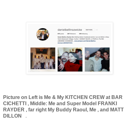
Picture on Left is Me & My KITCHEN CREW at BAR
CICHETTI , Middle: Me and Super Model FRANKI
RAYDER , far right My Buddy Raoul, Me , and MATT
DILLON
.