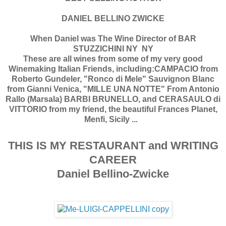
DANIEL BELLINO ZWICKE
When Daniel was The Wine Director of BAR
STUZZICHINI NY NY
These are all wines from some of my very good
Winemaking Italian Friends, including:CAMPACIO from
Roberto Gundeler, "Ronco di Mele" Sauvignon Blanc
from Gianni Venica, "MILLE UNA NOTTE" From Antonio
Rallo (Marsala) BARBI BRUNELLO, and CERASAULO di
VITTORIO from my friend, the beautiful Frances Planet,
Menfi, Sicily ...
THIS IS MY RESTAURANT and WRITING
CAREER
Daniel Bellino-Zwicke