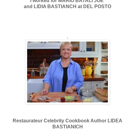
I worked for MARIO BATALI JOE
and LIDIA BASTIANCH at DEL POSTO
.
Restaurateur Celebrity Cookbook Author LIDEA
BASTIANICH