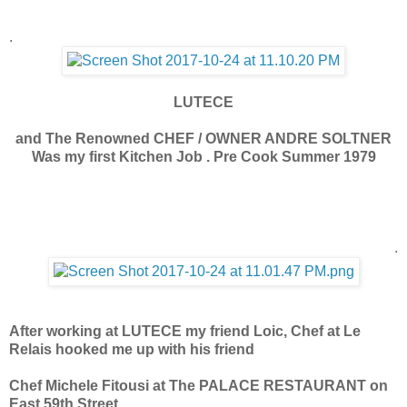
.
LUTECE
and The Renowned CHEF / OWNER ANDRE SOLTNER
Was my first Kitchen Job . Pre Cook Summer 1979
.
After working at LUTECE my friend Loic, Chef at Le
Relais hooked me up with his friend
Chef Michele Fitousi at The PALACE RESTAURANT on
East 59th Street.
.