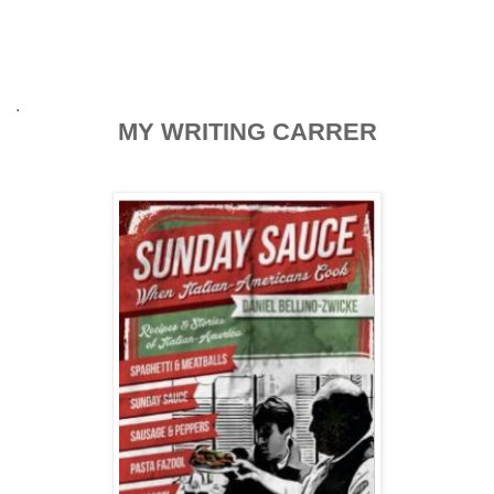
.
MY WRITING CARRER