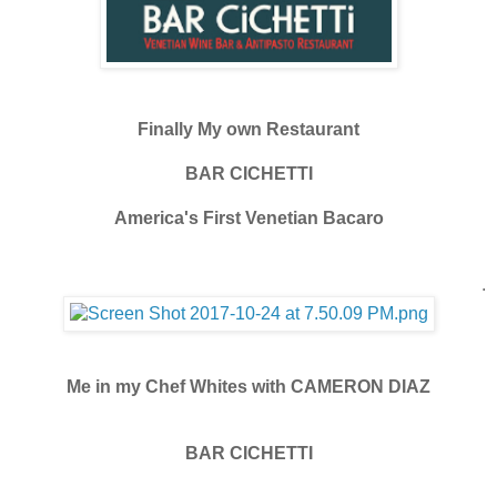
Finally My own Restaurant
BAR CICHETTI
America's First Venetian Bacaro
.
Me in my Chef Whites with CAMERON DIAZ
BAR CICHETTI