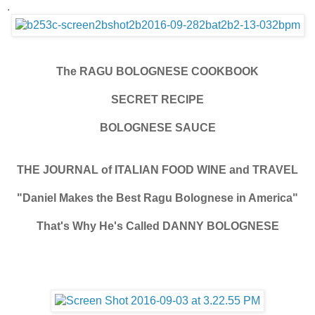
.
The RAGU BOLOGNESE COOKBOOK
SECRET RECIPE
BOLOGNESE SAUCE
THE JOURNAL of ITALIAN FOOD WINE and TRAVEL
"Daniel Makes the Best Ragu Bolognese in America"
That's Why He's Called DANNY BOLOGNESE