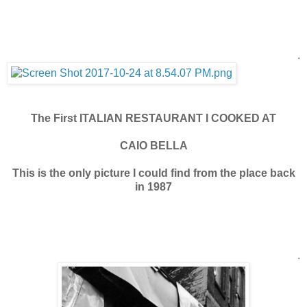
.
The First ITALIAN RESTAURANT I COOKED AT
CAIO BELLA
This is the only picture I could find from the place back
in 1987
.