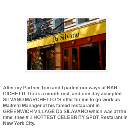
After my Partner Tom and I parted our ways at BAR
CICHETTI, I took a month rest, and one day accepted
SILVANO MARCHETTO 'S offer for me to go work as
Maitre'd Manager at his famed restaurant in
GREENWICH VILLAGE Da SILAVANO which was at the
time, thee # 1 HOTTEST CELEBRITY SPOT Restarant in
New York City.