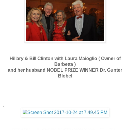
Hillary & Bill Clinton with Laura Maioglio ( Owner of
Barbetta )
and her husband NOBEL PRIZE WINNER Dr. Gunter
Blobel
.