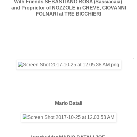
With Friends SEBASTIANO ROSA (Sassiacaia)
and Proprietor of NOZZOLE in GREVE, GIOVANNI
FOLNARI at TRE BICCHIERI
.
Mario Batali