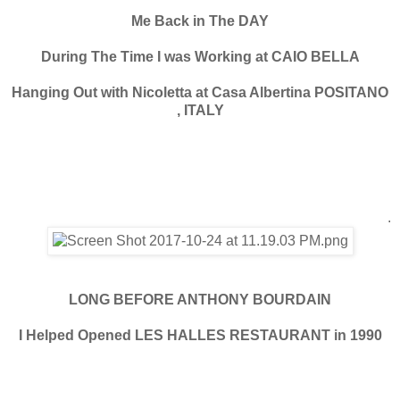
Me Back in The DAY
During The Time I was Working at CAIO BELLA
Hanging Out with Nicoletta at Casa Albertina POSITANO
, ITALY
.
LONG BEFORE ANTHONY BOURDAIN
I Helped Opened LES HALLES RESTAURANT in 1990