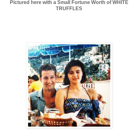
Pictured here with a Small Fortune Worth of WHITE
TRUFFLES