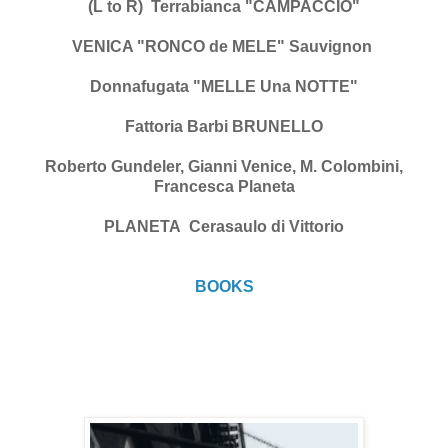
(L to R) Terrabianca "CAMPACCIO"
VENICA "RONCO de MELE" Sauvignon
Donnafugata "MELLE Una NOTTE"
Fattoria Barbi BRUNELLO
Roberto Gundeler, Gianni Venice, M. Colombini,
Francesca Planeta
PLANETA Cerasaulo di Vittorio
BOOKS