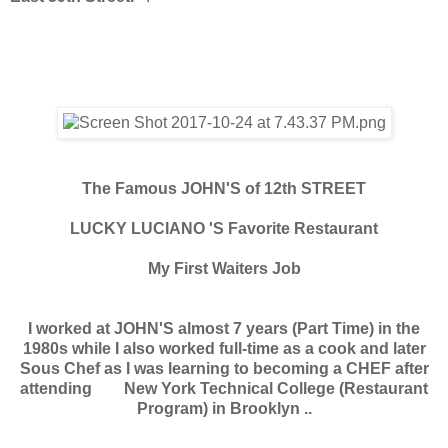
The Famous JOHN'S of 12th STREET
LUCKY LUCIANO 'S Favorite Restaurant
My First Waiters Job
I worked at JOHN'S almost 7 years (Part Time) in the
1980s while I also worked full-time as a cook and later
Sous Chef as I was learning to becoming a CHEF after
attending New York Technical College (Restaurant
Program) in Brooklyn ..