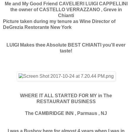
Me and My Good Friend CAVELIERI LUIGI CAPPELLINI
the owner of CASTELLO VERRAZZANO , Greve in
Chianti
Picture taken during my tenure as Wine Director of
DeGrezia Restorante New York
LUIGI Makes thee Absolute BEST CHIANTI you'll ever
taste!
WHERE IT ALL STARTED FOR MY in The
RESTAURANT BUSINESS
The CAMBRIDGE INN , Parmaus , NJ
I was a Busboy here for almost 4 years when I was in