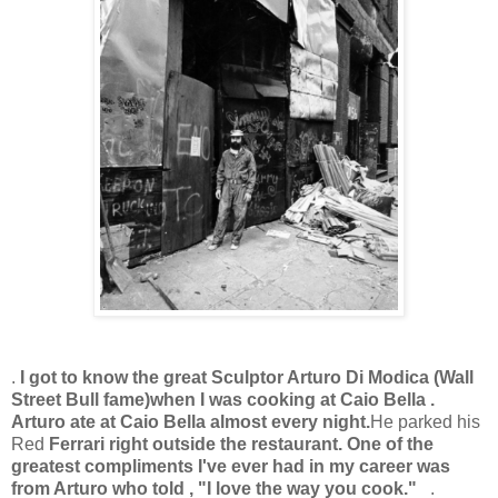
.
I got to know the great Sculptor Arturo Di Modica (Wall
Street Bull fame)
when I was cooking at Caio Bella .
Arturo ate at Caio Bella almost every night.
He parked his
Red
Ferrari right outside the restaurant. One of the
greatest compliments I've ever had in my career was
from Arturo who told , "I love the way you cook."
.