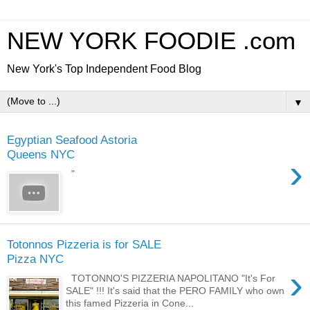
NEW YORK FOODIE .com
New York's Top Independent Food Blog
▼
Egyptian Seafood Astoria
Queens NYC
›
"
Totonnos Pizzeria is for SALE
Pizza NYC
›
TOTONNO'S PIZZERIA NAPOLITANO "It's For
SALE" !!! It's said that the PERO FAMILY who own
this famed Pizzeria in Cone...