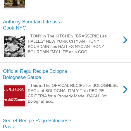
Anthony Bourdain Life as a
Cook NYC
›
TONY in The KITCHEN "BRASSERIE Les
HALLES" NEW YORK CITY ANTHONY
BOURDAIN Les HALLES NYC ANTHONY
BOURDAIN "MY LIFE as a COO...
Official Ragu Recipe Bologna
Bolognese Sauce
›
This is The OFFICAL RECIPE for BOLOGNESE
RAGU of BOLOGNA, ITALY This RECIPE
CRITERIA for a Properly Made "RAGU" (of
Bologna) acc...
Secret Recipe Ragu Bolognese
Pasta