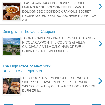
›
PASTA with RAGU BOLOGNESE RECIPE
MAKING RAGU BOLOGNESE The RAGU
BOLOGNESE COOKBOOK FAMOUS SECRET
RECIPE VOTED BEST BOLOGNESE in AMERICA
AM...
Dining with The Conti Capponi
›
CONTI CAPPONI - BROTHERS SEBASTIANO &
NICOLA CAPPONI The COUNTS of VILLA
CALCIANAIA VILLA CALCINAIA GREVE in
CHIANTI CONTI CAPPONI DIN...
The High Price of New York
BURGERS Burger NYC
›
RED HOOK TAVERN BIRGER "Is IT WORTH
$30" ??? The TAVERN BURGER Is IT WORTH
$40 ??? Checking Out The RED HOOK TAVERN
BURGER It...